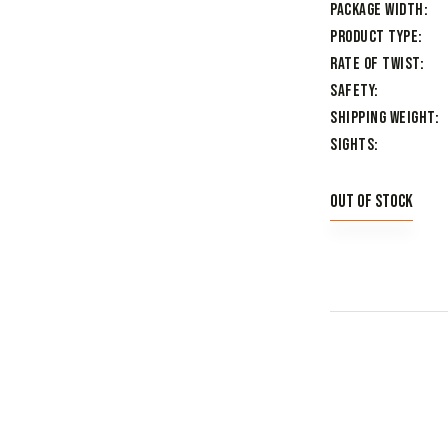
Package Width
Product Type
Rate of Twist
Safety
Shipping Weight
Sights
Out of stock