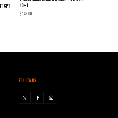
10+1
HT CPT
$
148.00
follow us