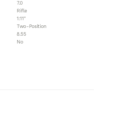
7.0
Rifle
1:11"
Two-Position
8.55
No