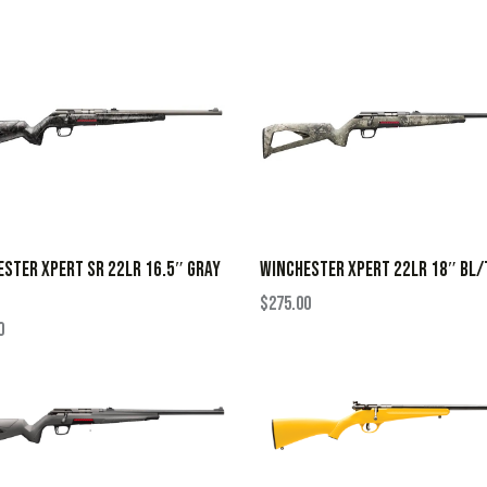
STER XPERT SR 22LR 16.5″ GRAY
WINCHESTER XPERT 22LR 18″ BL/
$
275.00
0