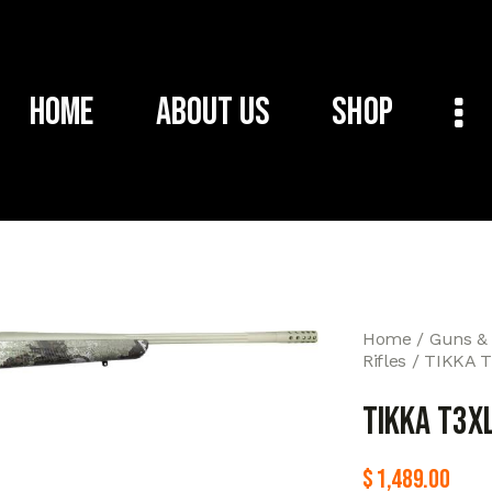
Home
About Us
Shop
Home
Guns &
Rifles
TIKKA 
TIKKA T3X
$
1,489.00