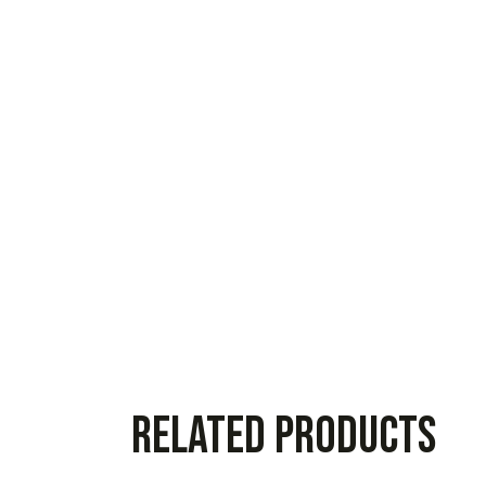
Related products