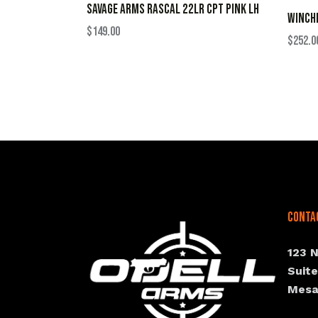
SAVAGE ARMS RASCAL 22LR CPT PINK LH
WINCHE
$
149.00
$
252.0
Conta
123 
Suit
Mesa