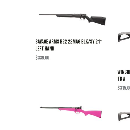
SAVAGE ARMS B22 22MAG BLK/SY 21″
LEFT HAND
$
339.00
WINCHE
TB #
$
315.0