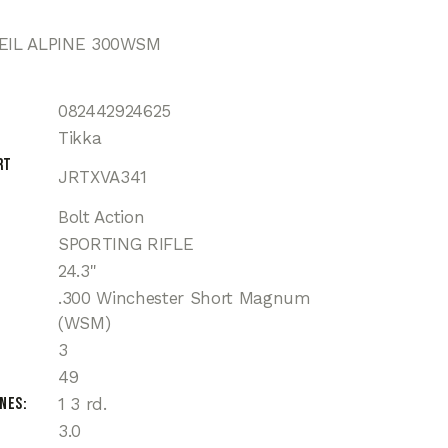
VEIL ALPINE 300WSM
082442924625
Tikka
rt
JRTXVA341
Bolt Action
SPORTING RIFLE
24.3"
.300 Winchester Short Magnum
(WSM)
3
49
ines
1 3 rd.
3.0