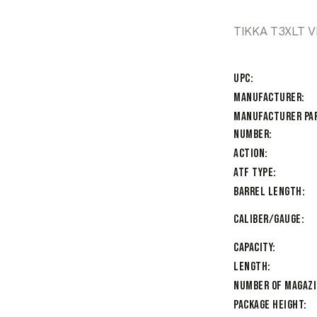
TIKKA T3XLT 
UPC
Manufacturer
Manufacturer Pa
Number
Action
ATF Type
Barrel Length
Caliber/Gauge
Capacity
Length
Number of Magaz
Package Height