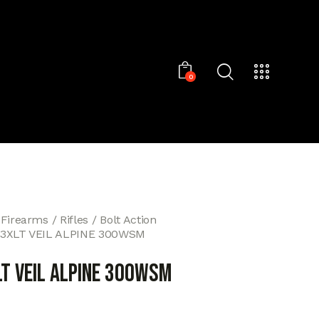
0
 Firearms
Rifles
Bolt Action
T3XLT VEIL ALPINE 300WSM
LT VEIL ALPINE 300WSM