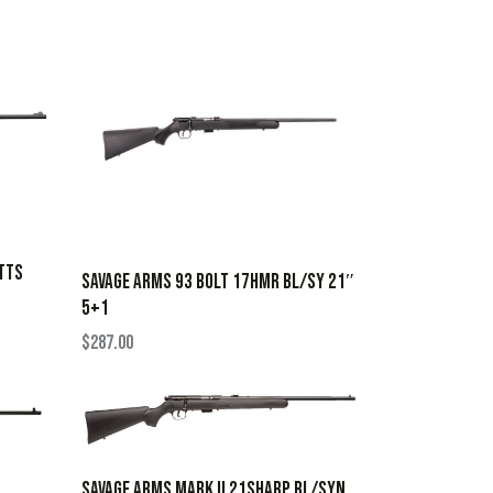
TTS
SAVAGE ARMS 93 BOLT 17HMR BL/SY 21″
5+1
$
287.00
SAVAGE ARMS MARK II 21SHARP BL/SYN