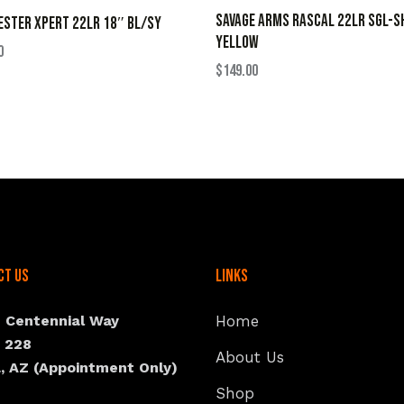
SAVAGE ARMS RASCAL 22LR SGL-S
STER XPERT 22LR 18″ BL/SY
YELLOW
0
$
149.00
ct Us
Links
N Centennial Way
Home
e 228
About Us
, AZ (Appointment Only)
Shop