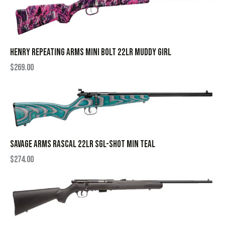
HENRY REPEATING ARMS MINI BOLT 22LR MUDDY GIRL
$
269.00
SAVAGE ARMS RASCAL 22LR SGL-SHOT MIN TEAL
$
274.00