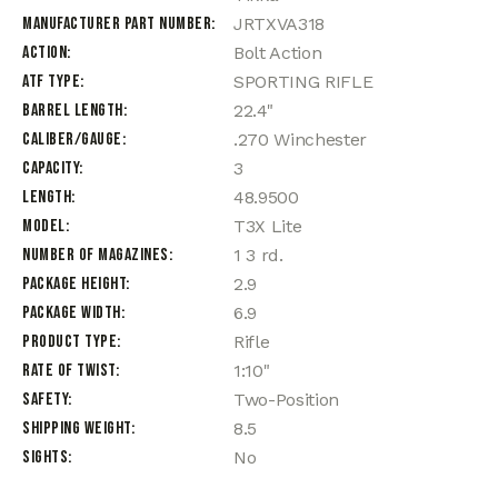
Manufacturer Part Number
JRTXVA318
Action
Bolt Action
ATF Type
SPORTING RIFLE
Barrel Length
22.4"
Caliber/Gauge
.270 Winchester
Capacity
3
Length
48.9500
Model
T3X Lite
Number of Magazines
1 3 rd.
Package Height
2.9
Package Width
6.9
Product Type
Rifle
Rate of Twist
1:10"
Safety
Two-Position
Shipping Weight
8.5
Sights
No