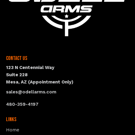
Contact Us
123 N Centennial Way
Suite 228
Mesa, AZ (Appointment Only)
sales@odellarms.com
480-359-4197
Links
Home