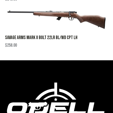
SAVAGE ARMS MARK II BOLT 22LR BL/WD CPT LH
$
258.00