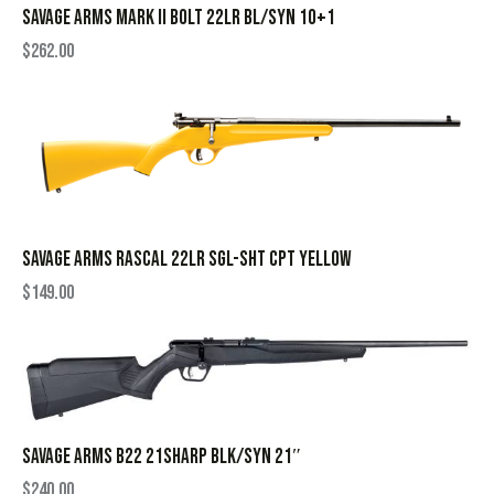
SAVAGE ARMS MARK II BOLT 22LR BL/SYN 10+1
$
262.00
SAVAGE ARMS RASCAL 22LR SGL-SHT CPT YELLOW
$
149.00
SAVAGE ARMS B22 21SHARP BLK/SYN 21″
$
240.00