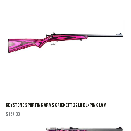
KEYSTONE SPORTING ARMS CRICKETT 22LR BL/PINK LAM
$
187.00