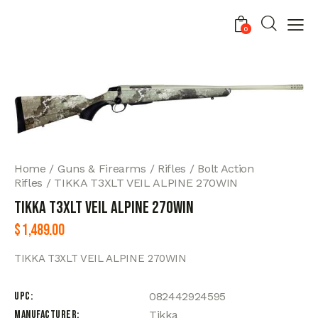
0
Home
Guns & Firearms
Rifles
Bolt Action
Rifles
TIKKA T3XLT VEIL ALPINE 270WIN
TIKKA T3XLT VEIL ALPINE 270WIN
$
1,489.00
TIKKA T3XLT VEIL ALPINE 270WIN
UPC
082442924595
Manufacturer
Tikka