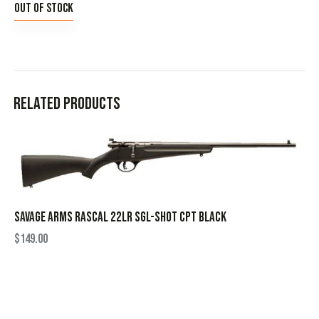
Out of stock
Related products
SAVAGE ARMS RASCAL 22LR SGL-SHOT CPT BLACK
$
149.00