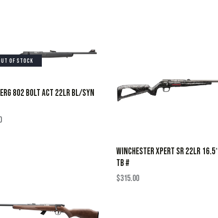
OUT OF STOCK
RG 802 BOLT ACT 22LR BL/SYN
0
WINCHESTER XPERT SR 22LR 16.5
TB #
$
315.00