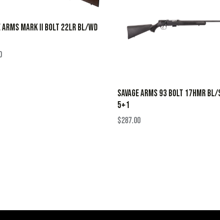
 ARMS MARK II BOLT 22LR BL/WD
0
SAVAGE ARMS 93 BOLT 17HMR BL/
5+1
$
287.00