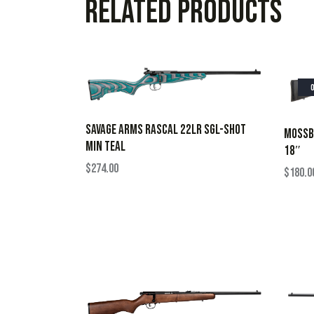
Related products
SAVAGE ARMS RASCAL 22LR SGL-SHOT
MOSSBE
MIN TEAL
18″
$
274.00
$
180.0