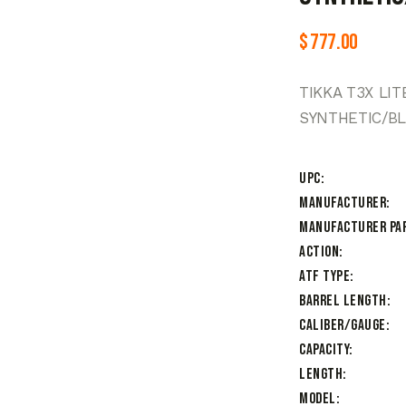
$
777.00
TIKKA T3X LI
SYNTHETIC/B
UPC
Manufacturer
Manufacturer Pa
Action
ATF Type
Barrel Length
Caliber/Gauge
Capacity
Length
Model