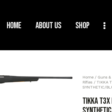
Home
About Us
Shop
Home
Guns &
Rifles
TIKKA 
SYNTHETIC/BL
TIKKA T3X
SYNTHETIC