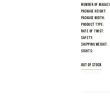
Number of Magaz
Package Height
Package Width
Product Type
Rate of Twist
Safety
Shipping Weight
Sights
Out of stock