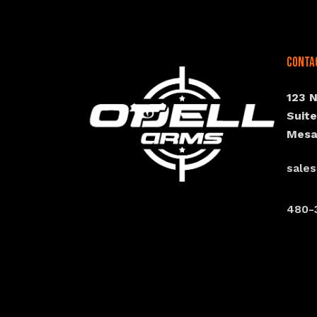
Conta
123 
Suit
Mesa
sale
480-