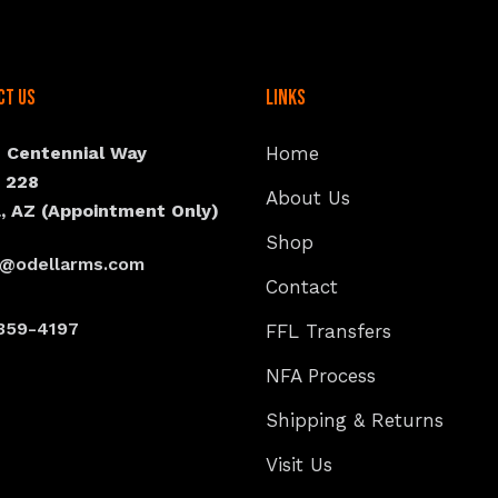
ct Us
Links
N Centennial Way
Home
e 228
About Us
, AZ (Appointment Only)
Shop
s@odellarms.com
Contact
359-4197
FFL Transfers
NFA Process
Shipping & Returns
Visit Us