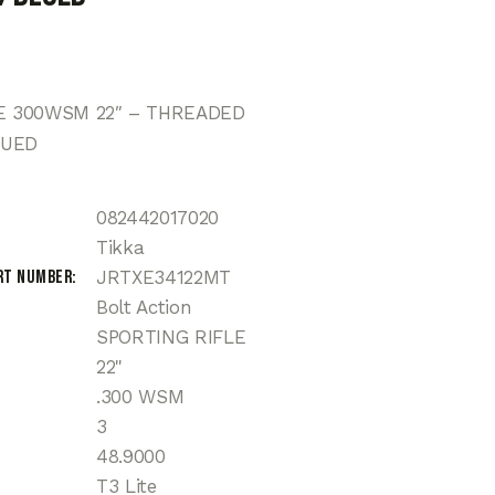
TE 300WSM 22″ – THREADED
LUED
082442017020
Tikka
rt Number
JRTXE34122MT
Bolt Action
SPORTING RIFLE
22"
.300 WSM
3
48.9000
T3 Lite