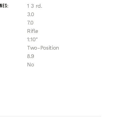
ines
1 3 rd.
3.0
7.0
Rifle
1:10"
Two-Position
8.9
No