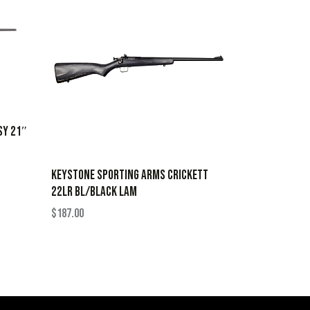
SY 21″
KEYSTONE SPORTING ARMS CRICKETT
22LR BL/BLACK LAM
$
187.00