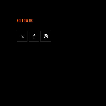
follow us