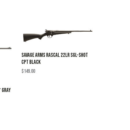
SAVAGE ARMS RASCAL 22LR SGL-SHOT
CPT BLACK
$
149.00
″ GRAY