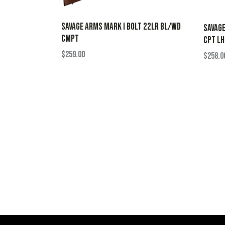
SAVAGE ARMS MARK I BOLT 22LR BL/WD
SAVAGE
CMPT
CPT LH
$
259.00
$
258.0