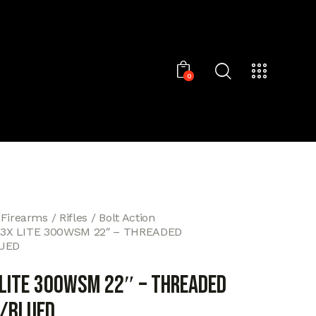
0
 Firearms
Rifles
Bolt Action
T3X LITE 300WSM 22″ – THREADED
UED
 LITE 300WSM 22″ – THREADED
/BLUED