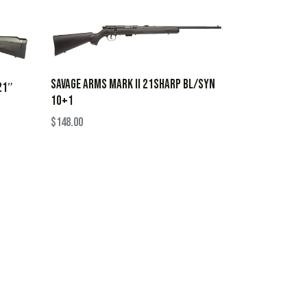
SAVAGE ARMS MARK II 21SHARP BL/SYN
21″
10+1
$
148.00