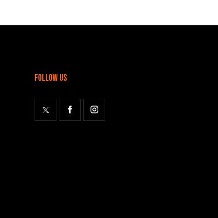
follow us