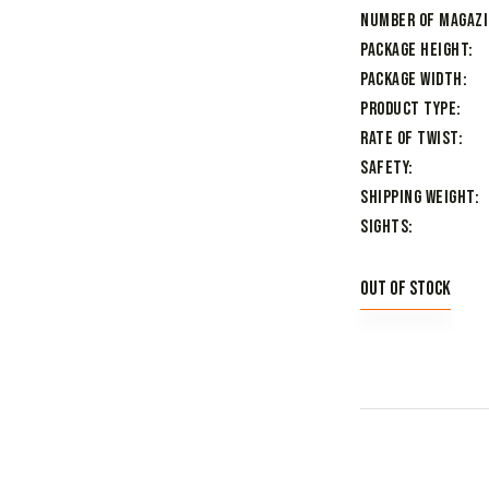
Number of Magaz
Package Height
Package Width
Product Type
Rate of Twist
Safety
Shipping Weight
Sights
Out of stock