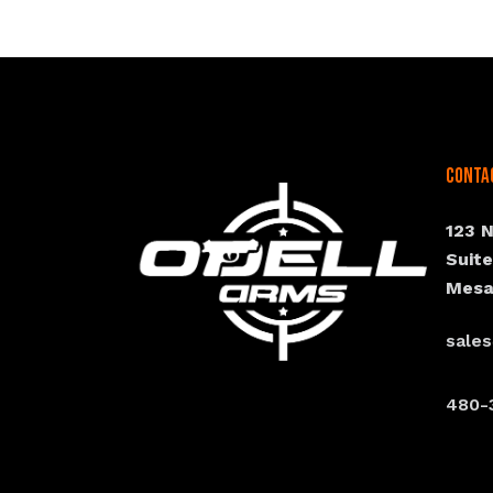
Conta
123 
Suit
Mesa
sale
480-