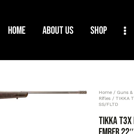
Home
About Us
Shop
Home
Guns &
Rifles
TIKKA T
SS/FLTD
TIKKA T3X
EMBER 22″