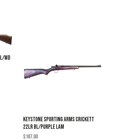
BL/WD
KEYSTONE SPORTING ARMS CRICKETT
22LR BL/PURPLE LAM
$
187.00