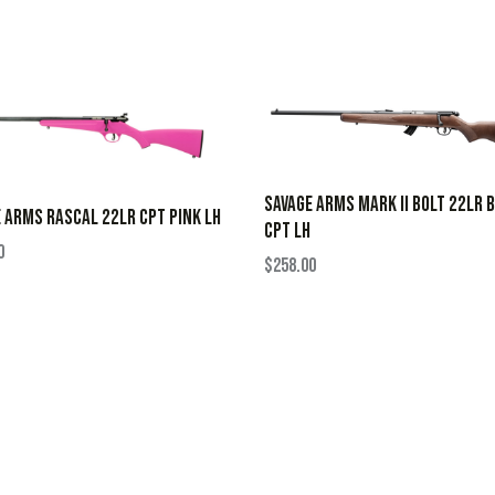
SAVAGE ARMS MARK II BOLT 22LR 
 ARMS RASCAL 22LR CPT PINK LH
CPT LH
0
$
258.00