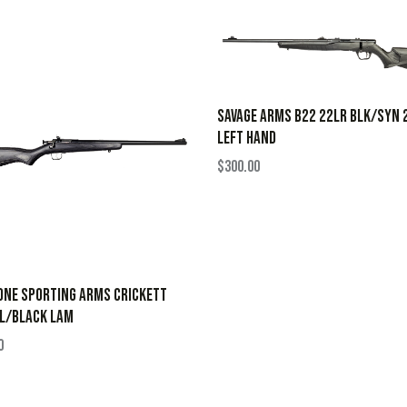
SAVAGE ARMS B22 22LR BLK/SYN 
LEFT HAND
$
300.00
ONE SPORTING ARMS CRICKETT
BL/BLACK LAM
0