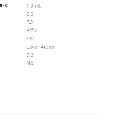
ines
1 3 rd.
3.0
7.0
Rifle
1:8"
Lever Action
9.2
No