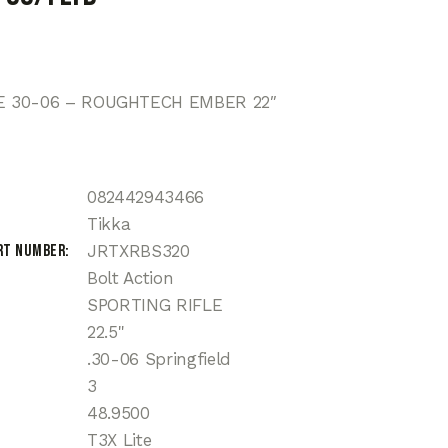
TE 30-06 – ROUGHTECH EMBER 22″
082442943466
Tikka
rt Number
JRTXRBS320
Bolt Action
SPORTING RIFLE
22.5"
.30-06 Springfield
3
48.9500
T3X Lite