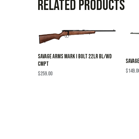
Related products
SAVAGE ARMS MARK I BOLT 22LR BL/WD
SAVAGE
CMPT
$
149.0
$
259.00