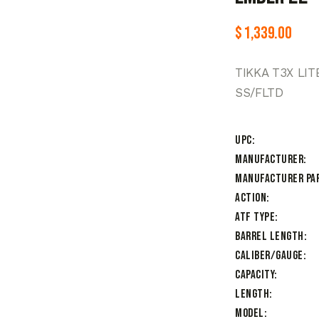
$
1,339.00
TIKKA T3X LI
SS/FLTD
UPC
Manufacturer
Manufacturer Pa
Action
ATF Type
Barrel Length
Caliber/Gauge
Capacity
Length
Model