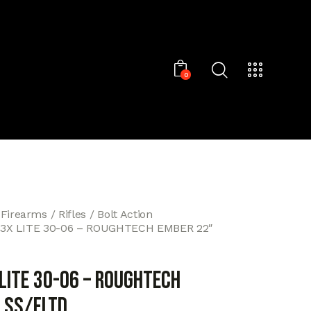
0
 Firearms
Rifles
Bolt Action
3X LITE 30-06 – ROUGHTECH EMBER 22″
 LITE 30-06 – ROUGHTECH
 SS/FLTD