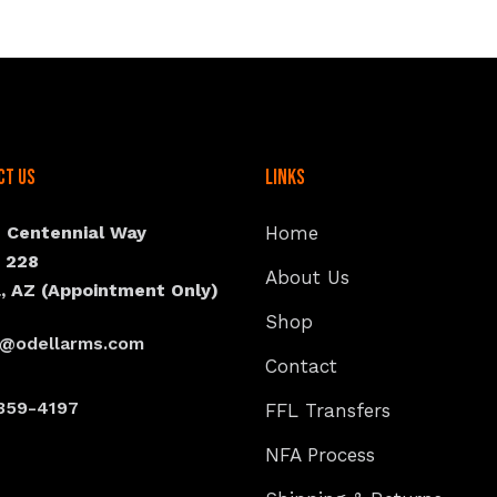
ct Us
Links
N Centennial Way
Home
e 228
About Us
, AZ (Appointment Only)
Shop
s@odellarms.com
Contact
359-4197
FFL Transfers
NFA Process