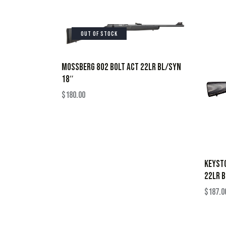
OUT OF STOCK
MOSSBERG 802 BOLT ACT 22LR BL/SYN
18″
$
180.00
KEYST
22LR 
$
187.0