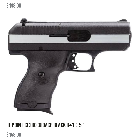
$
198.00
HI-POINT CF380 380ACP BLACK 8+1 3.5″
$
158.00