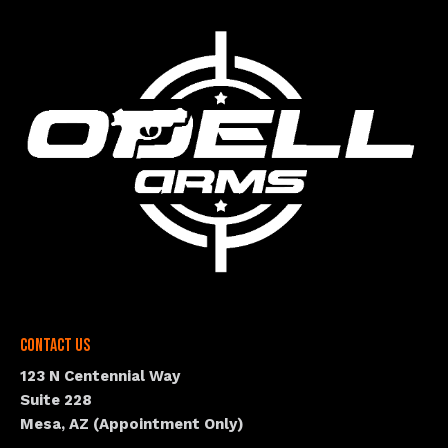
Contact Us
123 N Centennial Way
Suite 228
Mesa, AZ (Appointment Only)