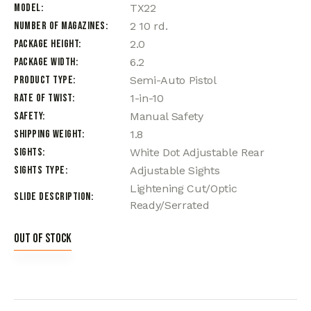
Model
TX22
Number of Magazines
2 10 rd.
Package Height
2.0
Package Width
6.2
Product Type
Semi-Auto Pistol
Rate of Twist
1-in-10
Safety
Manual Safety
Shipping Weight
1.8
Sights
White Dot Adjustable Rear
Sights Type
Adjustable Sights
Lightening Cut/Optic
Slide Description
Ready/Serrated
Out of stock