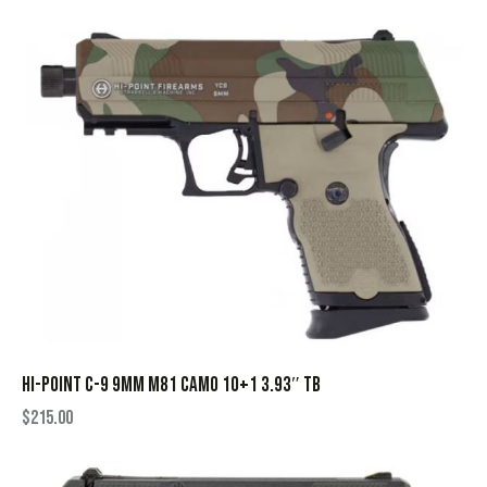
HI-POINT C-9 9MM M81 CAMO 10+1 3.93″ TB
$
215.00