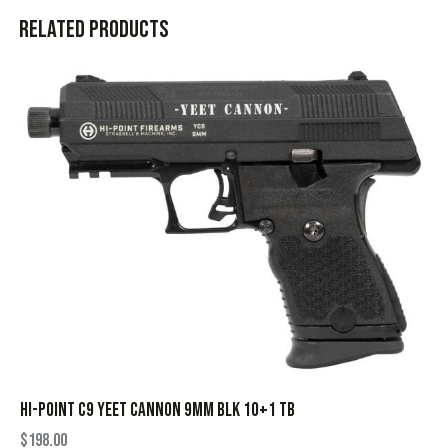
Related products
HI-POINT C9 YEET CANNON 9MM BLK 10+1 TB
$
198.00