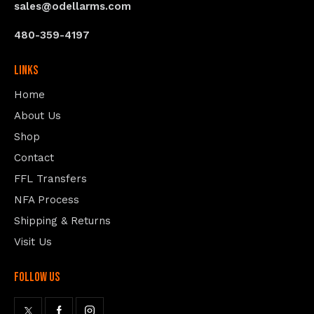
sales@odellarms.com
480-359-4197
Links
Home
About Us
Shop
Contact
FFL Transfers
NFA Process
Shipping & Returns
Visit Us
follow us