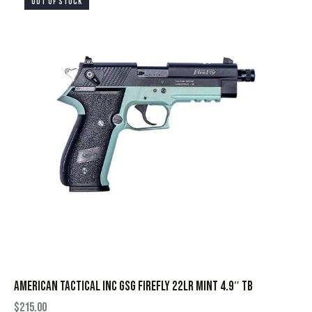
OUT OF STOCK
AMERICAN TACTICAL INC GSG FIREFLY 22LR MINT 4.9″ TB
$
215.00