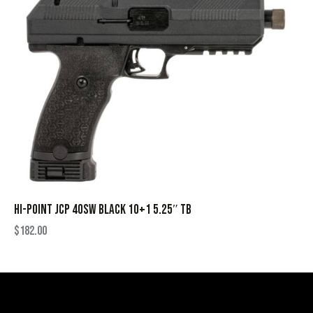
HI-POINT JCP 40SW BLACK 10+1 5.25″ TB
$
182.00