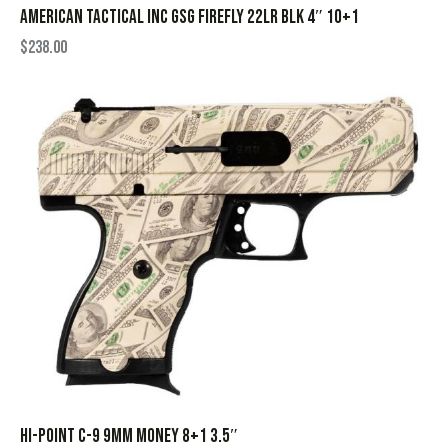
AMERICAN TACTICAL INC GSG FIREFLY 22LR BLK 4″ 10+1
$
238.00
HI-POINT C-9 9MM MONEY 8+1 3.5″