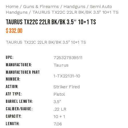
Home
Guns & Firearms
Handguns
Semi Auto
Handguns
TAURUS TX22C 22LR BK/BK 3.5″ 10+1 TS
TAURUS TX22C 22LR BK/BK 3.5″ 10+1 TS
$
332.00
TAURUS TX22C 22LR BK/BK 3.5″ 10+1 TS
UPC
725327939511
Manufacturer
Taurus
Manufacturer Part
1-TX22131-10
Number
Action
Striker Fired
ATF Type
Pistol
Barrel Length
3.5"
Caliber/Gauge
.22 LR
Capacity
10 + 1
Length
7.06