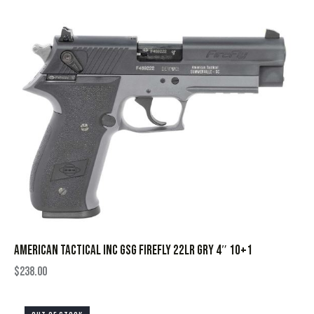
AMERICAN TACTICAL INC GSG FIREFLY 22LR GRY 4″ 10+1
$
238.00