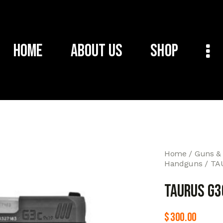
Home
About Us
Shop
Home
Guns &
Handguns
TA
TAURUS G3
$
300.00