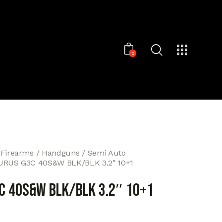
0
 Firearms
Handguns
Semi Auto
URUS G3C 40S&W BLK/BLK 3.2″ 10+1
C 40S&W BLK/BLK 3.2″ 10+1