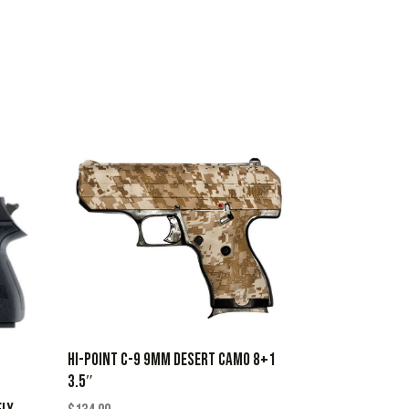
HI-POINT C-9 9MM DESERT CAMO 8+1
3.5″