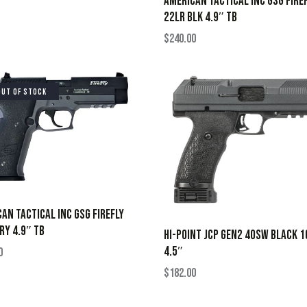
AMERICAN TACTICAL INC GSG FIRE
22LR BLK 4.9″ TB
$
240.00
OUT OF STOCK
AN TACTICAL INC GSG FIREFLY
RY 4.9″ TB
HI-POINT JCP GEN2 40SW BLACK 
4.5″
0
$
182.00