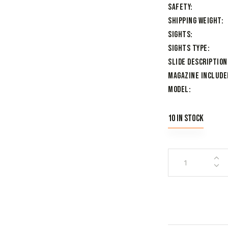
Safety
Shipping Weight
Sights
Sights Type
Slide Description
Magazine Include
Model
10 in stock