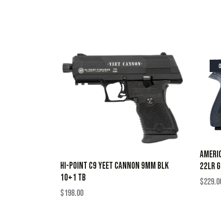
AMERIC
HI-POINT C9 YEET CANNON 9MM BLK
22LR G
10+1 TB
$
229.0
$
198.00