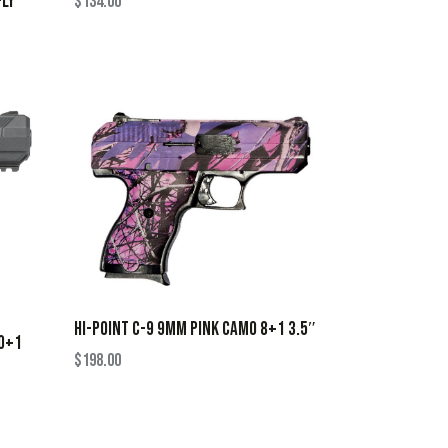
FLY
$
134.00
HI-POINT C-9 9MM PINK CAMO 8+1 3.5″
10+1
$
198.00