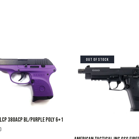
OUT OF STOCK
LCP 380ACP BL/PURPLE POLY 6+1
0