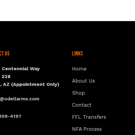
ct Us
Links
N Centennial Way
Home
e 228
About Us
, AZ (Appointment Only)
Shop
s@odellarms.com
Contact
359-4197
FFL Transfers
NFA Process