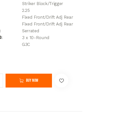
Striker Block/Trigger
2.25
Fixed Front/Drift Adj Rear
Fixed Front/Drift Adj Rear
Serrated
d
3 x 10-Round
G3C
Buy now