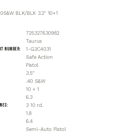
0S&W BLK/BLK 3.2″ 10+1
725327630982
Taurus
rt Number
1-G3C4031
Safe Action
Pistol
3.5"
.40 S&W
10 + 1
6.3
ines
3 10 rd.
1.8
6.4
Semi-Auto Pistol