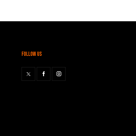
follow us