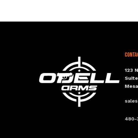
Conta
123 
Suit
Mesa
sale
480-