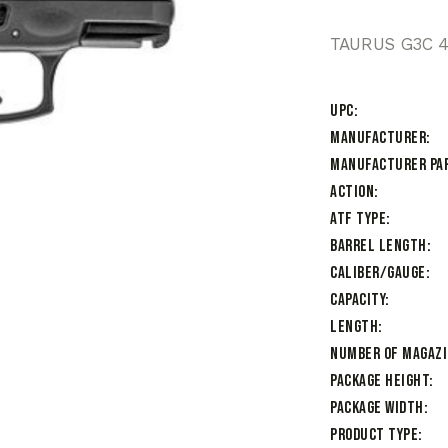
TAURUS G3C 4
UPC
Manufacturer
Manufacturer Pa
Action
ATF Type
Barrel Length
Caliber/Gauge
Capacity
Length
Number of Magaz
Package Height
Package Width
Product Type