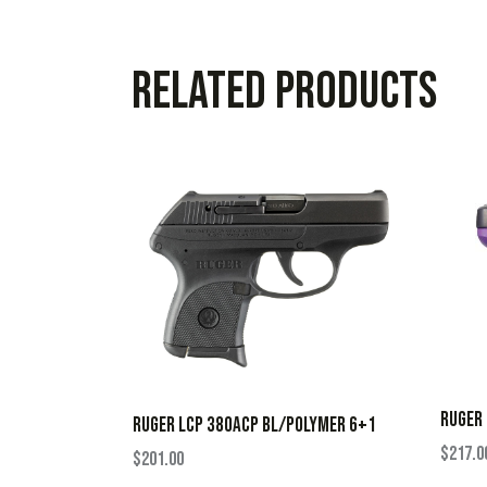
Related products
RUGER 
RUGER LCP 380ACP BL/POLYMER 6+1
$
217.0
$
201.00