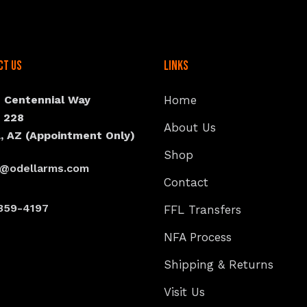
ct Us
Links
N Centennial Way
Home
e 228
About Us
, AZ (Appointment Only)
Shop
s@odellarms.com
Contact
359-4197
FFL Transfers
NFA Process
Shipping & Returns
Visit Us