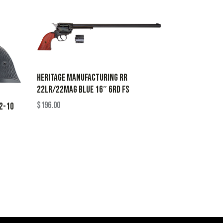
HERITAGE MANUFACTURING RR
22LR/22MAG BLUE 16″ 6RD FS
$
196.00
22-10