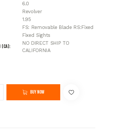
6.0
Revolver
1.95
FS: Removable Blade RS:Fixed
Fixed Sights
NO DIRECT SHIP TO
 (CA)
CALIFORNIA
Buy now