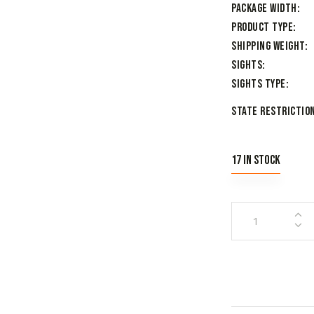
Package Width
Product Type
Shipping Weight
Sights
Sights Type
State Restriction
17 in stock