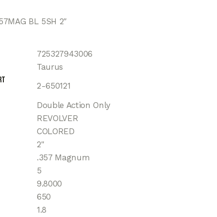
57MAG BL 5SH 2″
725327943006
Taurus
rt
2-650121
Double Action Only
REVOLVER
COLORED
2"
.357 Magnum
5
9.8000
650
1.8