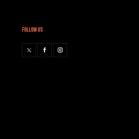
follow us