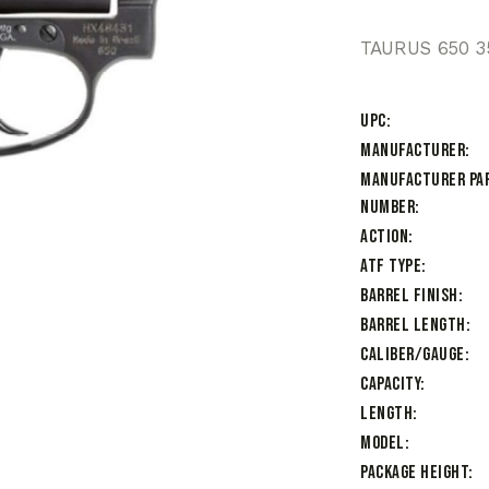
TAURUS 650 3
UPC
Manufacturer
Manufacturer Pa
Number
Action
ATF Type
Barrel Finish
Barrel Length
Caliber/Gauge
Capacity
Length
Model
Package Height