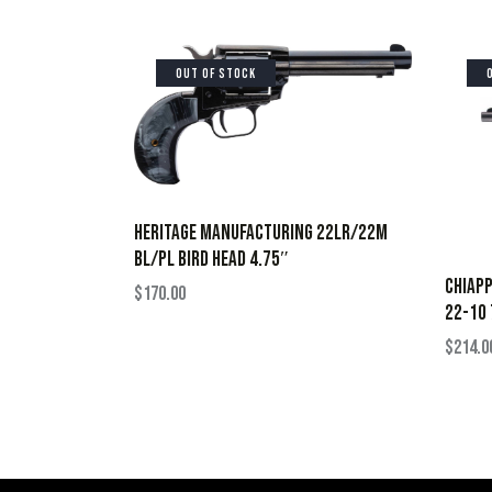
OUT OF STOCK
HERITAGE MANUFACTURING 22LR/22M
BL/PL BIRD HEAD 4.75″
CHIAPP
$
170.00
22-10 
$
214.0