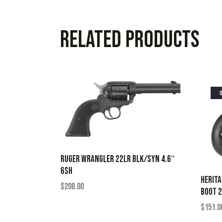
Related products
RUGER WRANGLER 22LR BLK/SYN 4.6″
6SH
HERIT
$
208.00
BOOT 2
$
151.0