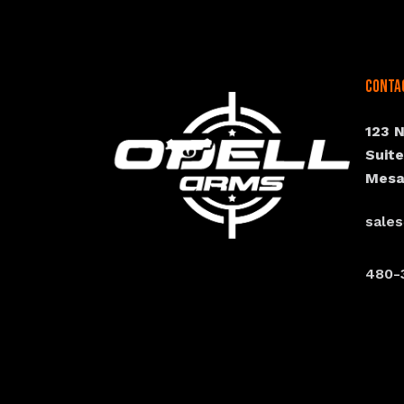
Conta
123 
Suit
Mesa
sale
480-