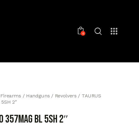
0
 Firearms
Handguns
Revolvers
TAURUS
 5SH 2″
0 357MAG BL 5SH 2″