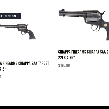
OUT OF STOCK
CHIAPPA FIREARMS CHIAPPA SAA 
22LR 4.75″
A FIREARMS CHIAPPA SAA TARGET
$
190.00
7.5″
0