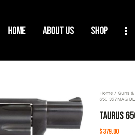
Home
About Us
Shop
Home
Guns &
650 357MAG BL
TAURUS 65
$
379.00