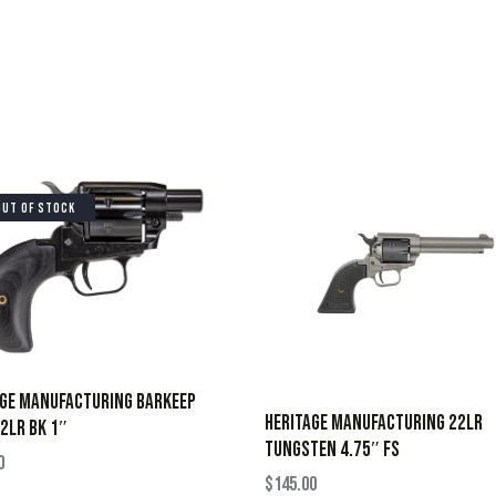
OUT OF STOCK
AGE MANUFACTURING BARKEEP
HERITAGE MANUFACTURING 22LR
2LR BK 1″
TUNGSTEN 4.75″ FS
0
$
145.00