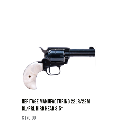
HERITAGE MANUFACTURING 22LR/22M
BL/PRL BIRD HEAD 3.5″
$
170.00