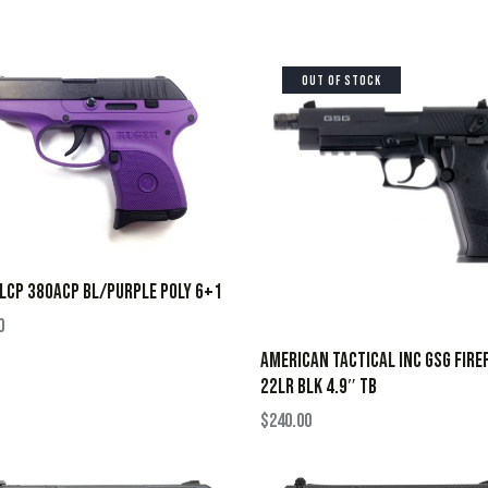
OUT OF STOCK
LCP 380ACP BL/PURPLE POLY 6+1
0
AMERICAN TACTICAL INC GSG FIRE
22LR BLK 4.9″ TB
$
240.00