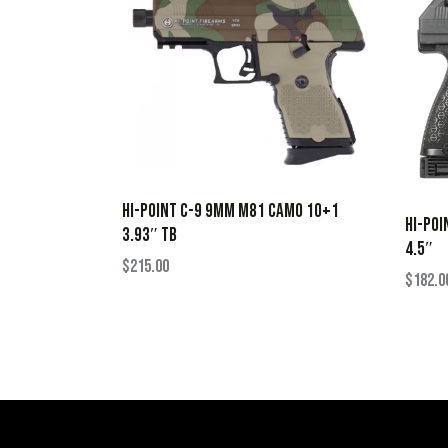
HI-POINT C-9 9MM M81 CAMO 10+1
HI-POI
3.93″ TB
4.5″
$
215.00
$
182.0