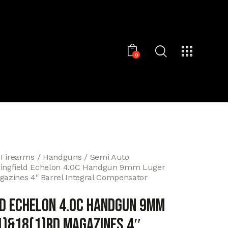
0
 Firearms
Handguns
Semi Auto
ingfield Echelon 4.0C Handgun 9mm Luger
agazines 4″ Barrel Integral Compensator
ld Echelon 4.0C Handgun 9mm
1)&18(1)rd Magazines 4″