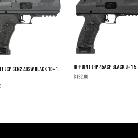
HI-POINT JHP 45ACP BLACK 9+1 5
NT JCP GEN2 40SW BLACK 10+1
$
182.00
0