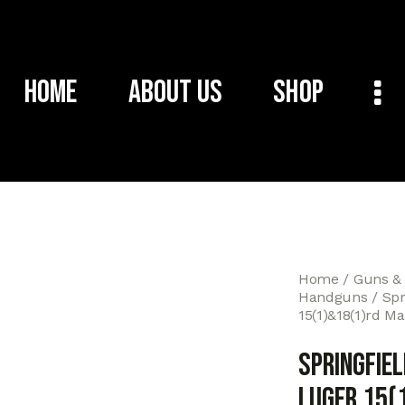
Home
About Us
Shop
Home
Guns &
Handguns
Spr
15(1)&18(1)rd M
Springfie
Luger 15(