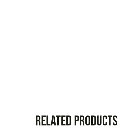
Related products