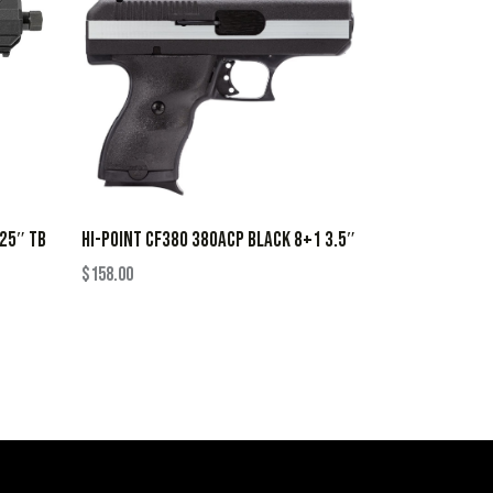
.25″ TB
HI-POINT CF380 380ACP BLACK 8+1 3.5″
$
158.00