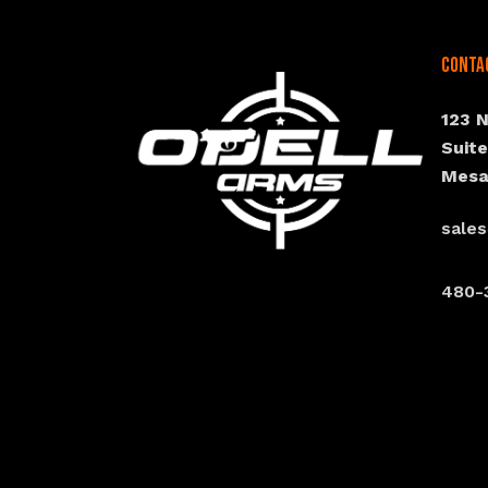
Conta
123 
Suit
Mesa
sale
480-