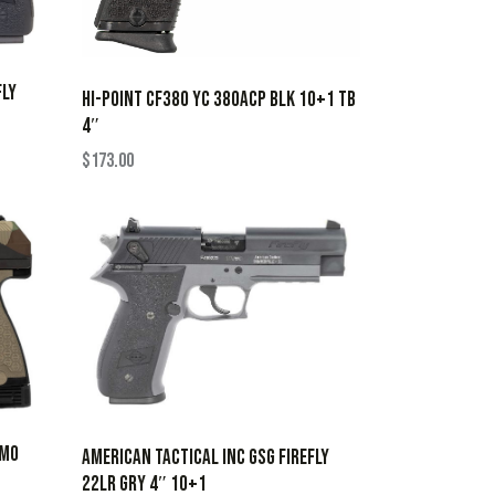
FLY
HI-POINT CF380 YC 380ACP BLK 10+1 TB
4″
$
173.00
AMO
AMERICAN TACTICAL INC GSG FIREFLY
22LR GRY 4″ 10+1