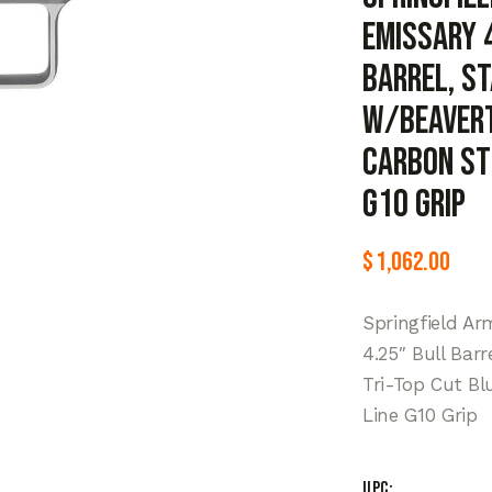
Emissary 
Barrel, S
w/Beaverta
Carbon Ste
G10 Grip
$
1,062.00
Springfield Ar
4.25″ Bull Barr
Tri-Top Cut Bl
Line G10 Grip
UPC