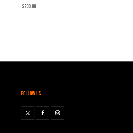
$
238.00
follow us