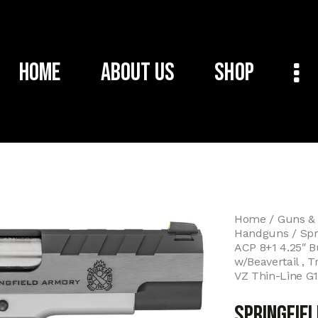
Home
About Us
Shop
Home
Guns &
Handguns
Spr
ACP 8+1 4.25″ Bu
w/Beavertail , T
VZ Thin-Line G1
Springfie