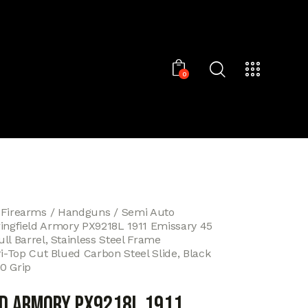
0
 Firearms
Handguns
Semi Auto
ingfield Armory PX9218L 1911 Emissary 45
ll Barrel, Stainless Steel Frame
ri-Top Cut Blued Carbon Steel Slide, Black
0 Grip
ld Armory PX9218L 1911