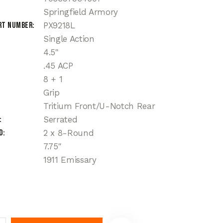
Springfield Armory
rt Number
PX9218L
Single Action
4.5"
.45 ACP
8 + 1
Grip
Tritium Front/U-Notch Rear
Serrated
d
2 x 8-Round
7.75''
1911 Emissary