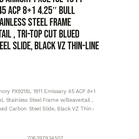
45 ACP 8+1 4.25″ Bull
tainless Steel Frame
il , Tri-Top Cut Blued
el Slide, Black VZ Thin-Line
mory PX9218L 1911 Emissary 45 ACP 8+1
el, Stainless Steel Frame w/Beavertail ,
ued Carbon Steel Slide, Black VZ Thin-
706397934507