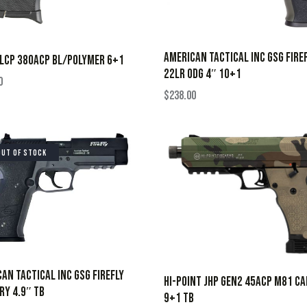
AMERICAN TACTICAL INC GSG FIRE
LCP 380ACP BL/POLYMER 6+1
22LR ODG 4″ 10+1
0
$
238.00
OUT OF STOCK
AN TACTICAL INC GSG FIREFLY
HI-POINT JHP GEN2 45ACP M81 C
RY 4.9″ TB
9+1 TB