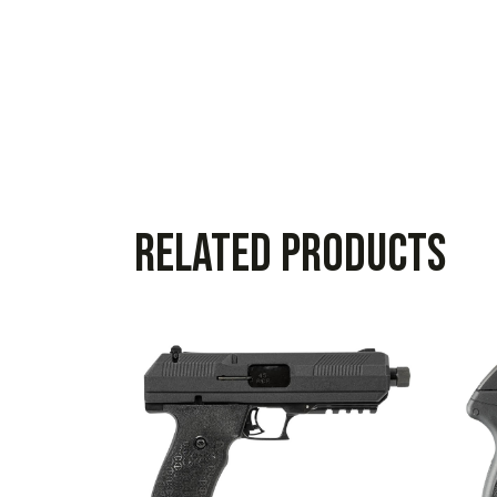
Related products