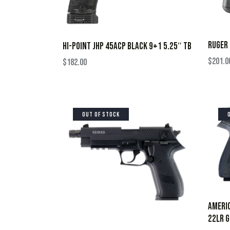
RUGER 
HI-POINT JHP 45ACP BLACK 9+1 5.25″ TB
$
201.0
$
182.00
OUT OF STOCK
AMERIC
22LR G