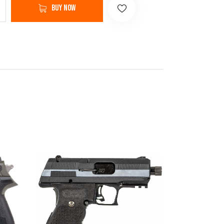
Buy now