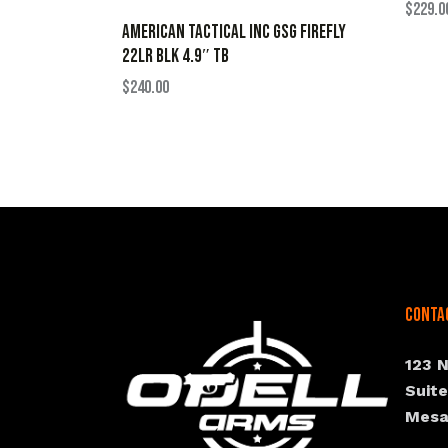
$
229.0
AMERICAN TACTICAL INC GSG FIREFLY
22LR BLK 4.9″ TB
$
240.00
Conta
123 
Suit
Mesa