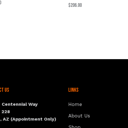
0
$
206.00
ct Us
Links
N Centennial Way
Home
e 228
About Us
, AZ (Appointment Only)
Shop