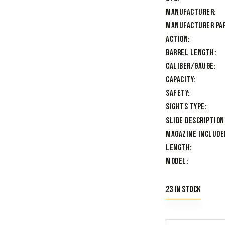
Manufacturer
Manufacturer Pa
Action
Barrel Length
Caliber/Gauge
Capacity
Safety
Sights Type
Slide Description
Magazine Include
Length
Model
23 in stock