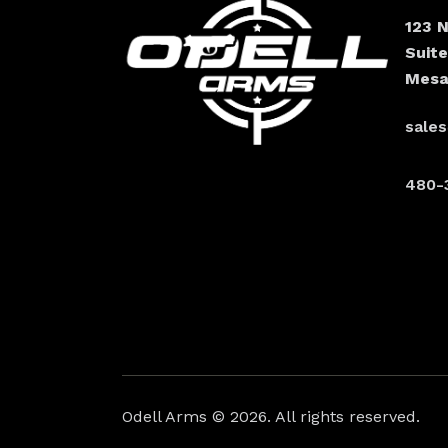
123 
Suit
Mesa
sale
480-
Odell Arms
© 2026. All rights reserved.