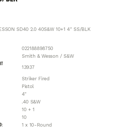
SSON SD40 2.0 40S&W 10+1 4″ SS/BLK
022188898750
Smith & Wesson / S&W
rt
13937
Striker Fired
Pistol
4"
.40 S&W
10 + 1
10
d
1 x 10-Round