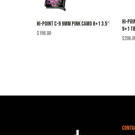
HI-POI
HI-POINT C-9 9MM PINK CAMO 8+1 3.5″
9+1 T
$
198.00
$
206.0
Conta