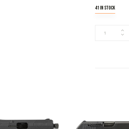
41 in stock