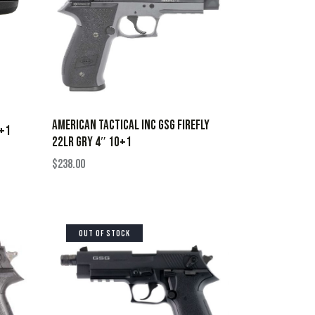
AMERICAN TACTICAL INC GSG FIREFLY
6+1
22LR GRY 4″ 10+1
$
238.00
OUT OF STOCK