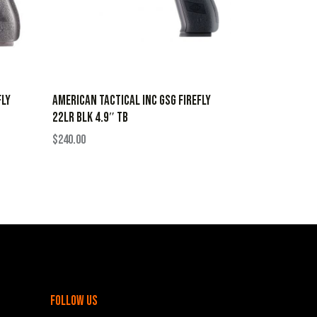
FLY
AMERICAN TACTICAL INC GSG FIREFLY
22LR BLK 4.9″ TB
$
240.00
follow us