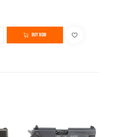
Buy now