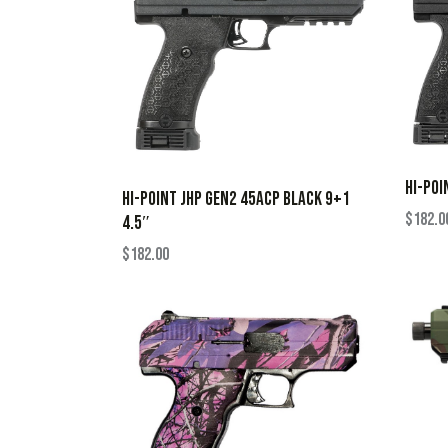
HI-POI
HI-POINT JHP GEN2 45ACP BLACK 9+1
$
182.0
4.5″
$
182.00