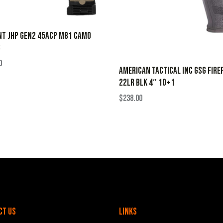
NT JHP GEN2 45ACP M81 CAMO
B
0
AMERICAN TACTICAL INC GSG FIRE
22LR BLK 4″ 10+1
$
238.00
ct Us
Links