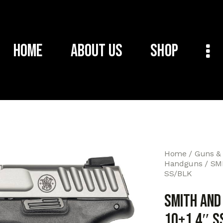
Home
About Us
Shop
Home
Guns &
Handguns
SM
SS/BLK
SMITH AND
10+1 4″ S