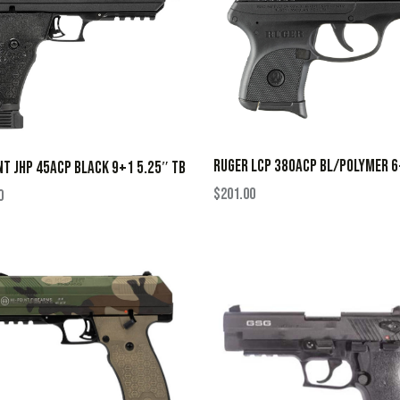
RUGER LCP 380ACP BL/POLYMER 
NT JHP 45ACP BLACK 9+1 5.25″ TB
$
201.00
0