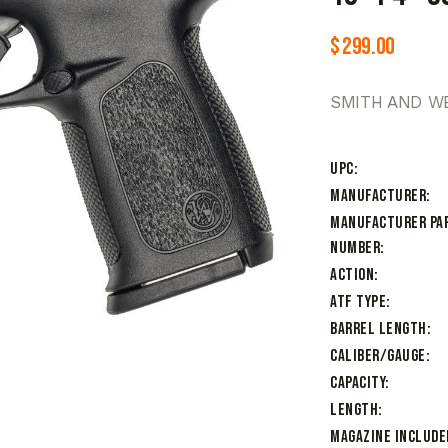
$
299.00
SMITH AND WE
UPC
Manufacturer
Manufacturer Pa
Number
Action
ATF Type
Barrel Length
Caliber/Gauge
Capacity
Length
Magazine Include