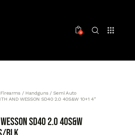
0
 Firearms
Handguns
Semi Auto
ITH AND WESSON SD40 2.0 40S&W 10+1 4″
 WESSON SD40 2.0 40S&W
S/BLK