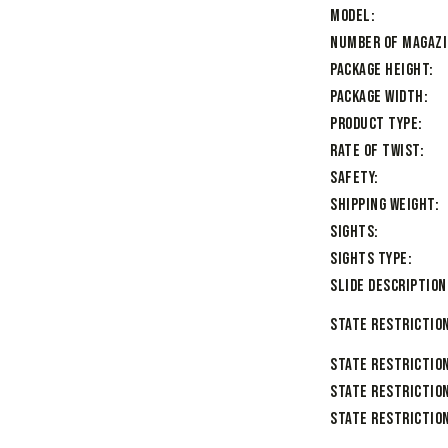
Model
Number of Magaz
Package Height
Package Width
Product Type
Rate of Twist
Safety
Shipping Weight
Sights
Sights Type
Slide Description
State Restriction
State Restrictio
State Restriction
State Restriction