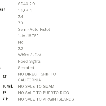
SD40 2.0
ines
1 10 + 1
2.4
7.0
Semi-Auto Pistol
1-in-18.75"
No
2.2
White 3-Dot
Fixed Sights
Serrated
NO DIRECT SHIP TO
 (CA)
CALIFORNIA
n (Guam)
NO SALE TO GUAM
 (PR)
NO SALE TO PUERTO RICO
 (VI)
NO SALE TO VIRGIN ISLANDS