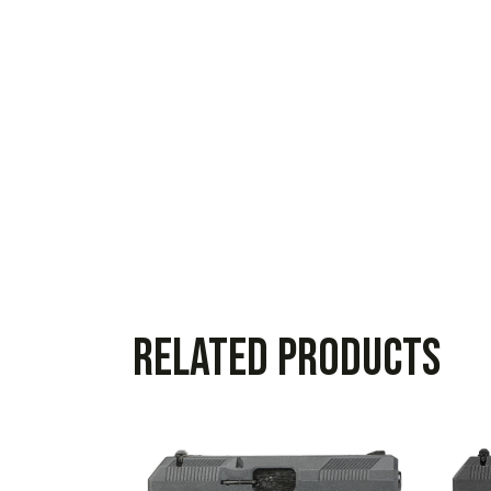
Related products