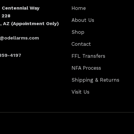
N Centennial Way
Home
e 228
About Us
, AZ (Appointment Only)
Shop
s@odellarms.com
Contact
359-4197
FFL Transfers
NFA Process
Shipping & Returns
Visit Us