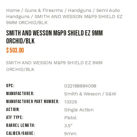
Home
Guns & Firearms
Handguns
Semi Auto
Handguns
SMITH AND WESSON M&P9 SHIELD EZ
9MM ORCHID/BLK
SMITH AND WESSON M&P9 SHIELD EZ 9MM
ORCHID/BLK
$
503.00
SMITH AND WESSON M&P9 SHIELD EZ 9MM
ORCHID/BLK
UPC
022188884098
Manufacturer
Smith & Wesson / S&W
Manufacturer Part Number
13329
Action
Single Action
ATF Type
Pistol
Barrel Length
3.5"
Caliber/Gauge
9mm