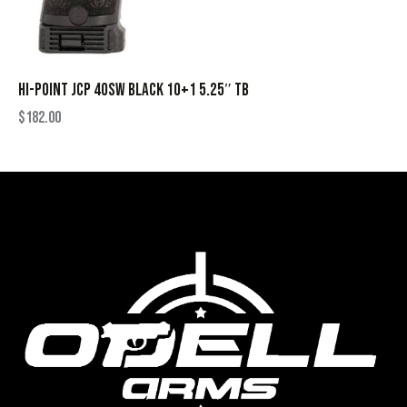
HI-POINT JCP 40SW BLACK 10+1 5.25″ TB
$
182.00