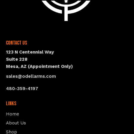
Contact Us
123 N Centennial Way
Suite 228
Mesa, AZ (Appointment Only)
sales@odellarms.com
480-359-4197
Links
Home
About Us
Shop