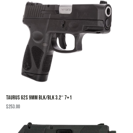
TAURUS G2S 9MM BLK/BLK 3.2″ 7+1
$
253.00