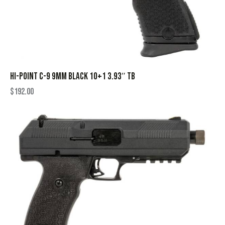
HI-POINT C-9 9MM BLACK 10+1 3.93″ TB
$
192.00