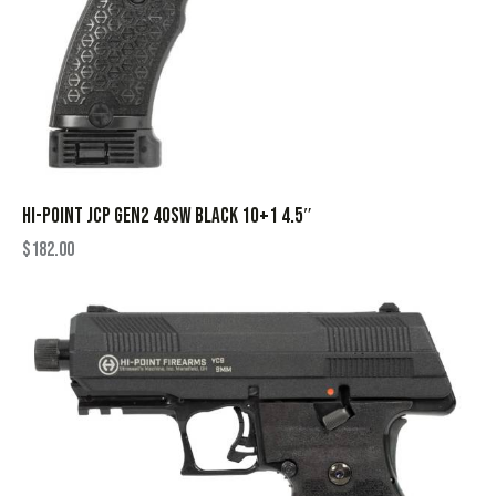
HI-POINT JCP GEN2 40SW BLACK 10+1 4.5″
$
182.00