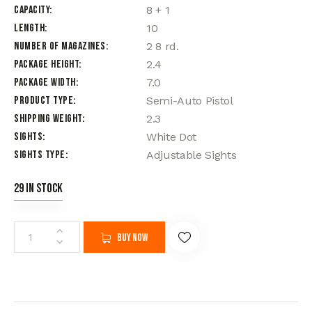
Capacity
8 + 1
Length
10
Number of Magazines
2 8 rd.
Package Height
2.4
Package Width
7.0
Product Type
Semi-Auto Pistol
Shipping Weight
2.3
Sights
White Dot
Sights Type
Adjustable Sights
29 in stock
Buy now