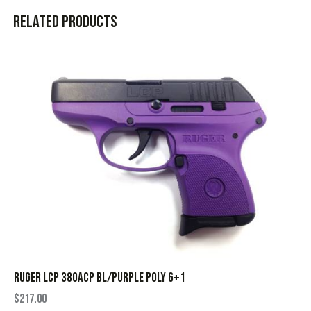
Related products
RUGER LCP 380ACP BL/PURPLE POLY 6+1
$
217.00