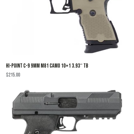
HI-POINT C-9 9MM M81 CAMO 10+1 3.93″ TB
$
215.00