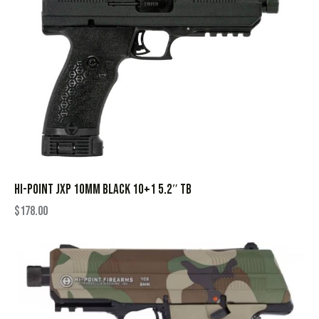
HI-POINT JXP 10MM BLACK 10+1 5.2″ TB
$
178.00