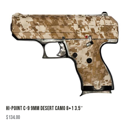
HI-POINT C-9 9MM DESERT CAMO 8+1 3.5″
$
134.00