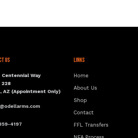
ct Us
Links
N Centennial Way
Home
e 228
About Us
, AZ (Appointment Only)
Shop
s@odellarms.com
Contact
359-4197
FFL Transfers
NFA Process