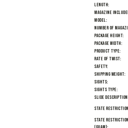
Length
Magazine Include
Model
Number of Magaz
Package Height
Package Width
Product Type
Rate of Twist
Safety
Shipping Weight
Sights
Sights Type
Slide Description
State Restriction
State Restrictio
(Guam)