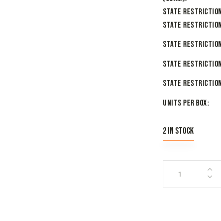
State Restriction
State Restriction
State Restriction
State Restriction
State Restriction
Units per Box
2 in stock