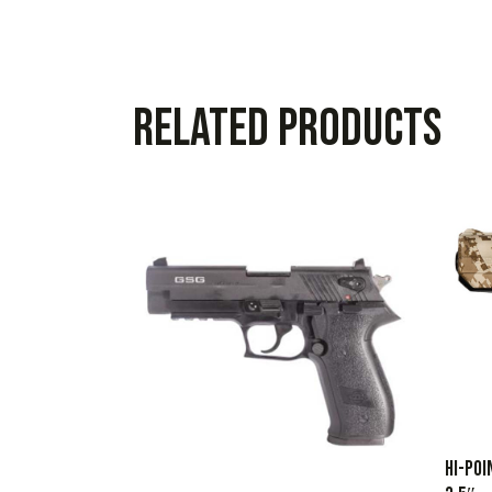
Related products
HI-POI