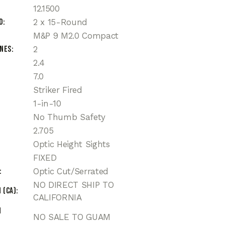
12.1500
d
2 x 15-Round
M&P 9 M2.0 Compact
ines
2
2.4
7.0
Striker Fired
1-in-10
No Thumb Safety
2.705
Optic Height Sights
FIXED
Optic Cut/Serrated
NO DIRECT SHIP TO
 (CA)
CALIFORNIA
n
NO SALE TO GUAM