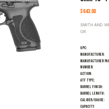
$
643.00
SMITH AND WE
OR
UPC
Manufacturer
Manufacturer Pa
Number
Action
ATF Type
Barrel Finish
Barrel Length
Caliber/Gauge
Capacity