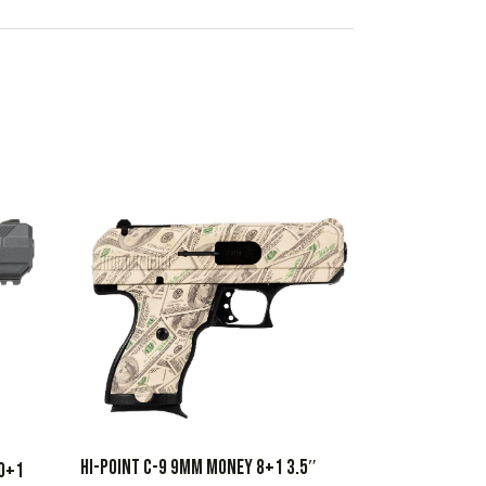
HI-POINT C-9 9MM MONEY 8+1 3.5″
10+1