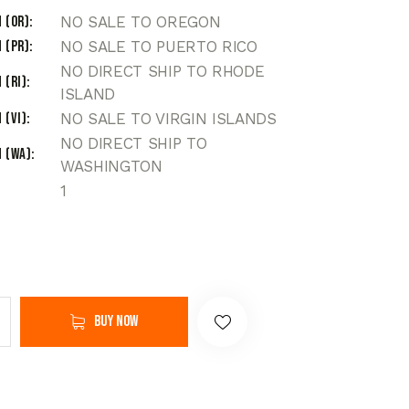
 (OR)
NO SALE TO OREGON
 (PR)
NO SALE TO PUERTO RICO
NO DIRECT SHIP TO RHODE
 (RI)
ISLAND
 (VI)
NO SALE TO VIRGIN ISLANDS
NO DIRECT SHIP TO
 (WA)
WASHINGTON
1
Buy now