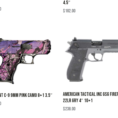
4.5″
0
$
182.00
AMERICAN TACTICAL INC GSG FIRE
NT C-9 9MM PINK CAMO 8+1 3.5″
22LR GRY 4″ 10+1
0
$
238.00