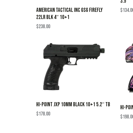
3.5″
AMERICAN TACTICAL INC GSG FIREFLY
$
134.0
22LR BLK 4″ 10+1
$
238.00
HI-POINT JXP 10MM BLACK 10+1 5.2″ TB
HI-POI
$
178.00
$
198.0