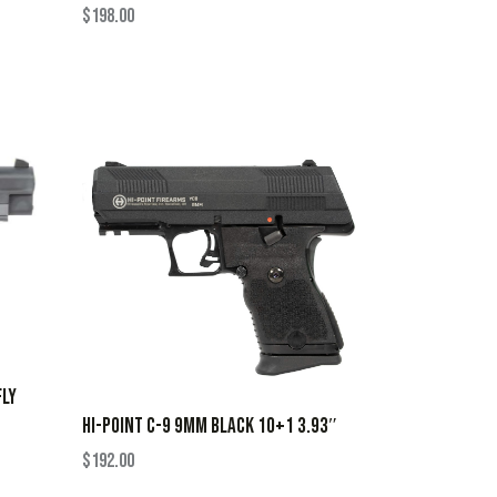
$
198.00
FLY
HI-POINT C-9 9MM BLACK 10+1 3.93″
$
192.00