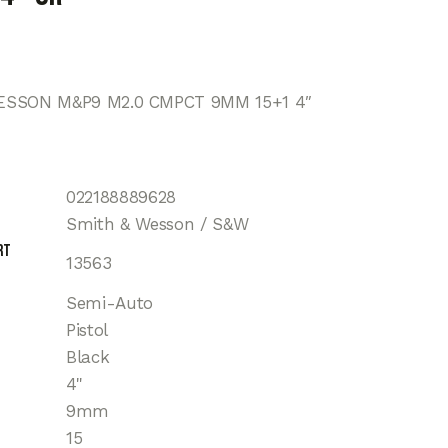
SSON M&P9 M2.0 CMPCT 9MM 15+1 4″
022188889628
Smith & Wesson / S&W
rt
13563
Semi-Auto
Pistol
Black
4"
9mm
15