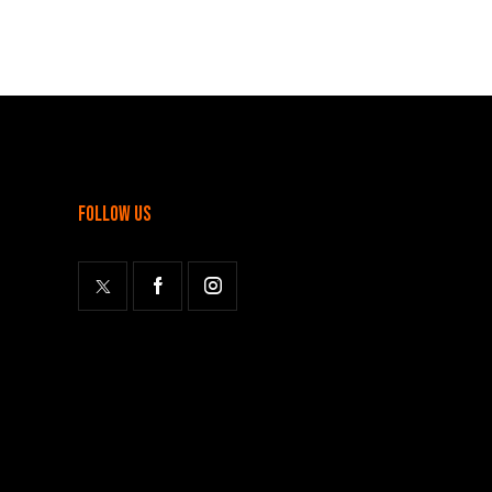
follow us