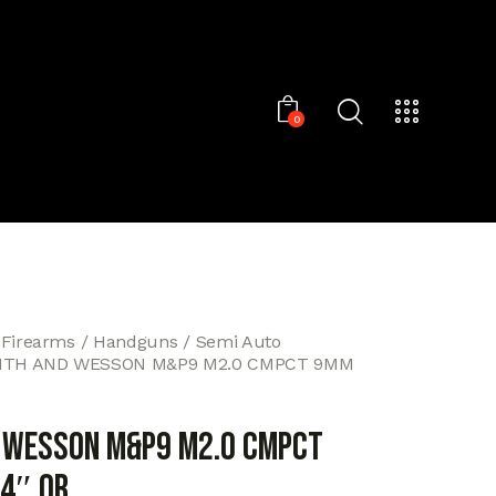
0
 Firearms
Handguns
Semi Auto
ITH AND WESSON M&P9 M2.0 CMPCT 9MM
 WESSON M&P9 M2.0 CMPCT
4″ OR