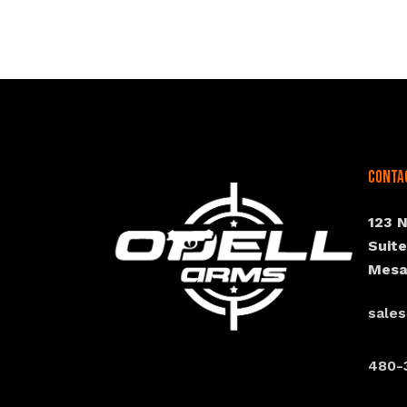
Conta
123 
Suit
Mesa
sale
480-