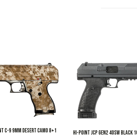
NT C-9 9MM DESERT CAMO 8+1
HI-POINT JCP GEN2 40SW BLACK 