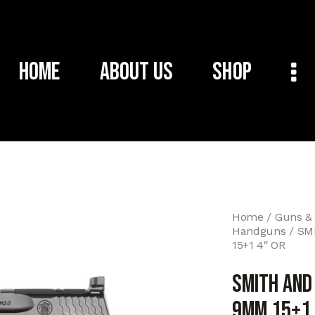
Home
About Us
Shop
Home
Guns &
Handguns
SM
15+1 4″ OR
SMITH AND
9MM 15+1 