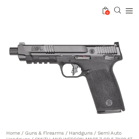
0
Home
Guns & Firearms
Handguns
Semi Auto