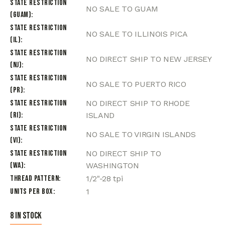
State Restriction
NO SALE TO GUAM
(Guam)
State Restriction
NO SALE TO ILLINOIS PICA
(IL)
State Restriction
NO DIRECT SHIP TO NEW JERSEY
(NJ)
State Restriction
NO SALE TO PUERTO RICO
(PR)
State Restriction
NO DIRECT SHIP TO RHODE
(RI)
ISLAND
State Restriction
NO SALE TO VIRGIN ISLANDS
(VI)
State Restriction
NO DIRECT SHIP TO
(WA)
WASHINGTON
Thread Pattern
1/2"-28 tpi
Units per Box
1
8 in stock