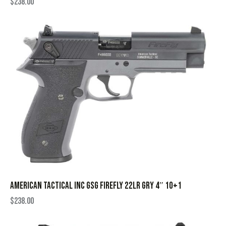
$
238.00
AMERICAN TACTICAL INC GSG FIREFLY 22LR GRY 4″ 10+1
$
238.00