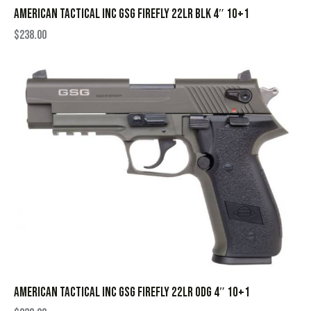
AMERICAN TACTICAL INC GSG FIREFLY 22LR BLK 4″ 10+1
$
238.00
AMERICAN TACTICAL INC GSG FIREFLY 22LR ODG 4″ 10+1