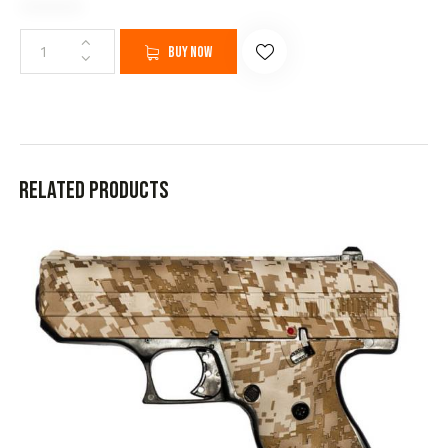
Buy now
Related products