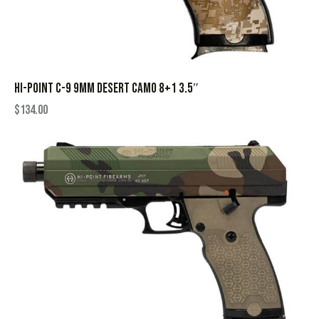
HI-POINT C-9 9MM DESERT CAMO 8+1 3.5″
$
134.00