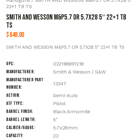
Handguns
SMITH AND WESSON M&P5.7 OR 5.7X28 5″
22+1 TB TS
SMITH AND WESSON M&P5.7 OR 5.7X28 5″ 22+1 TB
TS
$
648.00
SMITH AND WESSON M&P5.7 OR 5.7X28 5″ 22+1 TB TS
UPC
022188891218
Manufacturer
Smith & Wesson / S&W
Manufacturer Part
13347
Number
Action
Semi-Auto
ATF Type
Pistol
Barrel Finish
Black Armornite
Barrel Length
5"
Caliber/Gauge
5.7x28mm
Capacity
22