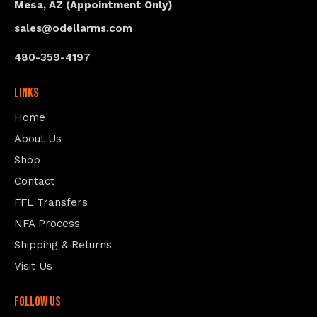
Mesa, AZ (Appointment Only)
sales@odellarms.com
480-359-4197
Links
Home
About Us
Shop
Contact
FFL Transfers
NFA Process
Shipping & Returns
Visit Us
follow us