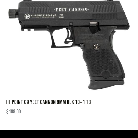
HI-POINT C9 YEET CANNON 9MM BLK 10+1 TB
$
198.00