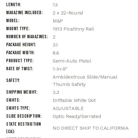
Length
13
Magazine Included
2 x 22-Round
Model
M&P
Mount Type
1913 Picatinny Rail
Number of Magazines
2
Package Height
3.1
Package Width
8.6
Product Type
Semi-Auto Pistol
Rate of Twist
1-in-9"
Ambidextrous Slide/Manual
Safety
Thumb Safety
Shipping Weight
3.3
Sights
Driftable White Dot
Sights Type
ADJUSTABLE
Slide Description
Optic Ready/Serrated
State Restriction
NO DIRECT SHIP TO CALIFORNIA
(CA)