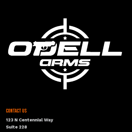
Contact Us
123 N Centennial Way
Suite 228