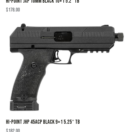
HI-POINT JXP 10MM BLACK 10+1 5.2″ TB
$
178.00
HI-POINT JHP 45ACP BLACK 9+1 5.25″ TB
$
182.00