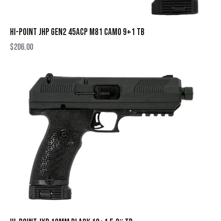
HI-POINT JHP GEN2 45ACP M81 CAMO 9+1 TB
$
206.00