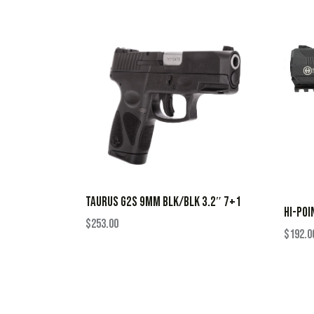
TAURUS G2S 9MM BLK/BLK 3.2″ 7+1
HI-POI
$
253.00
$
192.0