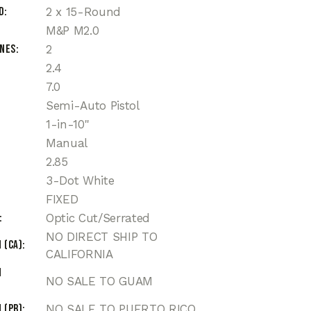
d
2 x 15-Round
M&P M2.0
ines
2
2.4
7.0
Semi-Auto Pistol
1-in-10"
Manual
2.85
3-Dot White
FIXED
Optic Cut/Serrated
NO DIRECT SHIP TO
 (CA)
CALIFORNIA
n
NO SALE TO GUAM
 (PR)
NO SALE TO PUERTO RICO