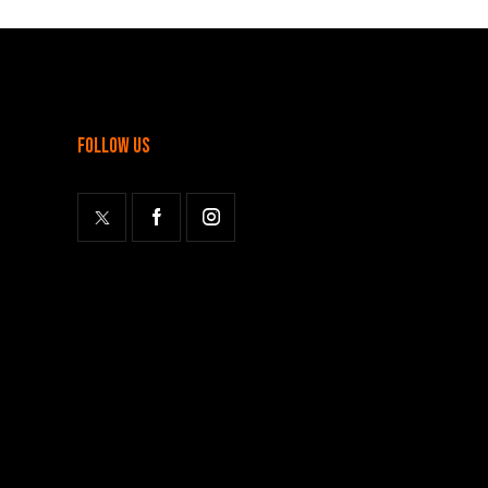
follow us