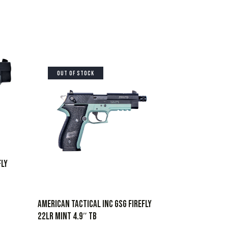
OUT OF STOCK
FLY
AMERICAN TACTICAL INC GSG FIREFLY
22LR MINT 4.9″ TB