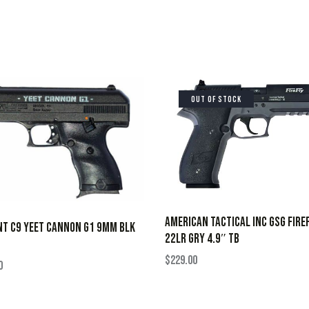
OUT OF STOCK
AMERICAN TACTICAL INC GSG FIRE
NT C9 YEET CANNON G1 9MM BLK
22LR GRY 4.9″ TB
$
229.00
0