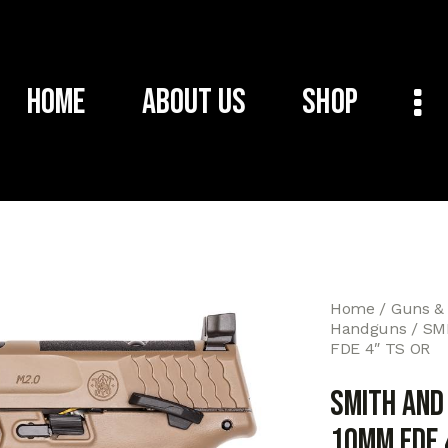
Home
About Us
Shop
Home
Guns &
Handguns
SM
FDE 4″ TS OR
SMITH AN
10MM FDE 