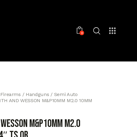
0
 Firearms
Handguns
Semi Auto
ITH AND WESSON M&P10MM M2.0 10MM
D WESSON M&P10MM M2.0
4″ TS OR