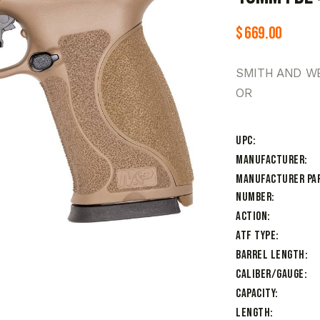
$
669.00
SMITH AND W
OR
UPC
Manufacturer
Manufacturer Pa
Number
Action
ATF Type
Barrel Length
Caliber/Gauge
Capacity
Length