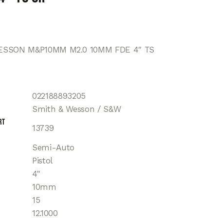
ESSON M&P10MM M2.0 10MM FDE 4″ TS
022188893205
Smith & Wesson / S&W
rt
13739
Semi-Auto
Pistol
4"
10mm
15
12.1000