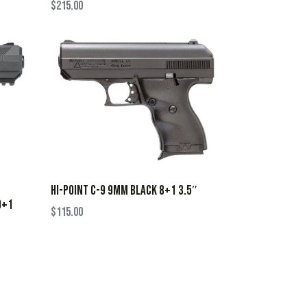
$
215.00
HI-POINT C-9 9MM BLACK 8+1 3.5″
9+1
$
115.00