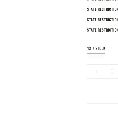
State Restriction
State Restriction
State Restriction
13 in stock