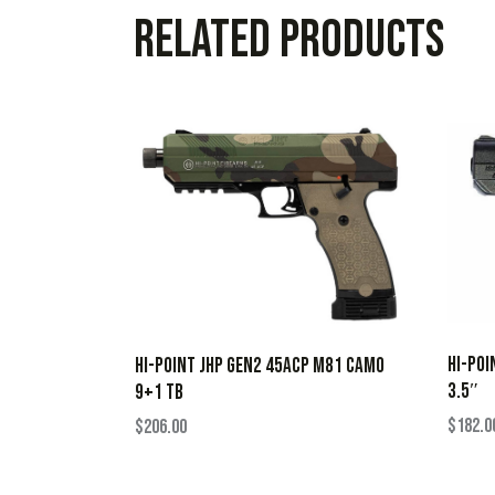
Related products
HI-POI
HI-POINT JHP GEN2 45ACP M81 CAMO
3.5″
9+1 TB
$
182.0
$
206.00