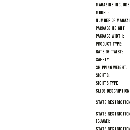
Magazine Include
Model
Number of Magaz
Package Height
Package Width
Product Type
Rate of Twist
Safety
Shipping Weight
Sights
Sights Type
Slide Description
State Restriction
State Restrictio
(Guam)
State Restriction