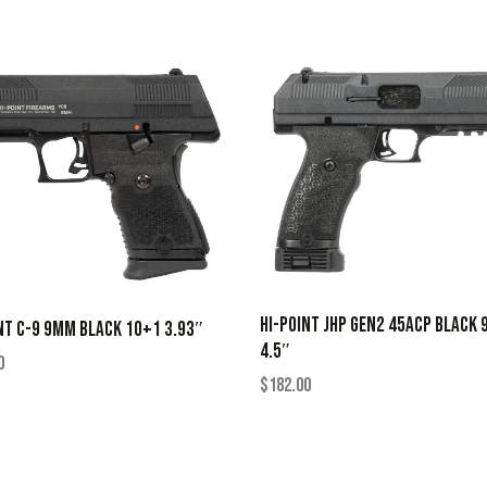
HI-POINT JHP GEN2 45ACP BLACK 
NT C-9 9MM BLACK 10+1 3.93″
4.5″
0
$
182.00