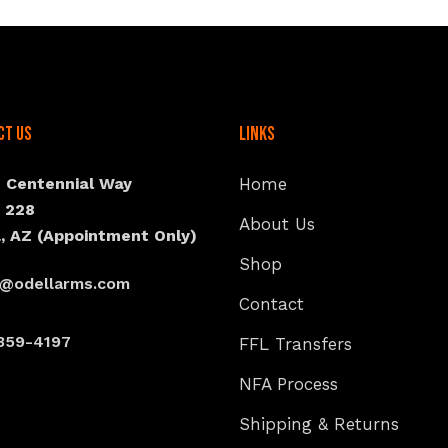
ct Us
Links
N Centennial Way
Home
e 228
About Us
, AZ (Appointment Only)
Shop
s@odellarms.com
Contact
359-4197
FFL Transfers
NFA Process
Shipping & Returns