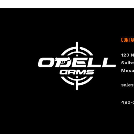
Conta
123 
Suit
Mesa
sale
480-