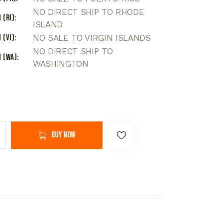
NO DIRECT SHIP TO RHODE
 (RI)
ISLAND
 (VI)
NO SALE TO VIRGIN ISLANDS
NO DIRECT SHIP TO
 (WA)
WASHINGTON
Buy now