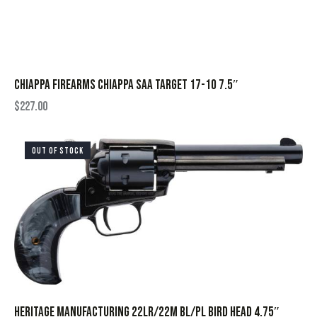
CHIAPPA FIREARMS CHIAPPA SAA TARGET 17-10 7.5″
$
227.00
OUT OF STOCK
HERITAGE MANUFACTURING 22LR/22M BL/PL BIRD HEAD 4.75″