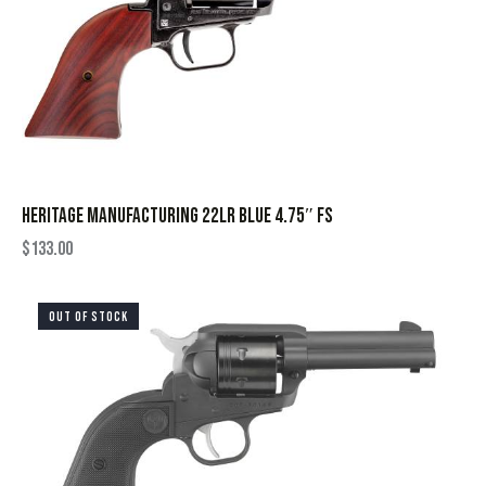
HERITAGE MANUFACTURING 22LR BLUE 4.75″ FS
$
133.00
OUT OF STOCK