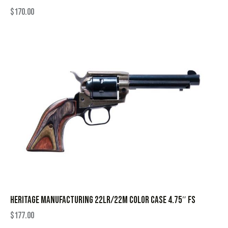
$
170.00
HERITAGE MANUFACTURING 22LR/22M COLOR CASE 4.75″ FS
$
177.00