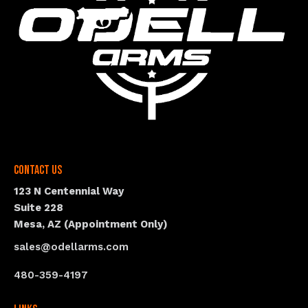
Contact Us
123 N Centennial Way
Suite 228
Mesa, AZ (Appointment Only)
sales@odellarms.com
480-359-4197