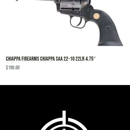
CHIAPPA FIREARMS CHIAPPA SAA 22-10 22LR 4.75″
$
190.00