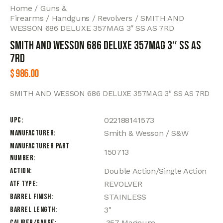
Home
Guns &
Firearms
Handguns
Revolvers
SMITH AND
WESSON 686 DELUXE 357MAG 3″ SS AS 7RD
SMITH AND WESSON 686 DELUXE 357MAG 3″ SS AS
7RD
$
986.00
SMITH AND WESSON 686 DELUXE 357MAG 3″ SS AS 7RD
UPC
022188141573
Manufacturer
Smith & Wesson / S&W
Manufacturer Part
150713
Number
Action
Double Action/Single Action
ATF Type
REVOLVER
Barrel Finish
STAINLESS
Barrel Length
3"
Caliber/Gauge
.357 Magnum