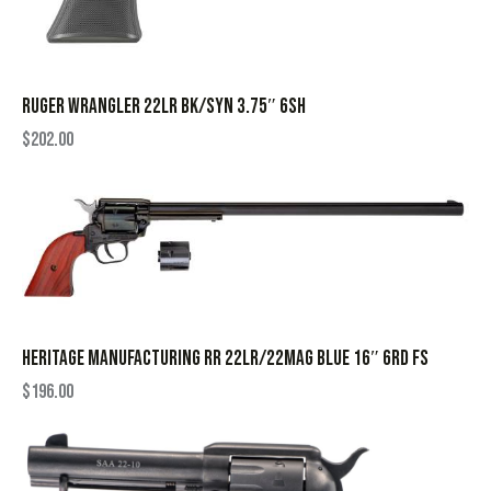
RUGER WRANGLER 22LR BK/SYN 3.75″ 6SH
$
202.00
HERITAGE MANUFACTURING RR 22LR/22MAG BLUE 16″ 6RD FS
$
196.00