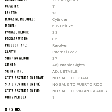
Capacity
7
Length
13
Magazine Included
Cylinder
Model
686 Deluxe
Package Height
3.3
Package Width
8.5
Product Type
Revolver
Safety
Internal Lock
Shipping Weight
3.7
Sights
Adjustable Sights
Sights Type
ADJUSTABLE
State Restriction (Guam)
NO SALE TO GUAM
State Restriction (PR)
NO SALE TO PUERTO RICO
State Restriction (VI)
NO SALE TO VIRGIN ISLANDS
Units per Box
1
8 in stock