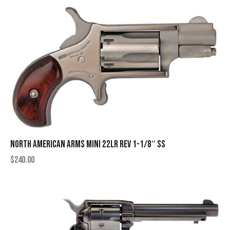
NORTH AMERICAN ARMS MINI 22LR REV 1-1/8″ SS
$
240.00