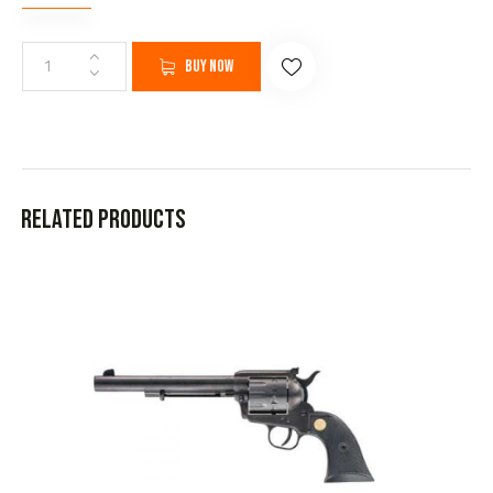
Buy now
Related products