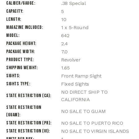
Caliber/Gauge
.38 Special
Capacity
5
Length
10
Magazine Included
1 x 5-Round
Model
642
Package Height
2.4
Package Width
7.0
Product Type
Revolver
Shipping Weight
1.65
Sights
Front Ramp Sight
Sights Type
Fixed Sights
NO DIRECT SHIP TO
State Restriction (CA)
CALIFORNIA
State Restriction
NO SALE TO GUAM
(Guam)
State Restriction (PR)
NO SALE TO PUERTO RICO
State Restriction (VI)
NO SALE TO VIRGIN ISLANDS