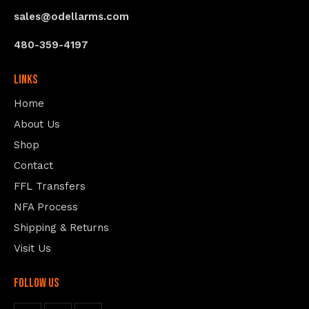
sales@odellarms.com
480-359-4197
Links
Home
About Us
Shop
Contact
FFL Transfers
NFA Process
Shipping & Returns
Visit Us
follow us