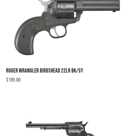
RUGER WRANGLER BIRDSHEAD 22LR BK/SY
$
195.00