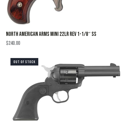
NORTH AMERICAN ARMS MINI 22LR REV 1-1/8″ SS
$
240.00
OUT OF STOCK