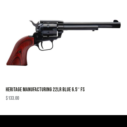
HERITAGE MANUFACTURING 22LR BLUE 6.5″ FS
$
133.00