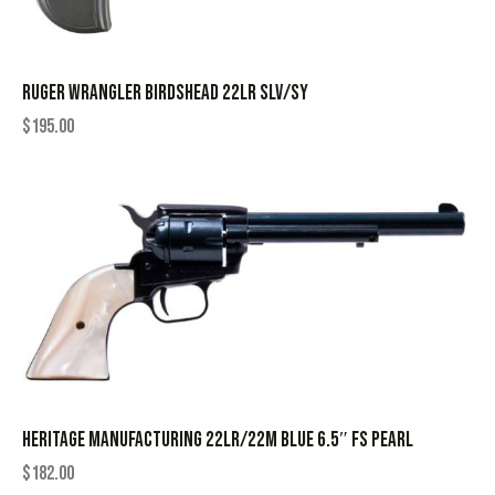
RUGER WRANGLER BIRDSHEAD 22LR SLV/SY
$
195.00
HERITAGE MANUFACTURING 22LR/22M BLUE 6.5″ FS PEARL
$
182.00