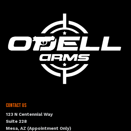
Contact Us
123 N Centennial Way
Suite 228
Mesa, AZ (Appointment Only)