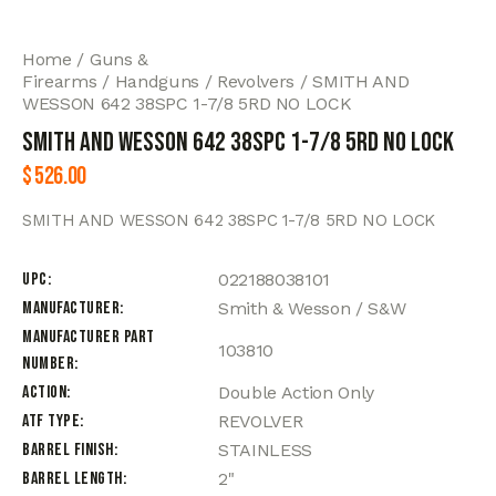
Home
Guns &
Firearms
Handguns
Revolvers
SMITH AND
WESSON 642 38SPC 1-7/8 5RD NO LOCK
SMITH AND WESSON 642 38SPC 1-7/8 5RD NO LOCK
$
526.00
SMITH AND WESSON 642 38SPC 1-7/8 5RD NO LOCK
UPC
022188038101
Manufacturer
Smith & Wesson / S&W
Manufacturer Part
103810
Number
Action
Double Action Only
ATF Type
REVOLVER
Barrel Finish
STAINLESS
Barrel Length
2"