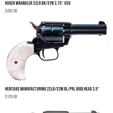
RUGER WRANGLER 22LR BK/SYN 3.75″ 6SH
$
202.00
HERITAGE MANUFACTURING 22LR/22M BL/PRL BIRD HEAD 3.5″
$
170.00