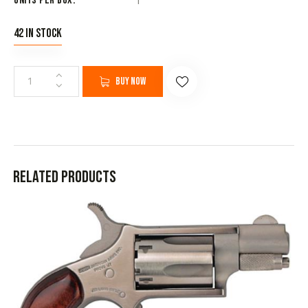
Units per Box
1
42 in stock
Buy now
Related products