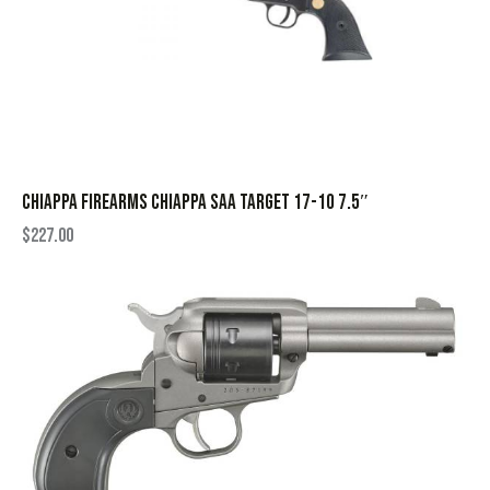
CHIAPPA FIREARMS CHIAPPA SAA TARGET 17-10 7.5″
$
227.00