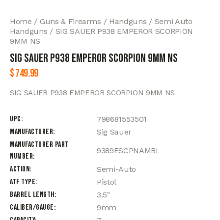
Home
Guns & Firearms
Handguns
Semi Auto
Handguns
SIG SAUER P938 EMPEROR SCORPION
9MM NS
SIG SAUER P938 EMPEROR SCORPION 9MM NS
$
749.99
SIG SAUER P938 EMPEROR SCORPION 9MM NS
UPC
798681553501
Manufacturer
Sig Sauer
Manufacturer Part
9389ESCPNAMBI
Number
Action
Semi-Auto
ATF Type
Pistol
Barrel Length
3.5"
Caliber/Gauge
9mm