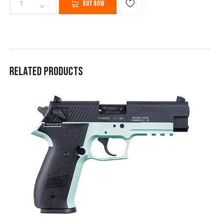
Buy now
Related products