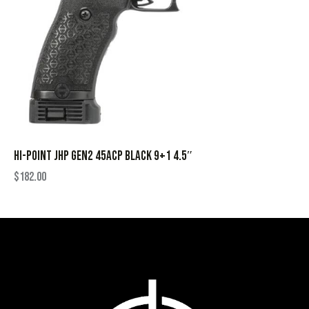
HI-POINT JHP GEN2 45ACP BLACK 9+1 4.5″
$
182.00