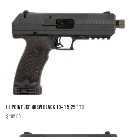
HI-POINT JCP 40SW BLACK 10+1 5.25″ TB
$
182.00