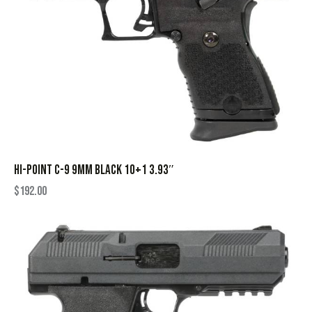
HI-POINT C-9 9MM BLACK 10+1 3.93″
$
192.00