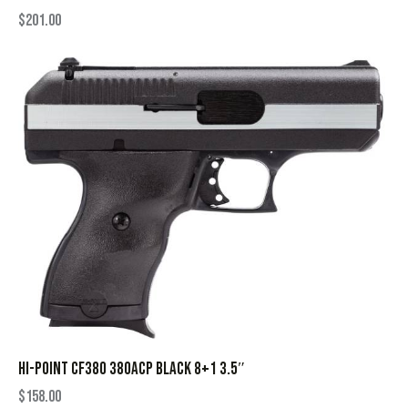
$
201.00
HI-POINT CF380 380ACP BLACK 8+1 3.5″
$
158.00