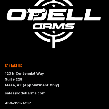
Contact Us
123 N Centennial Way
Suite 228
Mesa, AZ (Appointment Only)
sales@odellarms.com
480-359-4197