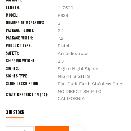
Capacity
7
Length
11.7500
Model
P938
Number of Magazines
2
Package Height
2.4
Package Width
7.2
Product Type
Pistol
Safety
Ambidextrous
Shipping Weight
2.3
Sights
Siglite Night Sights
Sights Type
NIGHT SIGHTS
Slide Description
Flat Dark Earth Stainless Steel
NO DIRECT SHIP TO
State Restriction (CA)
CALIFORNIA
3 in stock