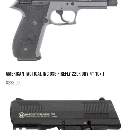
AMERICAN TACTICAL INC GSG FIREFLY 22LR GRY 4″ 10+1
$
238.00