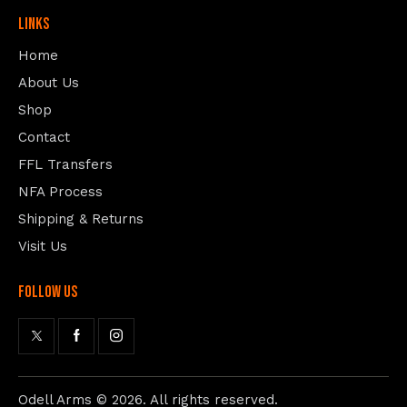
Links
Home
About Us
Shop
Contact
FFL Transfers
NFA Process
Shipping & Returns
Visit Us
follow us
Odell Arms
© 2026. All rights reserved.