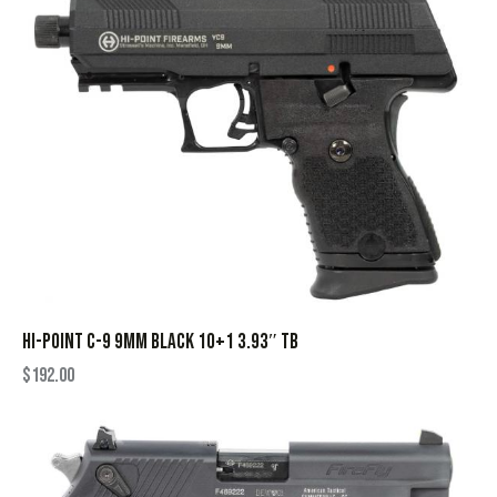
HI-POINT C-9 9MM BLACK 10+1 3.93″ TB
$
192.00