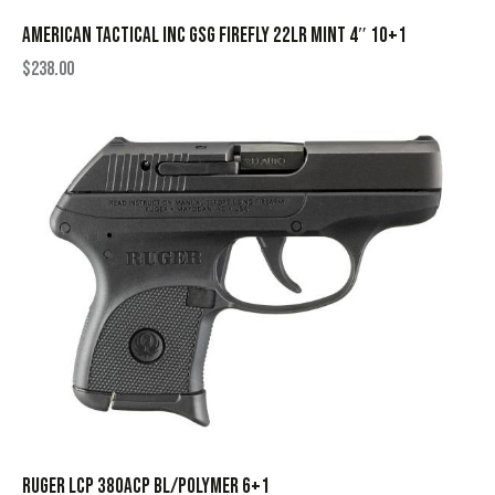
AMERICAN TACTICAL INC GSG FIREFLY 22LR MINT 4″ 10+1
$
238.00
RUGER LCP 380ACP BL/POLYMER 6+1