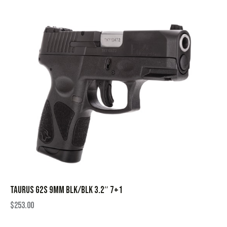
TAURUS G2S 9MM BLK/BLK 3.2″ 7+1
$
253.00