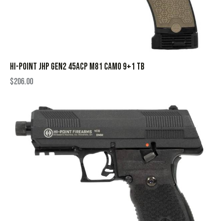
HI-POINT JHP GEN2 45ACP M81 CAMO 9+1 TB
$
206.00