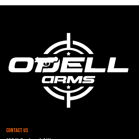
Contact Us