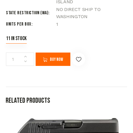
ISLAND
NO DIRECT SHIP TO
State Restriction (WA)
WASHINGTON
Units per Box
1
11 in stock
Buy now
Related products