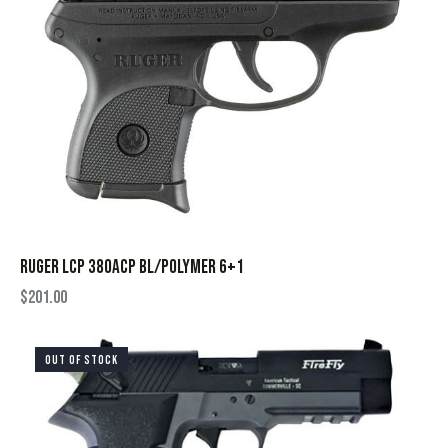
RUGER LCP 380ACP BL/POLYMER 6+1
$
201.00
OUT OF STOCK