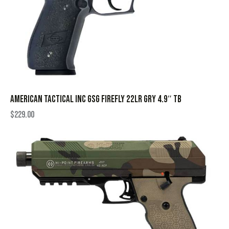
AMERICAN TACTICAL INC GSG FIREFLY 22LR GRY 4.9″ TB
$
229.00