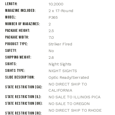
Length
10.2000
Magazine Included
2 x 17-Round
Model
P365
Number of Magazines
2
Package Height
2.5
Package Width
7.0
Product Type
Striker Fired
Safety
No
Shipping Weight
2.6
Sights
Night Sights
Sights Type
NIGHT SIGHTS
Slide Description
Optic Ready/Serrated
NO DIRECT SHIP TO
State Restriction (CA)
CALIFORNIA
State Restriction (IL)
NO SALE TO ILLINOIS PICA
State Restriction (OR)
NO SALE TO OREGON
NO DIRECT SHIP TO RHODE
State Restriction (RI)