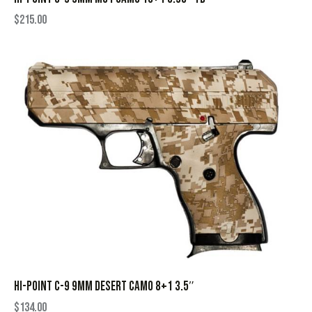
$
215.00
HI-POINT C-9 9MM DESERT CAMO 8+1 3.5″
$
134.00