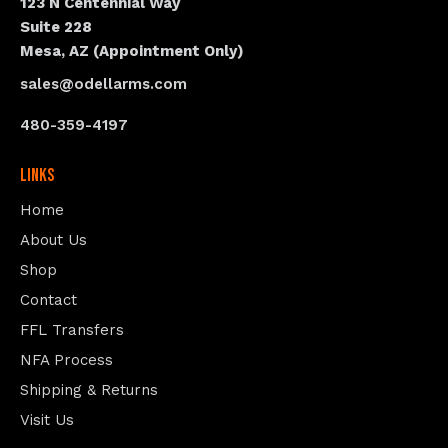
123 N Centennial Way
Suite 228
Mesa, AZ (Appointment Only)
sales@odellarms.com
480-359-4197
Links
Home
About Us
Shop
Contact
FFL Transfers
NFA Process
Shipping & Returns
Visit Us