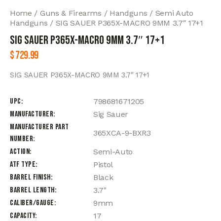
Home
Guns & Firearms
Handguns
Semi Auto
Handguns
SIG SAUER P365X-MACRO 9MM 3.7″ 17+1
SIG SAUER P365X-MACRO 9MM 3.7″ 17+1
$
729.99
SIG SAUER P365X-MACRO 9MM 3.7″ 17+1
UPC
798681671205
Manufacturer
Sig Sauer
Manufacturer Part
365XCA-9-BXR3
Number
Action
Semi-Auto
ATF Type
Pistol
Barrel Finish
Black
Barrel Length
3.7"
Caliber/Gauge
9mm
Capacity
17