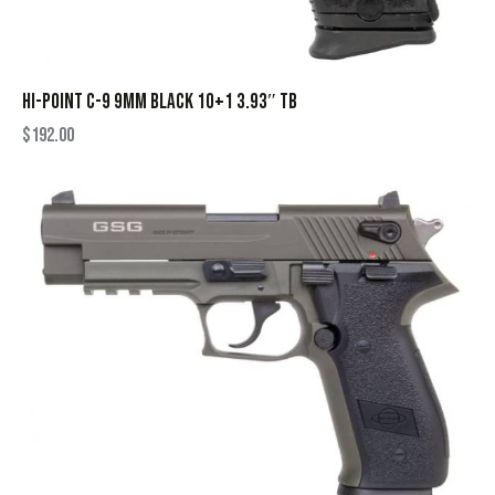
HI-POINT C-9 9MM BLACK 10+1 3.93″ TB
$
192.00