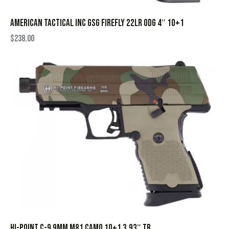
AMERICAN TACTICAL INC GSG FIREFLY 22LR ODG 4″ 10+1
$
238.00
HI-POINT C-9 9MM M81 CAMO 10+1 3.93″ TB