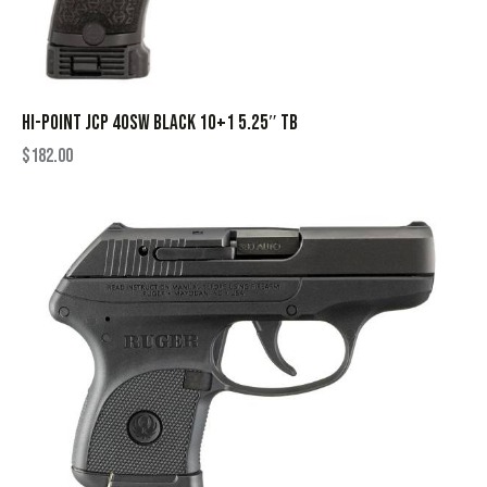
HI-POINT JCP 40SW BLACK 10+1 5.25″ TB
$
182.00