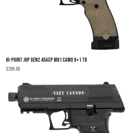
HI-POINT JHP GEN2 45ACP M81 CAMO 9+1 TB
$
206.00