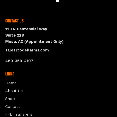
Contact Us
123 N Centennial Way
Suite 228
Mesa, AZ (Appointment Only)
sales@odellarms.com
480-359-4197
Links
Home
About Us
Shop
Contact
FFL Transfers