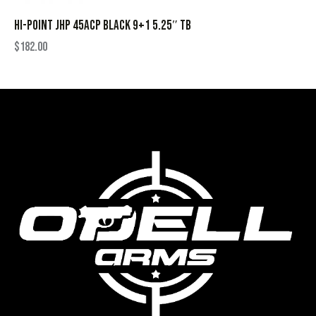
HI-POINT JHP 45ACP BLACK 9+1 5.25″ TB
$
182.00