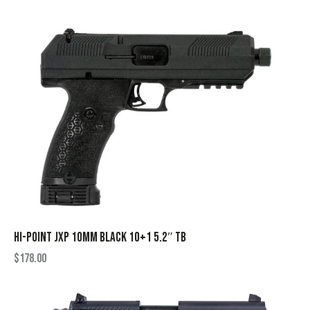
HI-POINT JXP 10MM BLACK 10+1 5.2″ TB
$
178.00