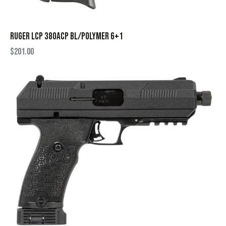
RUGER LCP 380ACP BL/POLYMER 6+1
$
201.00