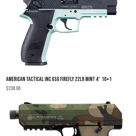
AMERICAN TACTICAL INC GSG FIREFLY 22LR MINT 4″ 10+1
$
238.00