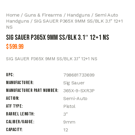
Home
Guns & Firearms
Handguns
Semi Auto
Handguns
SIG SAUER P365X 9MM SS/BLK 3.1″ 12+1
NS
SIG SAUER P365X 9MM SS/BLK 3.1″ 12+1 NS
$
599.99
SIG SAUER P365X 9MM SS/BLK 3.1″ 12+1 NS
UPC
798681733699
Manufacturer
Sig Sauer
Manufacturer Part Number
365X-9-SXR3P
Action
Semi-Auto
ATF Type
Pistol
Barrel Length
3"
Caliber/Gauge
9mm
Capacity
12