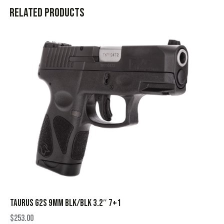
Related products
TAURUS G2S 9MM BLK/BLK 3.2″ 7+1
$
253.00