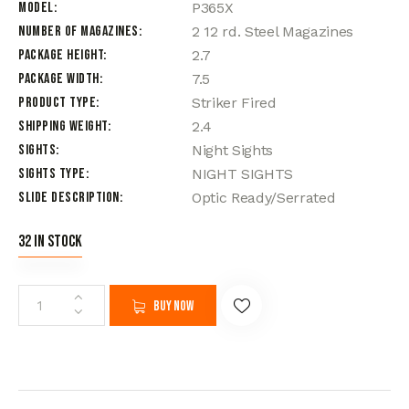
Model
P365X
Number of Magazines
2 12 rd. Steel Magazines
Package Height
2.7
Package Width
7.5
Product Type
Striker Fired
Shipping Weight
2.4
Sights
Night Sights
Sights Type
NIGHT SIGHTS
Slide Description
Optic Ready/Serrated
32 in stock
Buy now