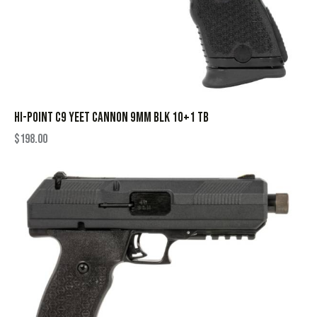
HI-POINT C9 YEET CANNON 9MM BLK 10+1 TB
$
198.00