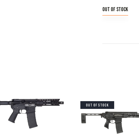
Out of stock
OUT OF STOCK