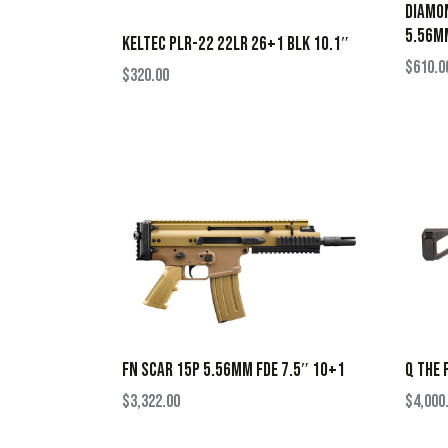
DIAMON
5.56M
KELTEC PLR-22 22LR 26+1 BLK 10.1″
$
610.0
$
320.00
FN SCAR 15P 5.56MM FDE 7.5″ 10+1
Q THE 
$
3,322.00
$
4,000