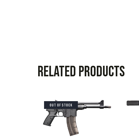
Related products
OUT OF STOCK