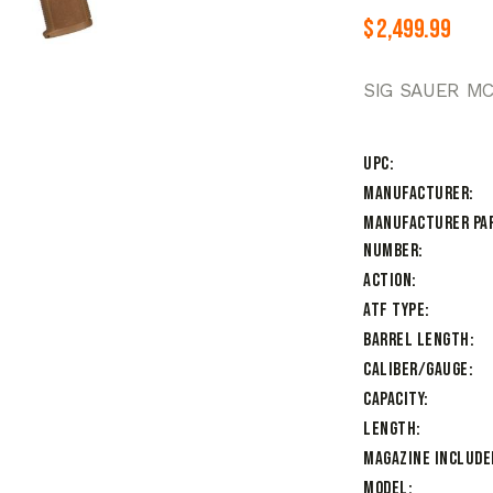
$
2,499.99
SIG SAUER MC
UPC
Manufacturer
Manufacturer Pa
Number
Action
ATF Type
Barrel Length
Caliber/Gauge
Capacity
Length
Magazine Include
Model