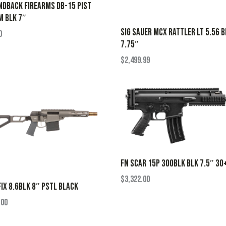
DBACK FIREARMS DB-15 PIST
M BLK 7″
SIG SAUER MCX RATTLER LT 5.56 B
0
7.75″
$
2,499.99
FN SCAR 15P 300BLK BLK 7.5″ 30
$
3,322.00
FIX 8.6BLK 8″ PSTL BLACK
.00