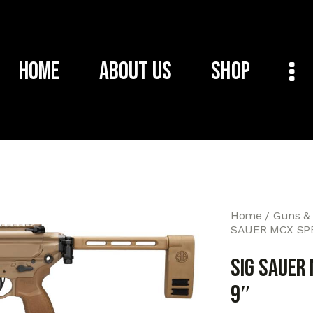
Home
About Us
Shop
Home
Guns &
SAUER MCX SPE
SIG SAUER 
9″