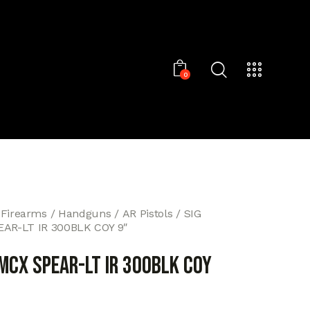
0
 Firearms
Handguns
AR Pistols
SIG
AR-LT IR 300BLK COY 9″
MCX SPEAR-LT IR 300BLK COY