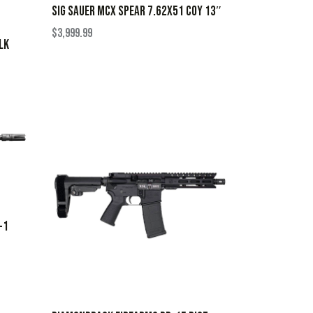
SIG SAUER MCX SPEAR 7.62X51 COY 13″
$
3,999.99
LK
+1