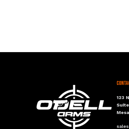
Conta
123 
Suit
Mesa
sale