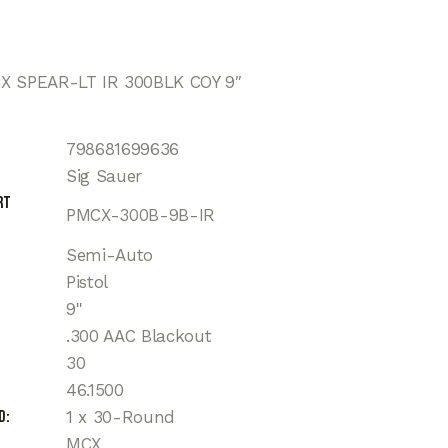
X SPEAR-LT IR 300BLK COY 9″
798681699636
Sig Sauer
rt
PMCX-300B-9B-IR
Semi-Auto
Pistol
9"
.300 AAC Blackout
30
46.1500
d
1 x 30-Round
MCX