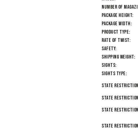
Number of Magaz
Package Height
Package Width
Product Type
Rate of Twist
Safety
Shipping Weight
Sights
Sights Type
State Restriction
State Restriction
State Restriction
State Restriction