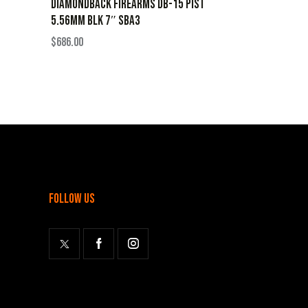
DIAMONDBACK FIREARMS DB-15 PIST
5.56MM BLK 7″ SBA3
$
686.00
follow us