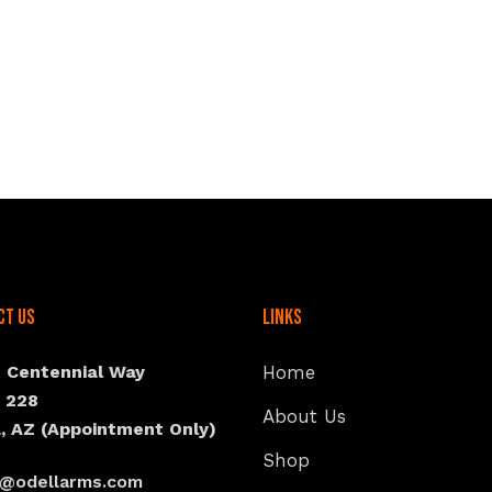
ct Us
Links
N Centennial Way
Home
e 228
About Us
, AZ (Appointment Only)
Shop
s@odellarms.com