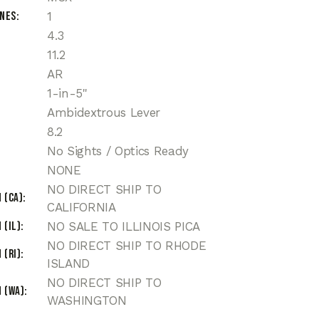
ines
1
4.3
11.2
AR
1-in-5"
Ambidextrous Lever
8.2
No Sights / Optics Ready
NONE
NO DIRECT SHIP TO
 (CA)
CALIFORNIA
 (IL)
NO SALE TO ILLINOIS PICA
NO DIRECT SHIP TO RHODE
 (RI)
ISLAND
NO DIRECT SHIP TO
 (WA)
WASHINGTON