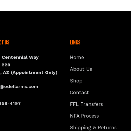
ct Us
Links
N Centennial Way
Home
e 228
About Us
, AZ (Appointment Only)
Shop
s@odellarms.com
Contact
359-4197
FFL Transfers
NFA Process
Shipping & Returns