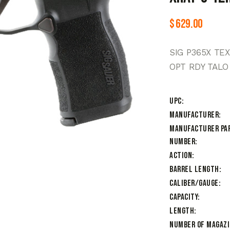
$
629.00
SIG P365X TE
OPT RDY TALO
UPC
Manufacturer
Manufacturer Pa
Number
Action
Barrel Length
Caliber/Gauge
Capacity
Length
Number of Magaz