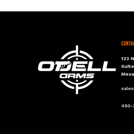
Conta
123 
Suit
Mesa
sale
480-