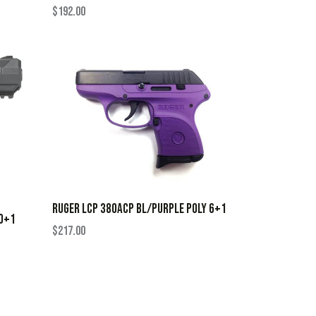
$
192.00
RUGER LCP 380ACP BL/PURPLE POLY 6+1
10+1
$
217.00