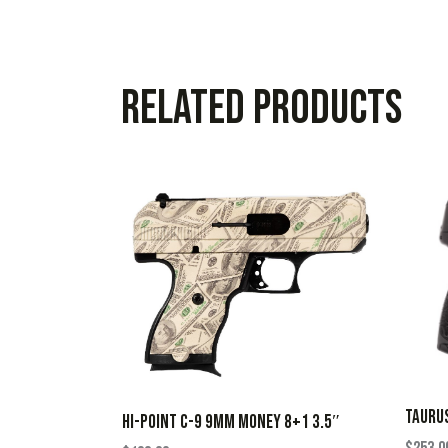
Related products
TAURUS
HI-POINT C-9 9MM MONEY 8+1 3.5″