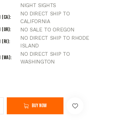
NIGHT SIGHTS
NO DIRECT SHIP TO
 (CA)
CALIFORNIA
 (OR)
NO SALE TO OREGON
NO DIRECT SHIP TO RHODE
 (RI)
ISLAND
NO DIRECT SHIP TO
 (WA)
WASHINGTON
Buy now