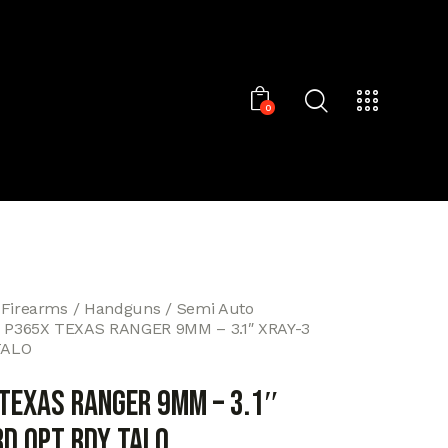
0
 Firearms
Handguns
Semi Auto
 P365X TEXAS RANGER 9MM – 3.1″ XRAY-3
TALO
 TEXAS RANGER 9MM – 3.1″
RD OPT RDY TALO