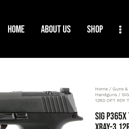
Home
About Us
Shop
Home
Guns &
Handguns
SIG
12RD OPT RDY 
SIG P365X
XRAY-3 12