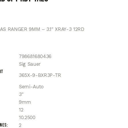
XAS RANGER 9MM – 3.1″ XRAY-3 12RD
798681680436
Sig Sauer
rt
365X-9-BXR3P-TR
Semi-Auto
3"
9mm
12
10.2500
ines
2