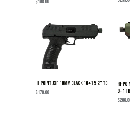
$
253.0
$
198.00
HI-POINT JXP 10MM BLACK 10+1 5.2″ TB
HI-POI
9+1 T
$
178.00
$
206.0