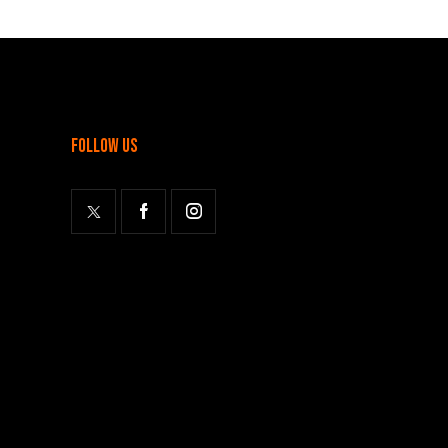
follow us