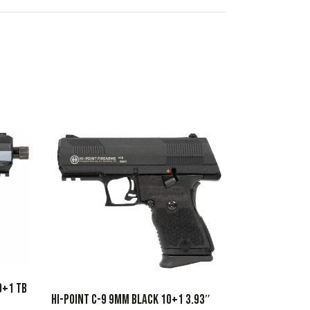
0+1 TB
HI-POINT C-9 9MM BLACK 10+1 3.93″