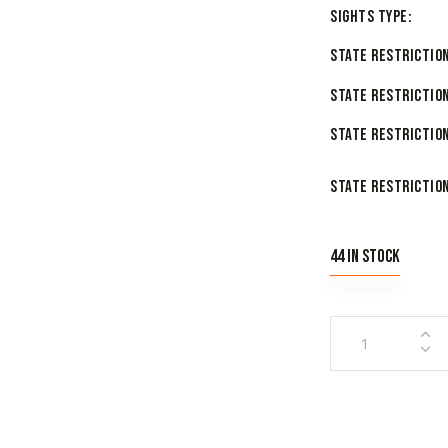
Sights Type
State Restriction
State Restriction
State Restriction
State Restriction
44 in stock