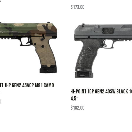
0
$
173.00
NT JHP GEN2 45ACP M81 CAMO
HI-POINT JCP GEN2 40SW BLACK 
B
4.5″
0
$
182.00