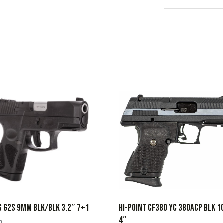
HI-POINT CF380 YC 380ACP BLK 1
 G2S 9MM BLK/BLK 3.2″ 7+1
4″