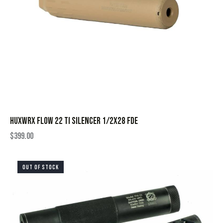
HUXWRX FLOW 22 TI SILENCER 1/2X28 FDE
$
399.00
OUT OF STOCK