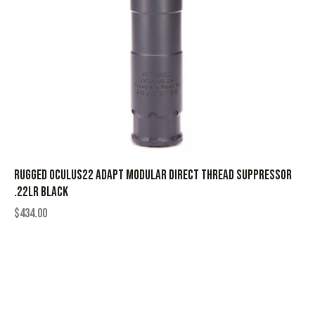
Rugged Oculus22 ADAPT Modular Direct Thread Suppressor
.22LR Black
$
434.00