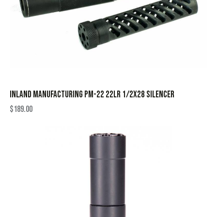
INLAND MANUFACTURING PM-22 22LR 1/2X28 SILENCER
$
189.00