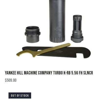
YANKEE HILL MACHINE COMPANY TURBO K-RB 5.56 FH SLNCR
$
509.00
OUT OF STOCK