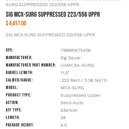
SURG SUPPRESSED 223/556 UPPR
SIG MCX-SURG SUPPRESSED 223/556 UPPR
$
4,417.00
SIG MCX-SURG SUPPRESSED 223/556 UPPR
UPC
798681675456
Manufacturer
Sig Sauer
Manufacturer Part Number
UAMCXA-SURG
Barrel Length
11.5"
Caliber/Gauge
.223 Rem / 5.56 NATO
Model
MCX-SURG
Product Type
Suppressed Upper
Action
Semi-Auto
ATF Type
Silencer
Length
28
Package Height
4.0