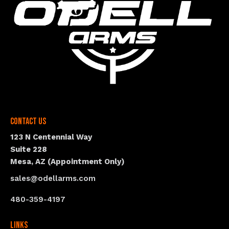
Contact Us
123 N Centennial Way
Suite 228
Mesa, AZ (Appointment Only)
sales@odellarms.com
480-359-4197
Links