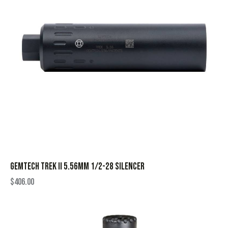
GEMTECH TREK II 5.56MM 1/2-28 SILENCER
$
406.00