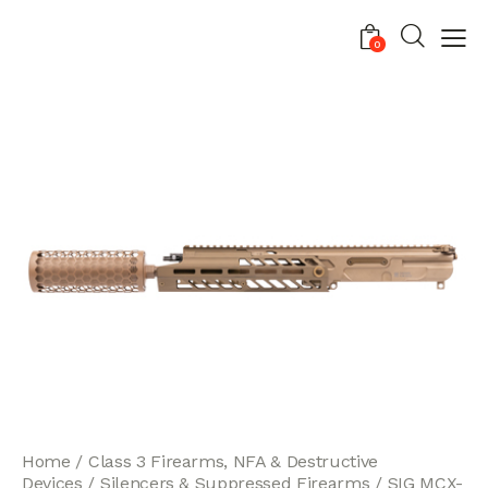
0
Home
Class 3 Firearms, NFA & Destructive
Devices
Silencers & Suppressed Firearms
SIG MCX-