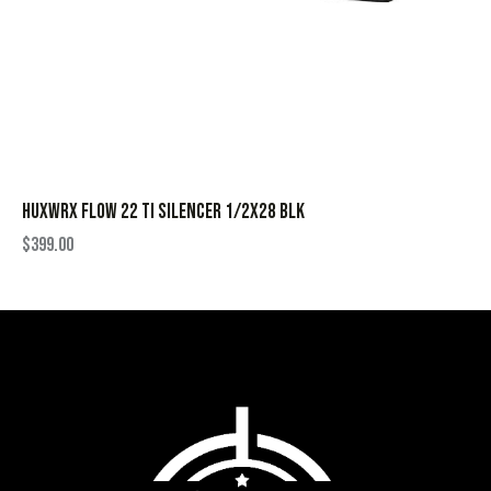
HUXWRX FLOW 22 TI SILENCER 1/2X28 BLK
$
399.00