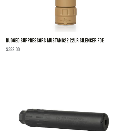
RUGGED SUPPRESSORS MUSTANG22 22LR SILENCER FDE
$
392.00