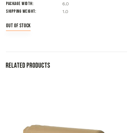
Package Width
6.0
Shipping Weight
1.0
Out of stock
Related products