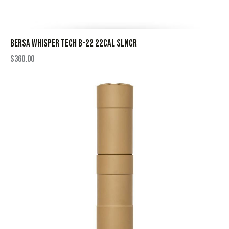
BERSA WHISPER TECH B-22 22CAL SLNCR
$
360.00