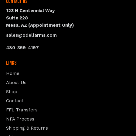
Contact Us
123 N Centennial Way
Suite 228
Mesa, AZ (Appointment Only)
sales@odellarms.com
480-359-4197
Links
Home
About Us
Shop
Contact
FFL Transfers
NFA Process
Shipping & Returns