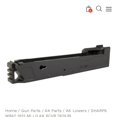
0
Home
Gun Parts
AK Parts
AK Lowers
SHARPS
MB47 1913 MLLD AK RCVR 762X39