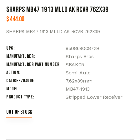
SHARPS MB47 1913 MLLD AK RCVR 762X39
$
444.00
SHARPS MB47 1913 MLLD AK RCVR 762X39
UPC
850869008729
Manufacturer
Sharps Bros
Manufacturer Part Number
SBAK05
Action
Semi-Auto
Caliber/Gauge
7.62x39mm
Model
MB47-1913
Product Type
Stripped Lower Receiver
Out of stock