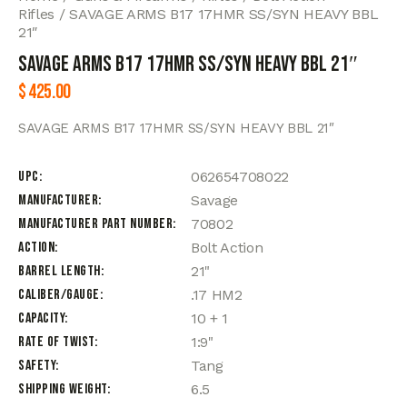
Rifles
SAVAGE ARMS B17 17HMR SS/SYN HEAVY BBL
21″
SAVAGE ARMS B17 17HMR SS/SYN HEAVY BBL 21″
$
425.00
SAVAGE ARMS B17 17HMR SS/SYN HEAVY BBL 21″
UPC
062654708022
Manufacturer
Savage
Manufacturer Part Number
70802
Action
Bolt Action
Barrel Length
21"
Caliber/Gauge
.17 HM2
Capacity
10 + 1
Rate of Twist
1:9"
Safety
Tang
Shipping Weight
6.5