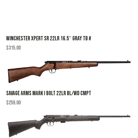
WINCHESTER XPERT SR 22LR 16.5″ GRAY TB #
$
315.00
SAVAGE ARMS MARK I BOLT 22LR BL/WD CMPT
$
259.00