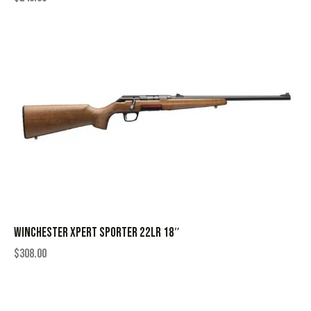
WINCHESTER XPERT SPORTER 22LR 18″
$
308.00