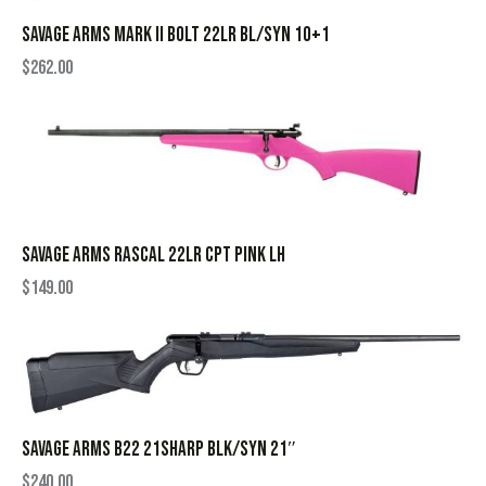
SAVAGE ARMS MARK II BOLT 22LR BL/SYN 10+1
$
262.00
SAVAGE ARMS RASCAL 22LR CPT PINK LH
$
149.00
SAVAGE ARMS B22 21SHARP BLK/SYN 21″
$
240.00