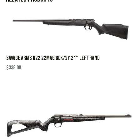
SAVAGE ARMS B22 22MAG BLK/SY 21″ LEFT HAND
$
339.00