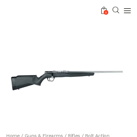
0
Home
Guns & Firearms
Rifles
Bolt Action