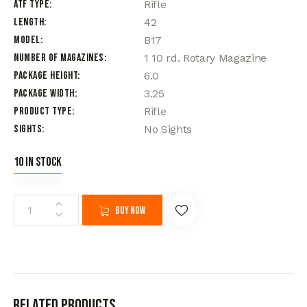
ATF Type
Rifle
Length
42
Model
B17
Number of Magazines
1 10 rd. Rotary Magazine
Package Height
6.0
Package Width
3.25
Product Type
Rifle
Sights
No Sights
10 in stock
Buy now
Related products