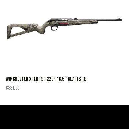
WINCHESTER XPERT SR 22LR 16.5″ BL/TTS TB
$
331.00