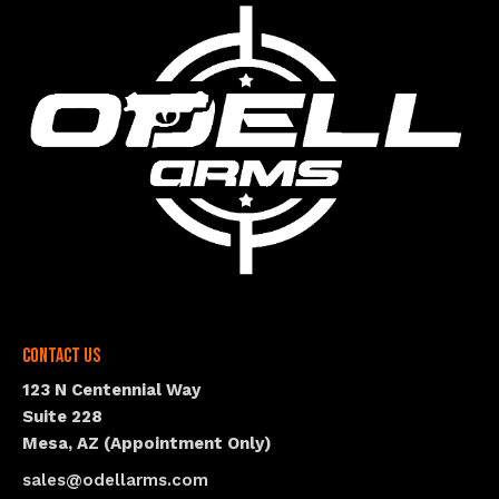
Contact Us
123 N Centennial Way
Suite 228
Mesa, AZ (Appointment Only)
sales@odellarms.com