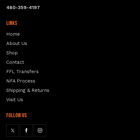
480-359-4197
Links
Home
About Us
Shop
Contact
FFL Transfers
NFA Process
Shipping & Returns
Visit Us
follow us