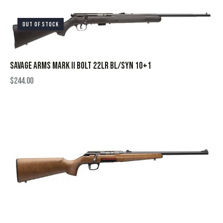
OUT OF STOCK
SAVAGE ARMS MARK II BOLT 22LR BL/SYN 10+1
$
244.00