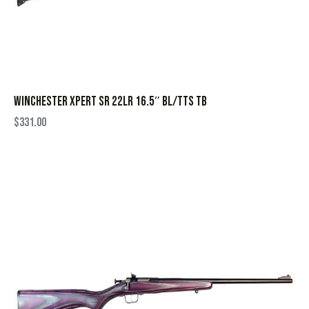
WINCHESTER XPERT SR 22LR 16.5″ BL/TTS TB
$
331.00