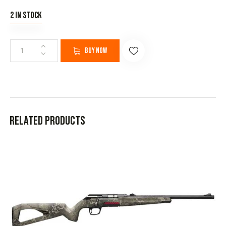
2 in stock
Buy now
Related products