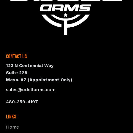
Contact Us
123 N Centennial Way
Suite 228
Mesa, AZ (Appointment Only)
sales@odellarms.com
480-359-4197
Links
Home