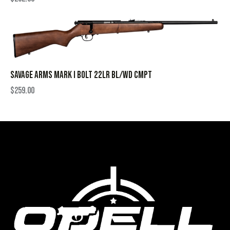
SAVAGE ARMS MARK I BOLT 22LR BL/WD CMPT
$
259.00