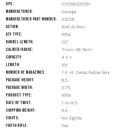
UPC
011356320261
Manufacturer
Savage
Manufacturer Part Number
32026
Action
Bolt Action
ATF Type
Rifle
Barrel Length
20"
Caliber/Gauge
7mm-08 Rem
Capacity
4 + 1
Length
49
Number of Magazines
1 4 rd. Detachable Box
Package Height
8.5
Package Width
3.75
Product Type
Rifle
Rate of Twist
1-in-9.5
Shipping Weight
9.4
Sights
No Sights
Youth Rifle
Yes