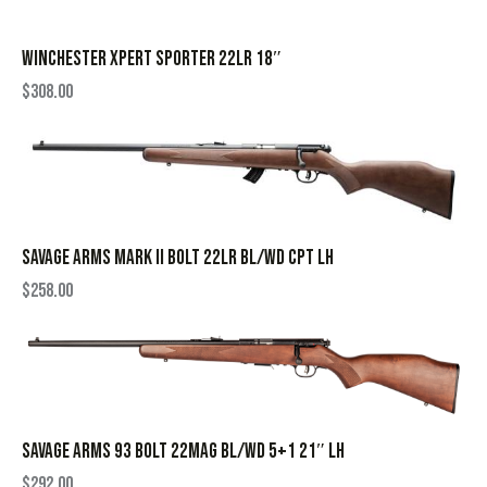
WINCHESTER XPERT SPORTER 22LR 18″
$
308.00
SAVAGE ARMS MARK II BOLT 22LR BL/WD CPT LH
$
258.00
SAVAGE ARMS 93 BOLT 22MAG BL/WD 5+1 21″ LH
$
292.00