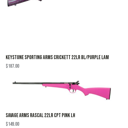
KEYSTONE SPORTING ARMS CRICKETT 22LR BL/PURPLE LAM
$
187.00
SAVAGE ARMS RASCAL 22LR CPT PINK LH
$
149.00