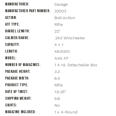
Manufacturer
Savage
Manufacturer Part Number
32003
Action
Bolt Action
ATF Type
Rifle
Barrel Length
22"
Caliber/Gauge
.243 Winchester
Capacity
4 + 1
Length
48.9000
Model
Axis XP
Number of Magazines
1 4 rd. Detachable Box
Package Height
3.3
Package Width
8.4
Product Type
Rifle
Rate of Twist
1:9.25"
Shipping Weight
9.8
Sights
No
Magazine Included
1 x 4-Round