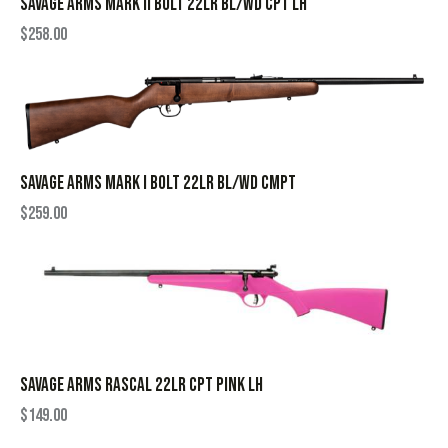
SAVAGE ARMS MARK II BOLT 22LR BL/WD CPT LH
$
258.00
SAVAGE ARMS MARK I BOLT 22LR BL/WD CMPT
$
259.00
SAVAGE ARMS RASCAL 22LR CPT PINK LH
$
149.00