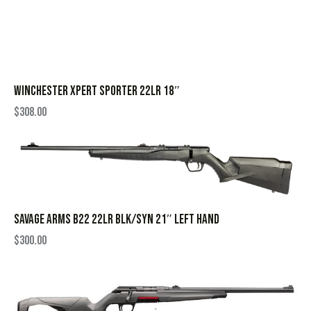
WINCHESTER XPERT SPORTER 22LR 18″
$
308.00
SAVAGE ARMS B22 22LR BLK/SYN 21″ LEFT HAND
$
300.00