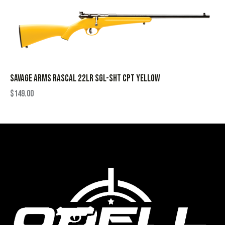
SAVAGE ARMS RASCAL 22LR SGL-SHT CPT YELLOW
$
149.00