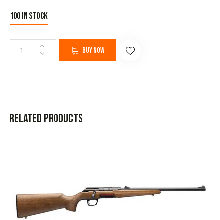
100 in stock
Buy now
Related products