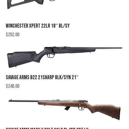
WINCHESTER XPERT 22LR 18″ BL/SY
$
252.00
SAVAGE ARMS B22 21SHARP BLK/SYN 21″
$
240.00