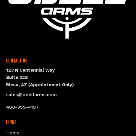
Contact Us
123 N Centennial Way
Suite 228
Mesa, AZ (Appointment Only)
sales@odellarms.com
480-359-4197
Links
Home