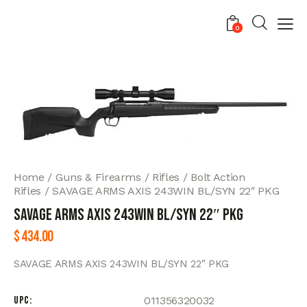
0
Home
Guns & Firearms
Rifles
Bolt Action
Rifles
SAVAGE ARMS AXIS 243WIN BL/SYN 22″ PKG
SAVAGE ARMS AXIS 243WIN BL/SYN 22″ PKG
$
434.00
SAVAGE ARMS AXIS 243WIN BL/SYN 22″ PKG
UPC
011356320032