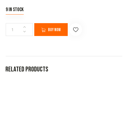
9 in stock
Buy now
Related products