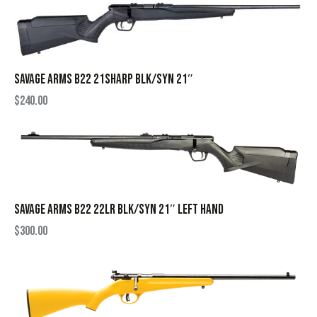
SAVAGE ARMS B22 21SHARP BLK/SYN 21″
$
240.00
SAVAGE ARMS B22 22LR BLK/SYN 21″ LEFT HAND
$
300.00