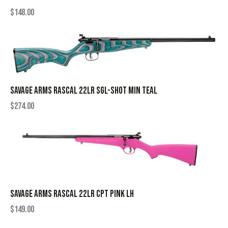
$
148.00
SAVAGE ARMS RASCAL 22LR SGL-SHOT MIN TEAL
$
274.00
SAVAGE ARMS RASCAL 22LR CPT PINK LH
$
149.00