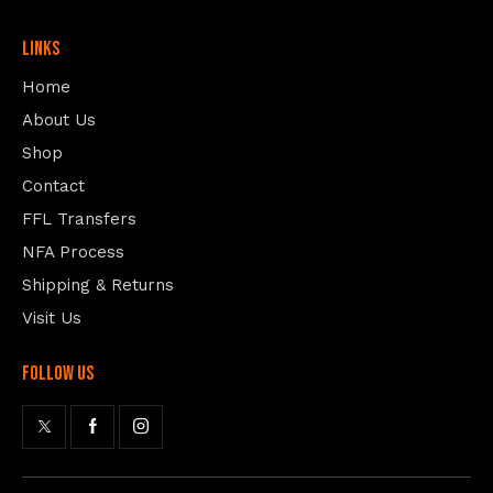
Links
Home
About Us
Shop
Contact
FFL Transfers
NFA Process
Shipping & Returns
Visit Us
follow us