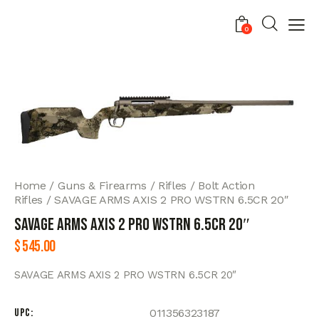
0
Home
Guns & Firearms
Rifles
Bolt Action
Rifles
SAVAGE ARMS AXIS 2 PRO WSTRN 6.5CR 20″
SAVAGE ARMS AXIS 2 PRO WSTRN 6.5CR 20″
$
545.00
SAVAGE ARMS AXIS 2 PRO WSTRN 6.5CR 20″
UPC
011356323187