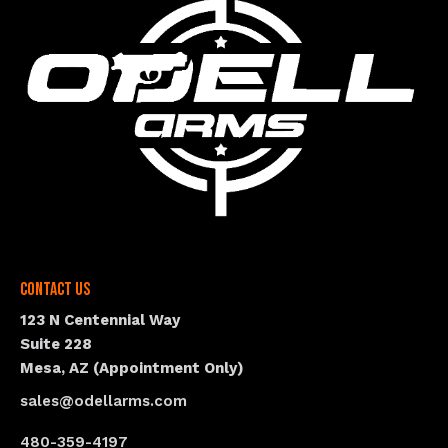
Contact Us
123 N Centennial Way
Suite 228
Mesa, AZ (Appointment Only)
sales@odellarms.com
480-359-4197