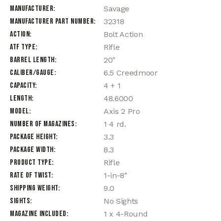
Manufacturer
Savage
Manufacturer Part Number
32318
Action
Bolt Action
ATF Type
Rifle
Barrel Length
20"
Caliber/Gauge
6.5 Creedmoor
Capacity
4 + 1
Length
48.6000
Model
Axis 2 Pro
Number of Magazines
1 4 rd.
Package Height
3.3
Package Width
8.3
Product Type
Rifle
Rate of Twist
1-in-8"
Shipping Weight
9.0
Sights
No Sights
Magazine Included
1 x 4-Round