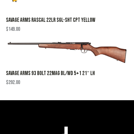
SAVAGE ARMS RASCAL 22LR SGL-SHT CPT YELLOW
$
149.00
SAVAGE ARMS 93 BOLT 22MAG BL/WD 5+1 21″ LH
$
292.00