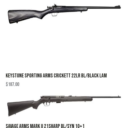
KEYSTONE SPORTING ARMS CRICKETT 22LR BL/BLACK LAM
$
187.00
SAVAGE ARMS MARK II 21SHARP BL/SYN 10+1