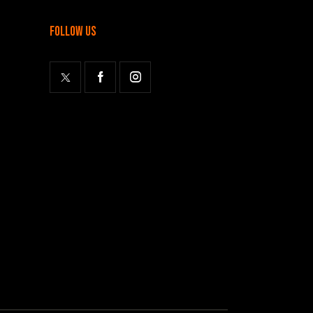
follow us