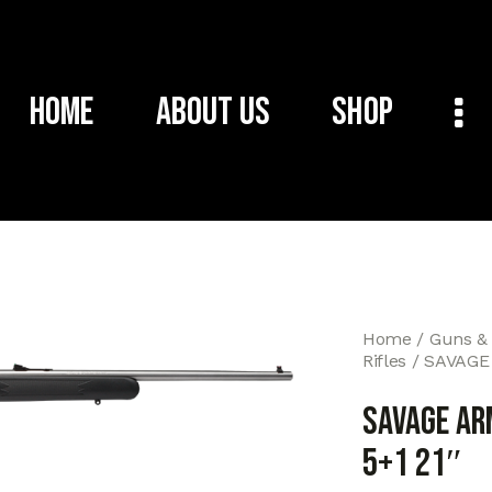
Home
About Us
Shop
Home
Guns &
Rifles
SAVAGE 
SAVAGE AR
5+1 21″