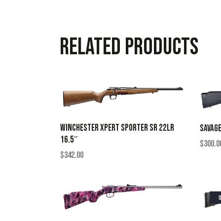
Related products
WINCHESTER XPERT SPORTER SR 22LR
SAVAGE
16.5″
$
300.0
$
342.00