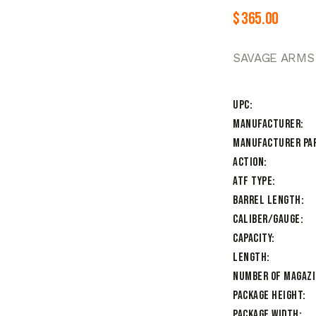
$
365.00
SAVAGE ARMS 
UPC
Manufacturer
Manufacturer Pa
Action
ATF Type
Barrel Length
Caliber/Gauge
Capacity
Length
Number of Magaz
Package Height
Package Width