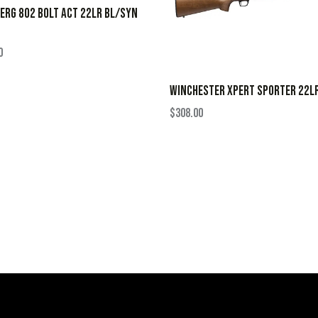
RG 802 BOLT ACT 22LR BL/SYN
0
WINCHESTER XPERT SPORTER 22L
$
308.00