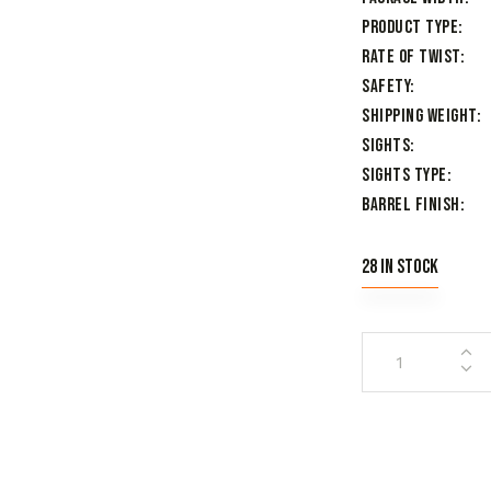
Product Type
Rate of Twist
Safety
Shipping Weight
Sights
Sights Type
Barrel Finish
28 in stock