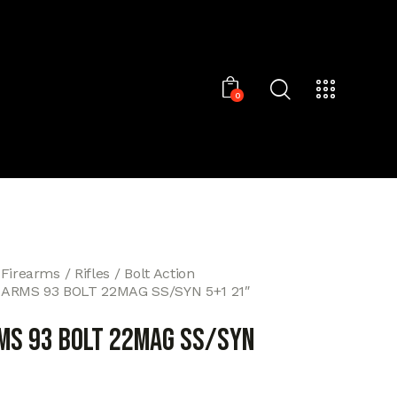
0
 Firearms
Rifles
Bolt Action
ARMS 93 BOLT 22MAG SS/SYN 5+1 21″
MS 93 BOLT 22MAG SS/SYN