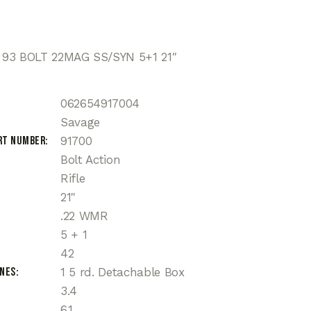
93 BOLT 22MAG SS/SYN 5+1 21″
062654917004
Savage
rt Number
91700
Bolt Action
Rifle
21"
.22 WMR
5 + 1
42
ines
1 5 rd. Detachable Box
3.4
6.1