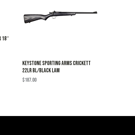
R 18″
KEYSTONE SPORTING ARMS CRICKETT
22LR BL/BLACK LAM
$
187.00