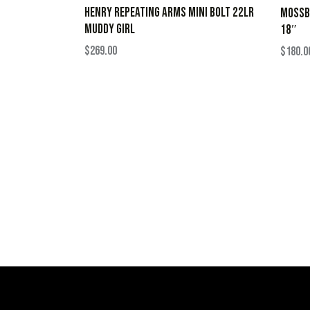
HENRY REPEATING ARMS MINI BOLT 22LR
MOSSBE
MUDDY GIRL
18″
$
269.00
$
180.0