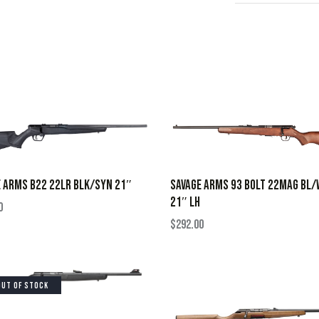
SAVAGE ARMS 93 BOLT 22MAG BL/
 ARMS B22 22LR BLK/SYN 21″
21″ LH
0
$
292.00
OUT OF STOCK