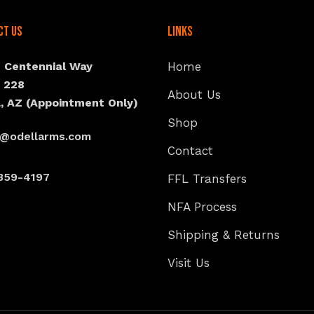
ct Us
Links
N Centennial Way
Home
e 228
About Us
, AZ (Appointment Only)
Shop
s@odellarms.com
Contact
359-4197
FFL Transfers
NFA Process
Shipping & Returns
Visit Us