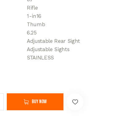
Rifle
1-in16
Thumb
6.25
Adjustable Rear Sight
Adjustable Sights
STAINLESS
Buy now