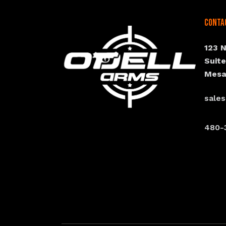
Conta
123 
Suit
Mesa
sale
480-