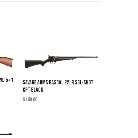
WD 5+1
SAVAGE ARMS RASCAL 22LR SGL-SHOT
CPT BLACK
$
149.00