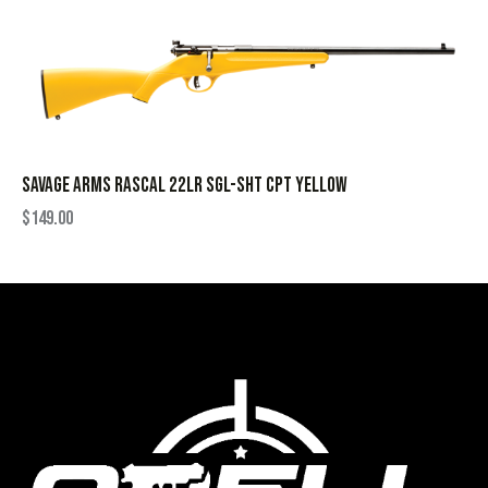
SAVAGE ARMS RASCAL 22LR SGL-SHT CPT YELLOW
$
149.00