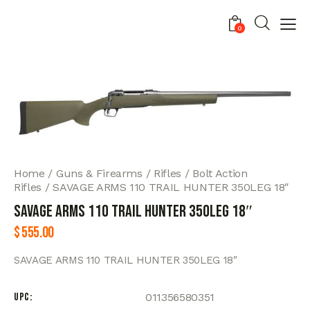
0
Home
Guns & Firearms
Rifles
Bolt Action
Rifles
SAVAGE ARMS 110 TRAIL HUNTER 350LEG 18″
SAVAGE ARMS 110 TRAIL HUNTER 350LEG 18″
$
555.00
SAVAGE ARMS 110 TRAIL HUNTER 350LEG 18″
UPC
011356580351