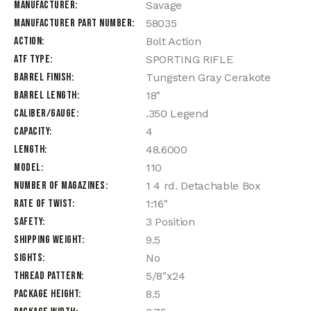
Manufacturer
Savage
Manufacturer Part Number
58035
Action
Bolt Action
ATF Type
SPORTING RIFLE
Barrel Finish
Tungsten Gray Cerakote
Barrel Length
18"
Caliber/Gauge
.350 Legend
Capacity
4
Length
48.6000
Model
110
Number of Magazines
1 4 rd. Detachable Box
Rate of Twist
1:16"
Safety
3 Position
Shipping Weight
9.5
Sights
No
Thread Pattern
5/8"x24
Package Height
8.5