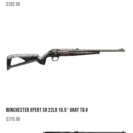
$
292.00
WINCHESTER XPERT SR 22LR 16.5″ GRAY TB #
$
315.00