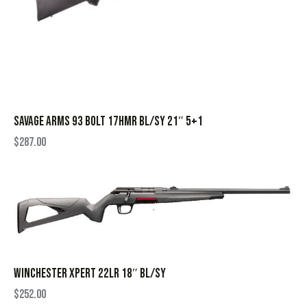
SAVAGE ARMS 93 BOLT 17HMR BL/SY 21″ 5+1
$
287.00
WINCHESTER XPERT 22LR 18″ BL/SY
$
252.00