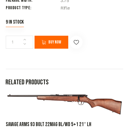
Package Width
3.75
Product Type
Rifle
9 in stock
Buy now
Related products
SAVAGE ARMS 93 BOLT 22MAG BL/WD 5+1 21″ LH