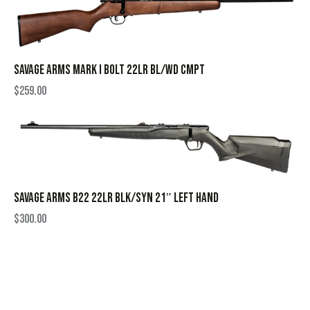
SAVAGE ARMS MARK I BOLT 22LR BL/WD CMPT
$
259.00
SAVAGE ARMS B22 22LR BLK/SYN 21″ LEFT HAND
$
300.00