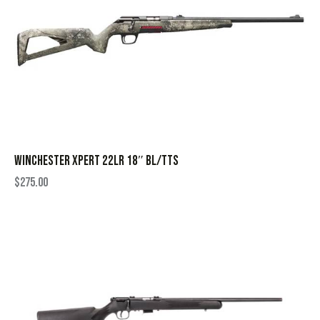
WINCHESTER XPERT 22LR 18″ BL/TTS
$
275.00