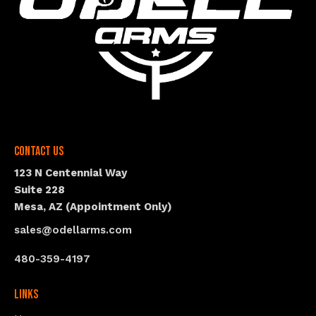
Contact Us
123 N Centennial Way
Suite 228
Mesa, AZ (Appointment Only)
sales@odellarms.com
480-359-4197
Links