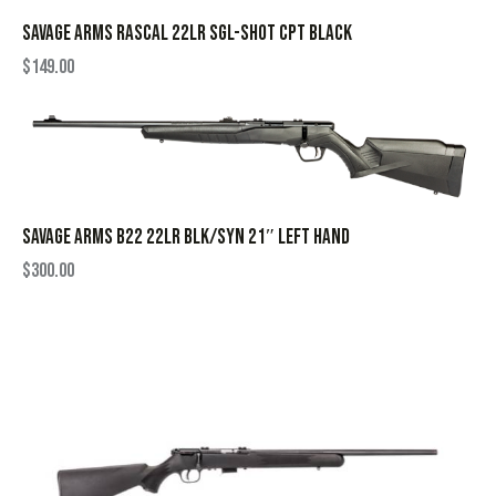
SAVAGE ARMS RASCAL 22LR SGL-SHOT CPT BLACK
$
149.00
SAVAGE ARMS B22 22LR BLK/SYN 21″ LEFT HAND
$
300.00