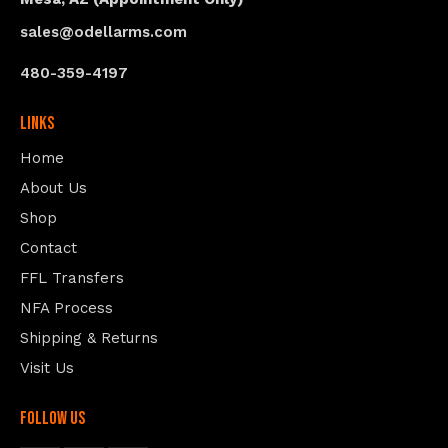
sales@odellarms.com
480-359-4197
Links
Home
About Us
Shop
Contact
FFL Transfers
NFA Process
Shipping & Returns
Visit Us
follow us