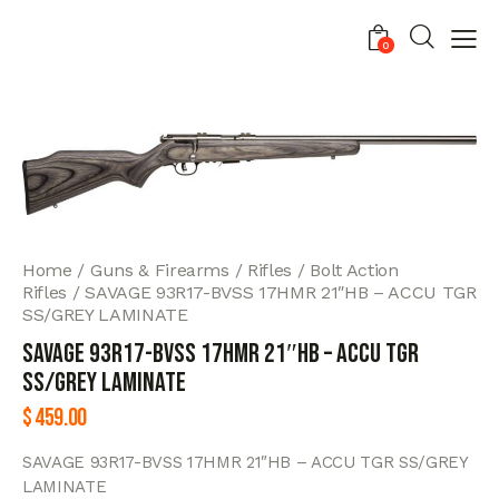
0
Home
Guns & Firearms
Rifles
Bolt Action
Rifles
SAVAGE 93R17-BVSS 17HMR 21″HB – ACCU TGR
SS/GREY LAMINATE
SAVAGE 93R17-BVSS 17HMR 21″HB – ACCU TGR
SS/GREY LAMINATE
$
459.00
SAVAGE 93R17-BVSS 17HMR 21″HB – ACCU TGR SS/GREY
LAMINATE