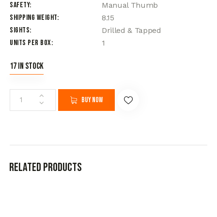
Safety
Manual Thumb
Shipping Weight
8.15
Sights
Drilled & Tapped
Units per Box
1
17 in stock
Buy now
Related products