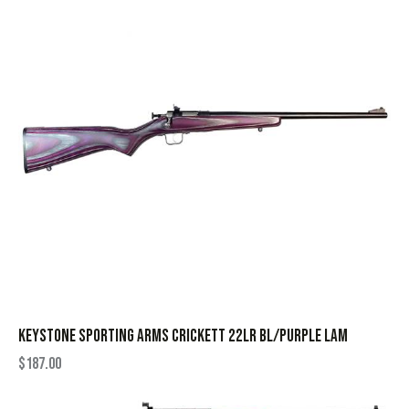
KEYSTONE SPORTING ARMS CRICKETT 22LR BL/PURPLE LAM
$
187.00