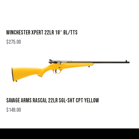
WINCHESTER XPERT 22LR 18″ BL/TTS
$
275.00
SAVAGE ARMS RASCAL 22LR SGL-SHT CPT YELLOW
$
149.00