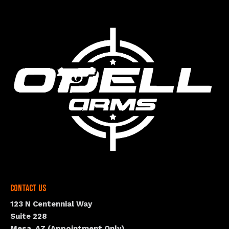
Contact Us
123 N Centennial Way
Suite 228
Mesa, AZ (Appointment Only)