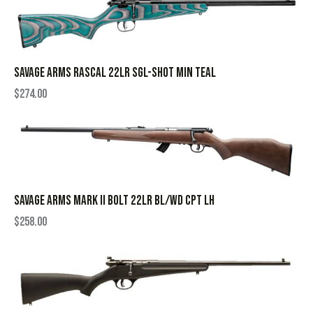
SAVAGE ARMS RASCAL 22LR SGL-SHOT MIN TEAL
$
274.00
SAVAGE ARMS MARK II BOLT 22LR BL/WD CPT LH
$
258.00