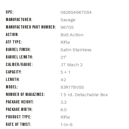
UPC
062654967054
Manufacturer
Savage
Manufacturer Part Number
96705
Action
Bolt Action
ATF Type
Rifle
Barrel Finish
Satin Stainless
Barrel Length
21"
Caliber/Gauge
.17 Mach 2
Capacity
5 + 1
Length
42
Model
93R17BVSS
Number of Magazines
1 5 rd. Detachable Box
Package Height
3.3
Package Width
6.0
Product Type
Rifle
Rate of Twist
1-in-9