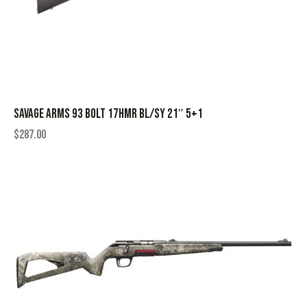
SAVAGE ARMS 93 BOLT 17HMR BL/SY 21″ 5+1
$
287.00