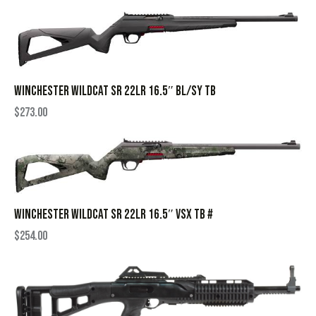
WINCHESTER WILDCAT SR 22LR 16.5″ BL/SY TB
$
273.00
WINCHESTER WILDCAT SR 22LR 16.5″ VSX TB #
$
254.00