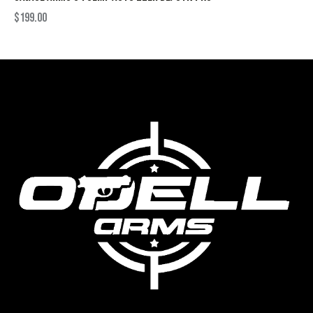
$
199.00