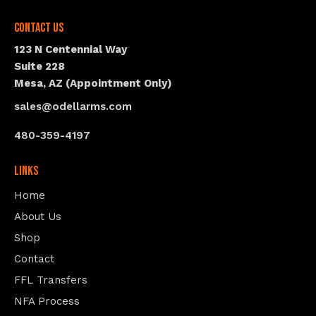
Contact Us
123 N Centennial Way
Suite 228
Mesa, AZ (Appointment Only)
sales@odellarms.com
480-359-4197
Links
Home
About Us
Shop
Contact
FFL Transfers
NFA Process