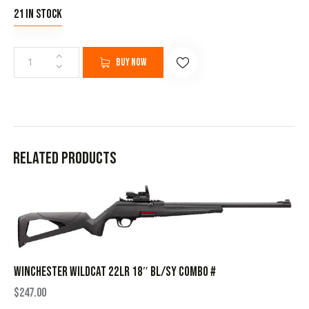
21 in stock
Buy now
Related products
WINCHESTER WILDCAT 22LR 18″ BL/SY COMBO #
$
247.00