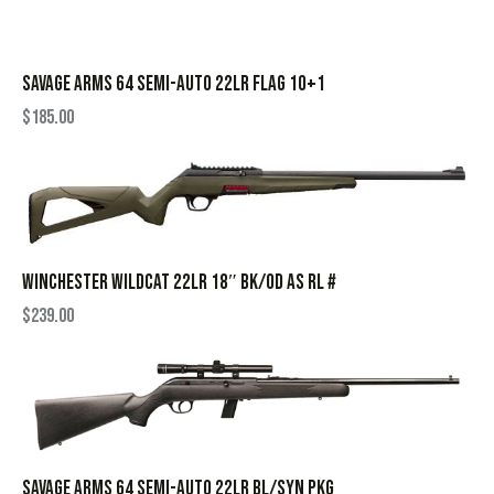
SAVAGE ARMS 64 SEMI-AUTO 22LR FLAG 10+1
$
185.00
WINCHESTER WILDCAT 22LR 18″ BK/OD AS RL #
$
239.00
SAVAGE ARMS 64 SEMI-AUTO 22LR BL/SYN PKG