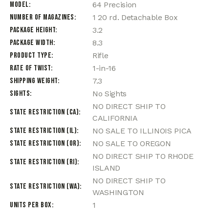
Model
64 Precision
Number of Magazines
1 20 rd. Detachable Box
Package Height
3.2
Package Width
8.3
Product Type
Rifle
Rate of Twist
1-in-16
Shipping Weight
7.3
Sights
No Sights
NO DIRECT SHIP TO
State Restriction (CA)
CALIFORNIA
State Restriction (IL)
NO SALE TO ILLINOIS PICA
State Restriction (OR)
NO SALE TO OREGON
NO DIRECT SHIP TO RHODE
State Restriction (RI)
ISLAND
NO DIRECT SHIP TO
State Restriction (WA)
WASHINGTON
Units per Box
1