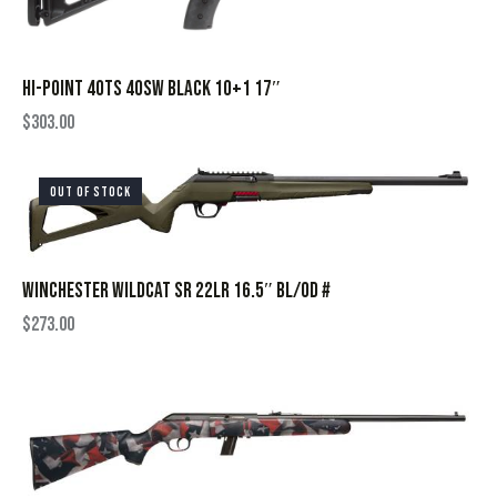
HI-POINT 40TS 40SW BLACK 10+1 17″
$
303.00
OUT OF STOCK
WINCHESTER WILDCAT SR 22LR 16.5″ BL/OD #
$
273.00