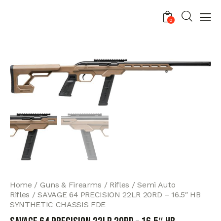
0
Home
Guns & Firearms
Rifles
Semi Auto
Rifles
SAVAGE 64 PRECISION 22LR 20RD – 16.5″ HB
SYNTHETIC CHASSIS FDE