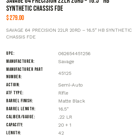
SAVAGE 64 PRECISION 22LR 20RD – 16.5″ HB
SYNTHETIC CHASSIS FDE
$
279.00
SAVAGE 64 PRECISION 22LR 20RD – 16.5″ HB SYNTHETIC
CHASSIS FDE
UPC
062654451256
Manufacturer
Savage
Manufacturer Part
45125
Number
Action
Semi-Auto
ATF Type
Rifle
Barrel Finish
Matte Black
Barrel Length
16.5"
Caliber/Gauge
.22 LR
Capacity
20 + 1
Length
42