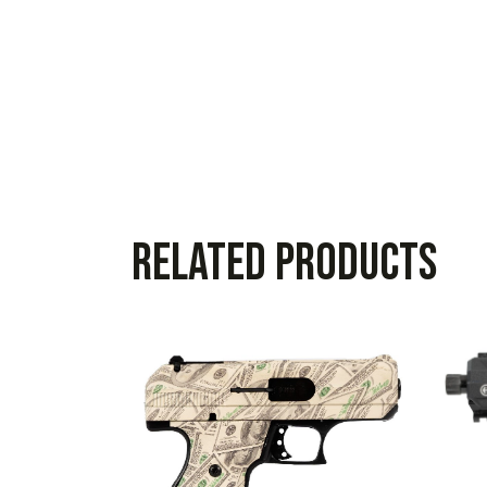
Related products