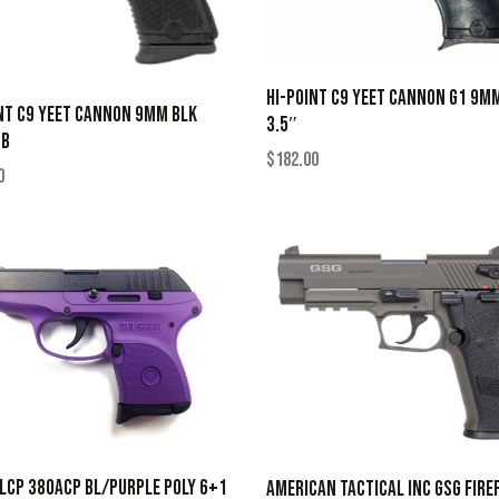
HI-POINT C9 YEET CANNON G1 9M
NT C9 YEET CANNON 9MM BLK
3.5″
TB
$
182.00
0
LCP 380ACP BL/PURPLE POLY 6+1
AMERICAN TACTICAL INC GSG FIRE