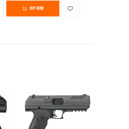
Buy now