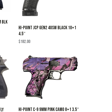
M BLK
HI-POINT JCP GEN2 40SW BLACK 10+1
4.5″
$
182.00
HI-POINT C-9 9MM PINK CAMO 8+1 3.5″
FLY