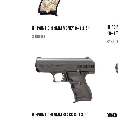
HI-POI
HI-POINT C-9 9MM MONEY 8+1 3.5″
10+1 
$
198.00
$
198.0
HI-POINT C-9 9MM BLACK 8+1 3.5″
RUGER 