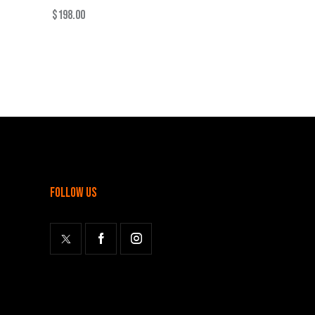
$
198.00
follow us