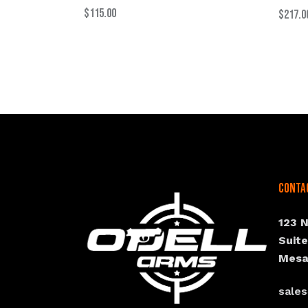
$
115.00
$
217.0
Conta
123 
Suit
Mesa
sale