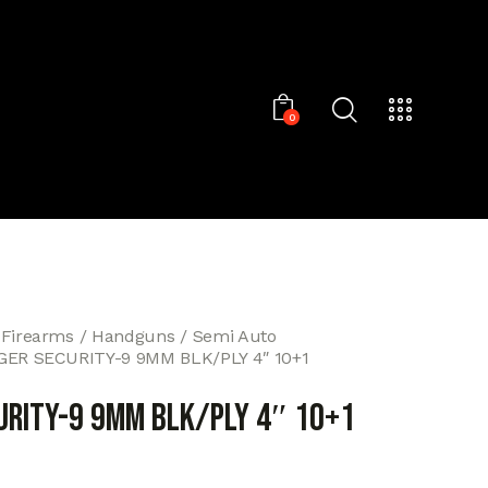
0
 Firearms
Handguns
Semi Auto
GER SECURITY-9 9MM BLK/PLY 4″ 10+1
URITY-9 9MM BLK/PLY 4″ 10+1