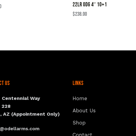
22LR ODG 4″ 10+1
0
$
238.00
ct Us
Links
N Centennial Way
Home
e 228
About Us
, AZ (Appointment Only)
Shop
s@odellarms.com
Contact