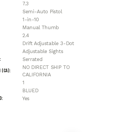
7.3
Semi-Auto Pistol
1-in-10
Manual Thumb
2.4
Drift Adjustable 3-Dot
Adjustable Sights
Serrated
NO DIRECT SHIP TO
 (CA)
CALIFORNIA
1
BLUED
d
Yes