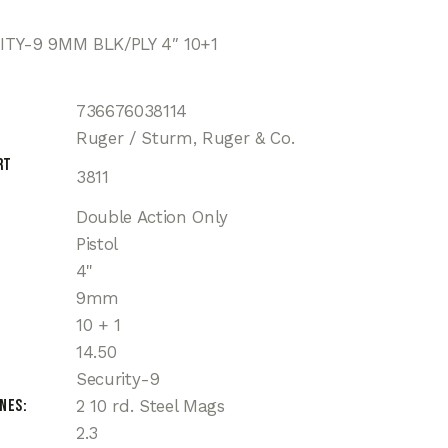
TY-9 9MM BLK/PLY 4″ 10+1
736676038114
Ruger / Sturm, Ruger & Co.
rt
3811
Double Action Only
Pistol
4"
9mm
10 + 1
14.50
Security-9
ines
2 10 rd. Steel Mags
2.3