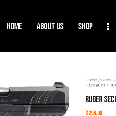
Home
About Us
Shop
Home
Guns &
Handguns
RU
RUGER SEC
$
296.00