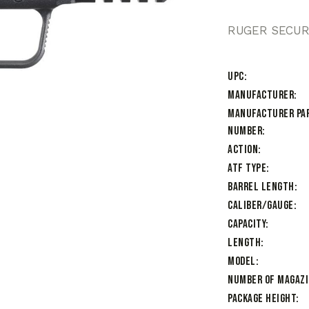
RUGER SECURI
UPC
Manufacturer
Manufacturer Pa
Number
Action
ATF Type
Barrel Length
Caliber/Gauge
Capacity
Length
Model
Number of Magaz
Package Height