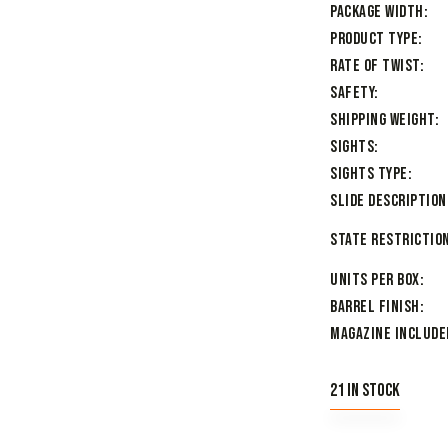
Package Width
Product Type
Rate of Twist
Safety
Shipping Weight
Sights
Sights Type
Slide Description
State Restriction
Units per Box
Barrel Finish
Magazine Include
21 in stock