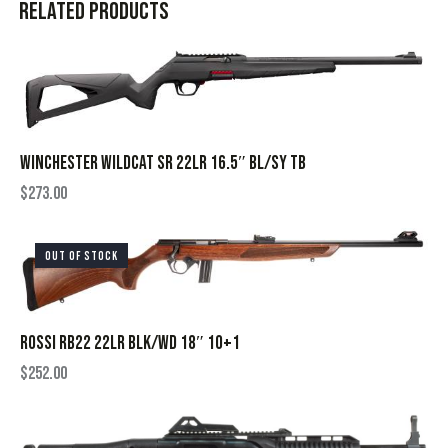
Related products
WINCHESTER WILDCAT SR 22LR 16.5″ BL/SY TB
$
273.00
OUT OF STOCK
ROSSI RB22 22LR BLK/WD 18″ 10+1
$
252.00