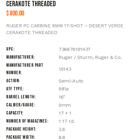
CERAKOTE THREADED
$
800.00
RUGER PC CARBINE 9MM 17-SHOT – DESERT VERDE
CERAKOTE THREADED
UPC
736676191437
Manufacturer
Ruger / Sturm, Ruger & Co.
Manufacturer Part
19143
Number
Action
Semi-Auto
ATF Type
Rifle
Barrel Length
16"
Caliber/Gauge
9mm
Capacity
17 + 1
Number of Magazines
1 17 rd.
Package Height
3.6
Package Width
8.8