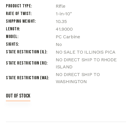
Product Type
Rifle
Rate of Twist
1-in-10"
Shipping Weight
10.35
Length
41.9000
Model
PC Carbine
Sights
No
State Restriction (IL)
NO SALE TO ILLINOIS PICA
NO DIRECT SHIP TO RHODE
State Restriction (RI)
ISLAND
NO DIRECT SHIP TO
State Restriction (WA)
WASHINGTON
Out of stock