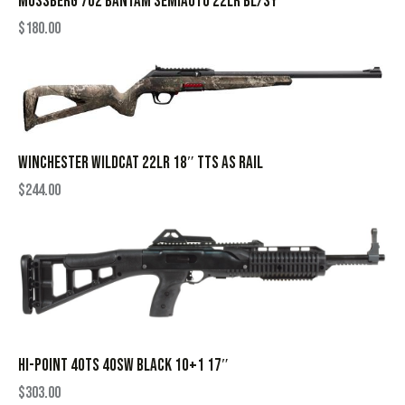
MOSSBERG 702 BANTAM SEMIAUTO 22LR BL/SY
$
180.00
WINCHESTER WILDCAT 22LR 18″ TTS AS RAIL
$
244.00
HI-POINT 40TS 40SW BLACK 10+1 17″
$
303.00