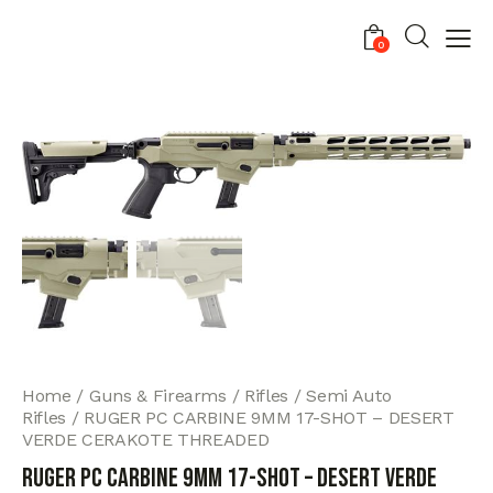
0
Home
Guns & Firearms
Rifles
Semi Auto
Rifles
RUGER PC CARBINE 9MM 17-SHOT – DESERT
VERDE CERAKOTE THREADED
RUGER PC CARBINE 9MM 17-SHOT – DESERT VERDE