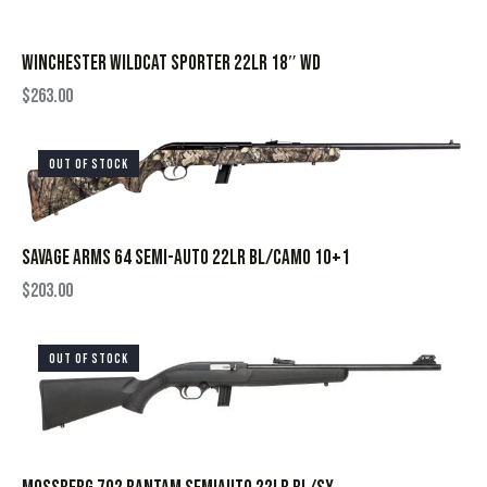
WINCHESTER WILDCAT SPORTER 22LR 18″ WD
$
263.00
OUT OF STOCK
SAVAGE ARMS 64 SEMI-AUTO 22LR BL/CAMO 10+1
$
203.00
OUT OF STOCK