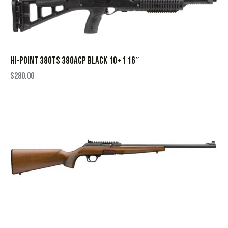
HI-POINT 380TS 380ACP BLACK 10+1 16″
$
280.00