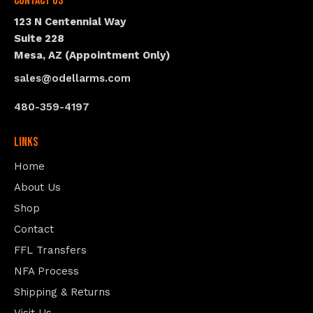
Contact Us
123 N Centennial Way
Suite 228
Mesa, AZ (Appointment Only)
sales@odellarms.com
480-359-4197
Links
Home
About Us
Shop
Contact
FFL Transfers
NFA Process
Shipping & Returns