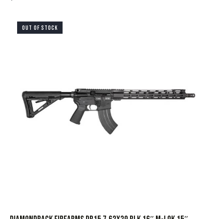
OUT OF STOCK