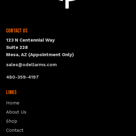
Contact Us
123 N Centennial Way
Suite 228
Mesa, AZ (Appointment Only)
sales@odellarms.com
480-359-4197
Links
Home
About Us
Shop
Contact