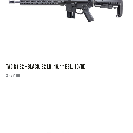
TAC R1 22 – BLACK, 22 LR, 16.1″ BBL, 10/RD
$
572.00