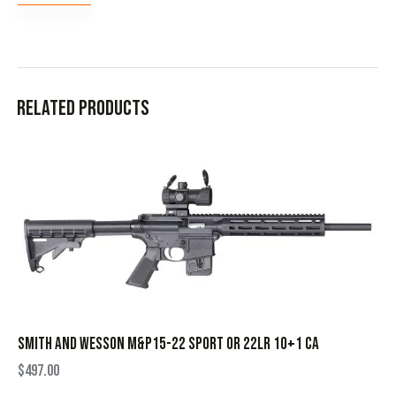
Related products
SMITH AND WESSON M&P15-22 SPORT OR 22LR 10+1 CA
$
497.00