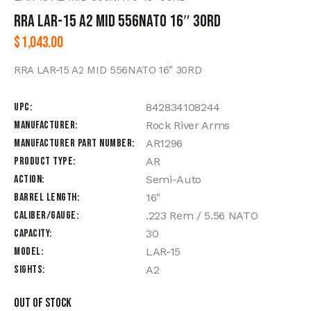
RRA LAR-15 A2 MID 556NATO 16″ 30RD
$
1,043.00
RRA LAR-15 A2 MID 556NATO 16″ 30RD
UPC
842834108244
Manufacturer
Rock River Arms
Manufacturer Part Number
AR1296
Product Type
AR
Action
Semi-Auto
Barrel Length
16"
Caliber/Gauge
.223 Rem / 5.56 NATO
Capacity
30
Model
LAR-15
Sights
A2
Out of stock