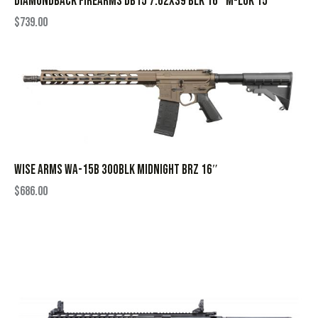
DIAMONDBACK FIREARMS DB15 7.62X39 BLK 16″ M-LOK 15″
$
739.00
WISE ARMS WA-15B 300BLK MIDNIGHT BRZ 16″
$
686.00