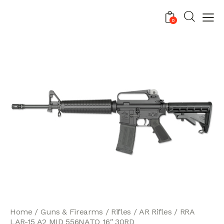
0
Home
Guns & Firearms
Rifles
AR Rifles
RRA
LAR-15 A2 MID 556NATO 16″ 30RD