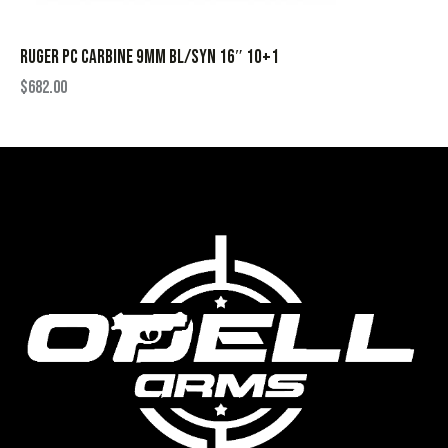
RUGER PC CARBINE 9MM BL/SYN 16″ 10+1
$
682.00