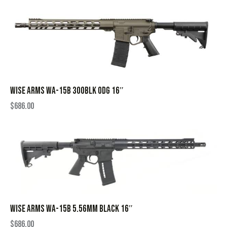
WISE ARMS WA-15B 300BLK ODG 16″
$
686.00
WISE ARMS WA-15B 5.56MM BLACK 16″
$
686.00