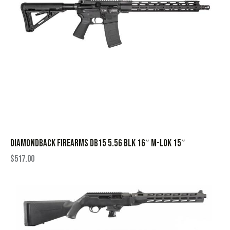
DIAMONDBACK FIREARMS DB15 5.56 BLK 16″ M-LOK 15″
$
517.00