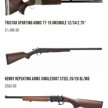
TRISTAR SPORTING ARMS TT-15 UNSINGLE 12/34 2.75″
$
1,496.00
HENRY REPEATING ARMS SINGLESHOT STEEL 20/26 BL/WD
$
503.00