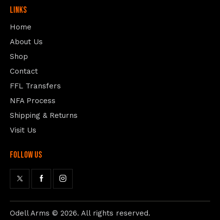
Links
Home
About Us
Shop
Contact
FFL Transfers
NFA Process
Shipping & Returns
Visit Us
follow us
Odell Arms
© 2026. All rights reserved.