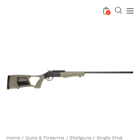
0
Home
Guns & Firearms
Shotguns
Single Shot