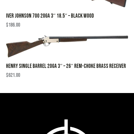
IVER JOHNSON 700 20GA 3″ 18.5″ – BLACK WOOD
$
186.00
HENRY SINGLE BARREL 20GA 3″ – 26″ REM-CHOKE BRASS RECEIVER
$
621.00