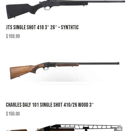
JTS SINGLE SHOT 410 3″ 26″ – SYNTHTIC
$
159.99
CHARLES DALY 101 SINGLE SHOT 410/26 WOOD 3″
$
150.00