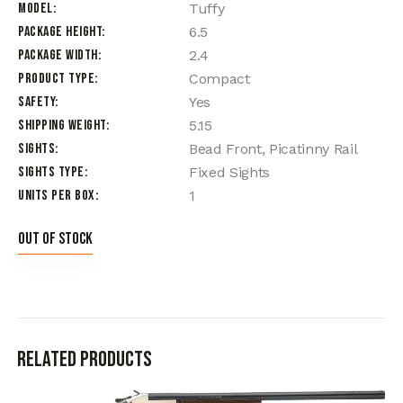
Model
Tuffy
Package Height
6.5
Package Width
2.4
Product Type
Compact
Safety
Yes
Shipping Weight
5.15
Sights
Bead Front, Picatinny Rail
Sights Type
Fixed Sights
Units per Box
1
Out of stock
Related products