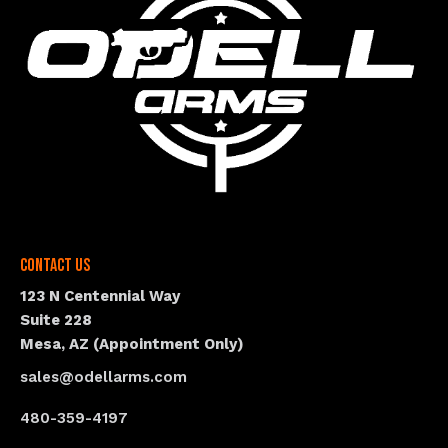
Contact Us
123 N Centennial Way
Suite 228
Mesa, AZ (Appointment Only)
sales@odellarms.com
480-359-4197