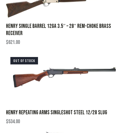
HENRY SINGLE BARREL 12GA 3.5″ – 28″ REM-CHOKE BRASS
RECEIVER
$
621.00
OUT OF STOCK
HENRY REPEATING ARMS SINGLESHOT STEEL 12/28 SLUG
$
534.00