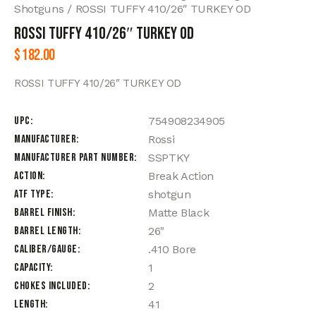
Shotguns
ROSSI TUFFY 410/26″ TURKEY OD
ROSSI TUFFY 410/26″ TURKEY OD
$
182.00
ROSSI TUFFY 410/26″ TURKEY OD
UPC
754908234905
Manufacturer
Rossi
Manufacturer Part Number
SSPTKY
Action
Break Action
ATF Type
shotgun
Barrel Finish
Matte Black
Barrel Length
26"
Caliber/Gauge
.410 Bore
Capacity
1
Chokes Included
2
Length
41