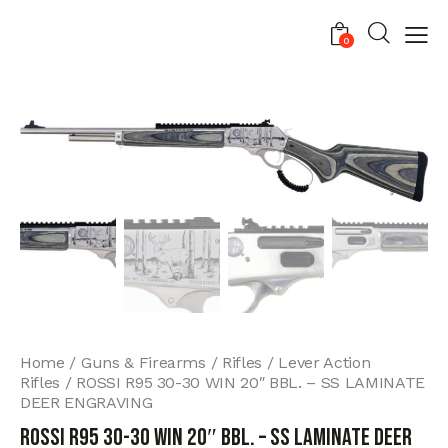
0
Home
Guns & Firearms
Rifles
Lever Action
Rifles
ROSSI R95 30-30 WIN 20″ BBL. – SS LAMINATE
DEER ENGRAVING
ROSSI R95 30-30 WIN 20″ BBL. – SS LAMINATE DEER