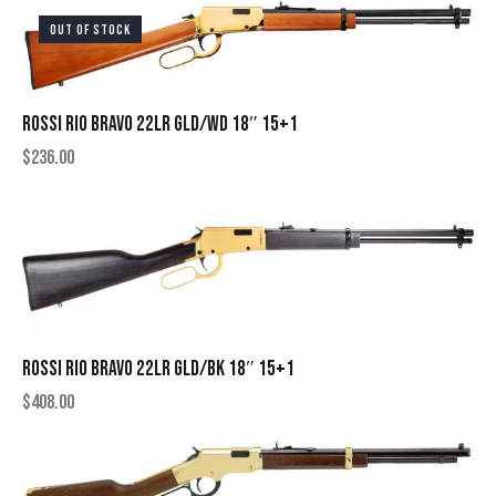
OUT OF STOCK
ROSSI RIO BRAVO 22LR GLD/WD 18″ 15+1
$
236.00
ROSSI RIO BRAVO 22LR GLD/BK 18″ 15+1
$
408.00