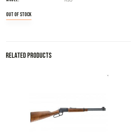
Out of stock
Related products