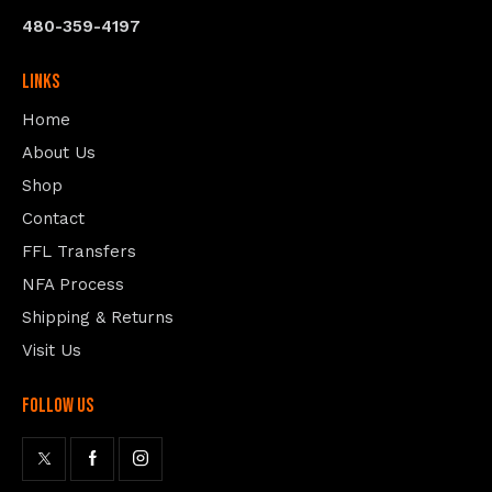
480-359-4197
Links
Home
About Us
Shop
Contact
FFL Transfers
NFA Process
Shipping & Returns
Visit Us
follow us