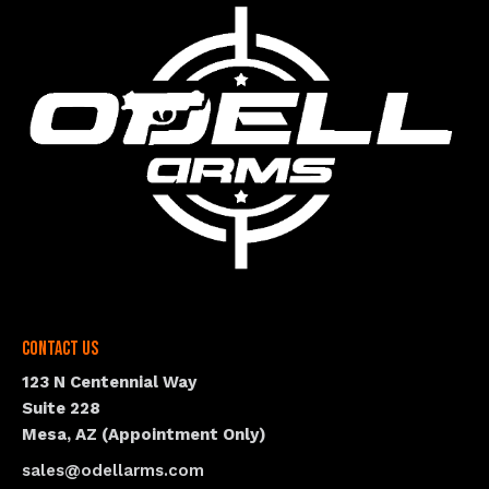
Contact Us
123 N Centennial Way
Suite 228
Mesa, AZ (Appointment Only)
sales@odellarms.com