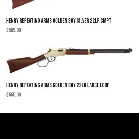
HENRY REPEATING ARMS GOLDEN BOY SILVER 22LR CMPT
$
585.00
HENRY REPEATING ARMS GOLDEN BOY 22LR LARGE LOOP
$
565.00