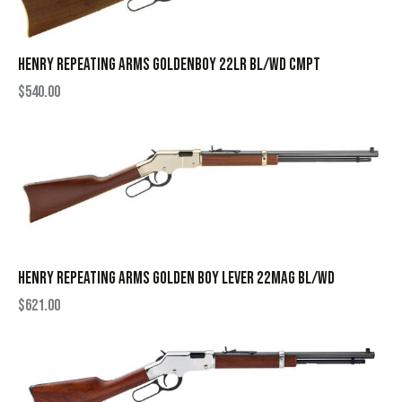
HENRY REPEATING ARMS GOLDENBOY 22LR BL/WD CMPT
$
540.00
HENRY REPEATING ARMS GOLDEN BOY LEVER 22MAG BL/WD
$
621.00