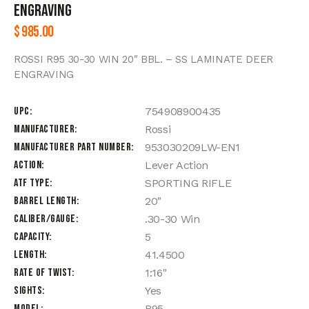
ENGRAVING
$
985.00
ROSSI R95 30-30 WIN 20″ BBL. – SS LAMINATE DEER
ENGRAVING
UPC
754908900435
Manufacturer
Rossi
Manufacturer Part Number
953030209LW-EN1
Action
Lever Action
ATF Type
SPORTING RIFLE
Barrel Length
20"
Caliber/Gauge
.30-30 Win
Capacity
5
Length
41.4500
Rate of Twist
1:16"
Sights
Yes
Model
R95