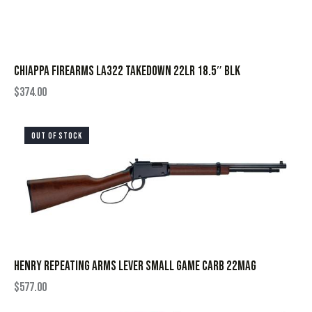
CHIAPPA FIREARMS LA322 TAKEDOWN 22LR 18.5″ BLK
$
374.00
OUT OF STOCK
HENRY REPEATING ARMS LEVER SMALL GAME CARB 22MAG
$
577.00