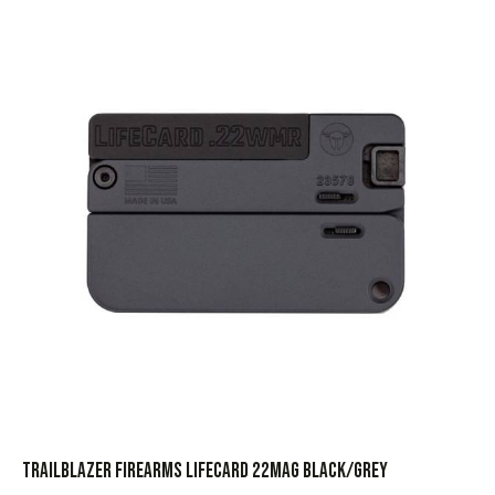
TRAILBLAZER FIREARMS LIFECARD 22MAG BLACK/GREY