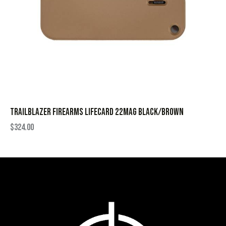
TRAILBLAZER FIREARMS LIFECARD 22MAG BLACK/BROWN
$
324.00