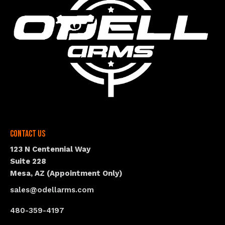
Contact Us
123 N Centennial Way
Suite 228
Mesa, AZ (Appointment Only)
sales@odellarms.com
480-359-4197