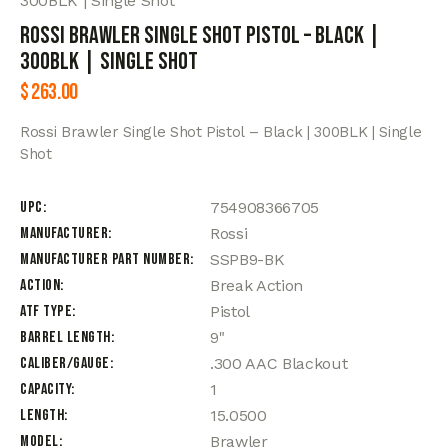
300BLK | Single Shot
Rossi Brawler Single Shot Pistol – Black |
300BLK | Single Shot
$
263.00
Rossi Brawler Single Shot Pistol – Black | 300BLK | Single
Shot
UPC
754908366705
Manufacturer
Rossi
Manufacturer Part Number
SSPB9-BK
Action
Break Action
ATF Type
Pistol
Barrel Length
9"
Caliber/Gauge
.300 AAC Blackout
Capacity
1
Length
15.0500
Model
Brawler