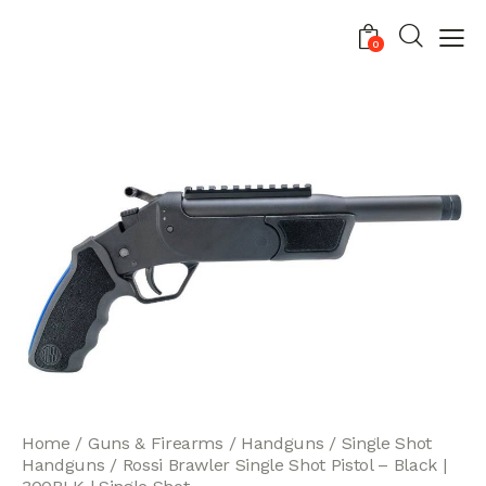
0
Home
Guns & Firearms
Handguns
Single Shot
Handguns
Rossi Brawler Single Shot Pistol – Black |