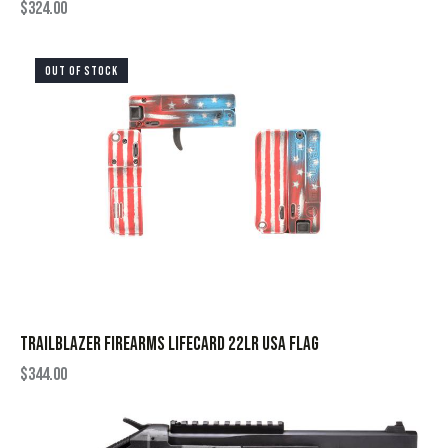
$
324.00
OUT OF STOCK
TRAILBLAZER FIREARMS LIFECARD 22LR USA FLAG
$
344.00