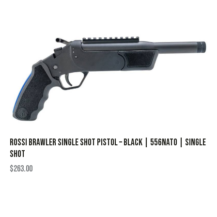
Rossi Brawler Single Shot Pistol – Black | 556NATO | Single
Shot
$
263.00