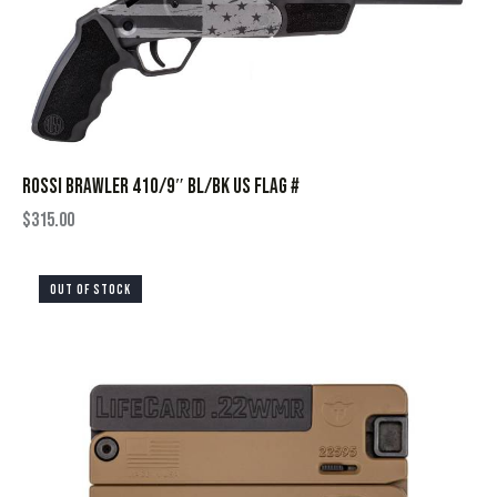
ROSSI BRAWLER 410/9″ BL/BK US FLAG #
$
315.00
OUT OF STOCK