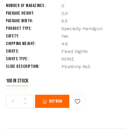
Number of Magazines
0
Package Height
2.0
Package Width
6.5
Product Type
Specialty Handgun
Safety
Yes
Shipping Weight
4.6
Sights
Fixed Sights
Sights Type
NONE
Slide Description
Picatinny Rail
100 in stock
Buy now