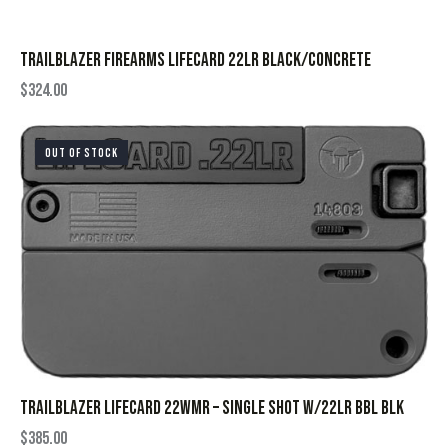
TRAILBLAZER FIREARMS LIFECARD 22LR BLACK/CONCRETE
$
324.00
OUT OF STOCK
TRAILBLAZER LIFECARD 22WMR – SINGLE SHOT W/22LR BBL BLK
$
385.00