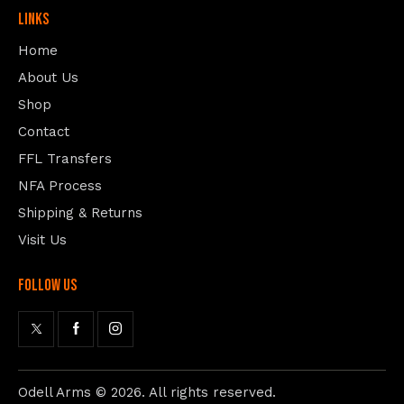
Links
Home
About Us
Shop
Contact
FFL Transfers
NFA Process
Shipping & Returns
Visit Us
follow us
Odell Arms
© 2026. All rights reserved.