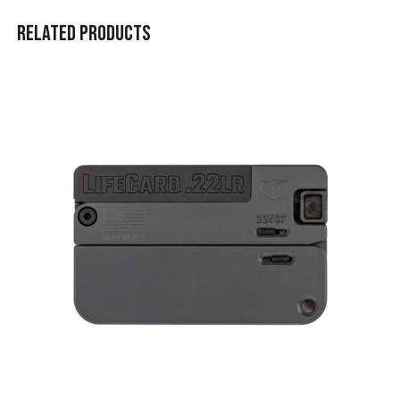
Related products