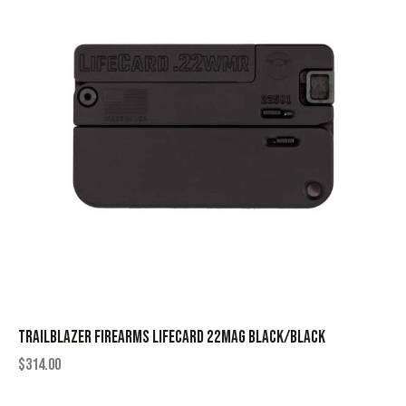
TRAILBLAZER FIREARMS LIFECARD 22MAG BLACK/BLACK
$
314.00