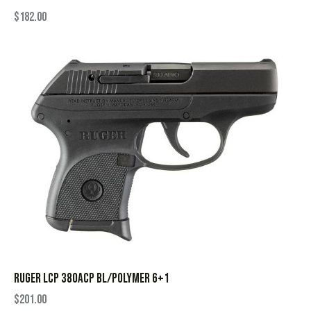
$
182.00
RUGER LCP 380ACP BL/POLYMER 6+1
$
201.00