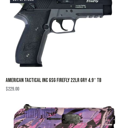
AMERICAN TACTICAL INC GSG FIREFLY 22LR GRY 4.9″ TB
$
229.00