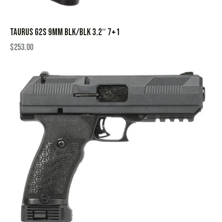
TAURUS G2S 9MM BLK/BLK 3.2″ 7+1
$
253.00