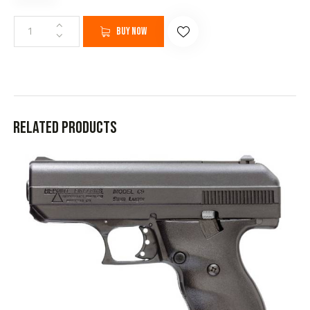
Buy now
Related products