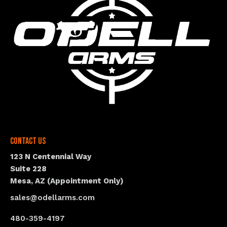
Contact Us
123 N Centennial Way
Suite 228
Mesa, AZ (Appointment Only)
sales@odellarms.com
480-359-4197