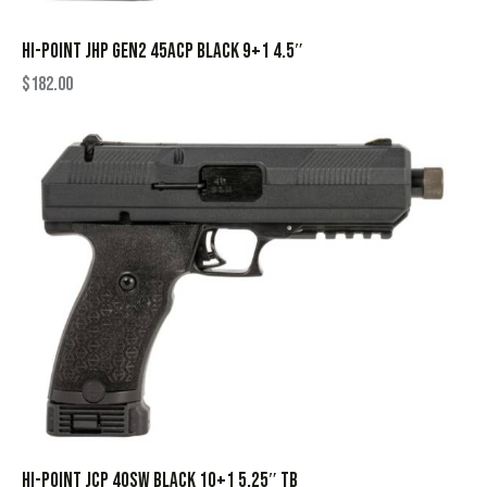
HI-POINT JHP GEN2 45ACP BLACK 9+1 4.5″
$
182.00
HI-POINT JCP 40SW BLACK 10+1 5.25″ TB