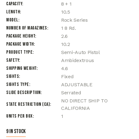
Capacity
8 + 1
Length
10.5
Model
Rock Series
Number of Magazines
1 8 Rd.
Package Height
2.6
Package Width
10.2
Product Type
Semi-Auto Pistol
Safety
Ambidextrous
Shipping Weight
4.6
Sights
Fixed
Sights Type
ADJUSTABLE
Slide Description
Serrated
NO DIRECT SHIP TO
State Restriction (CA)
CALIFORNIA
Units per Box
1
9 in stock