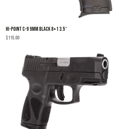
HI-POINT C-9 9MM BLACK 8+1 3.5″
$
115.00