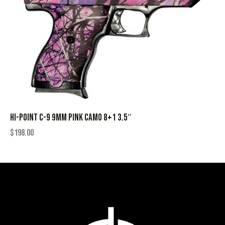
HI-POINT C-9 9MM PINK CAMO 8+1 3.5″
$
198.00