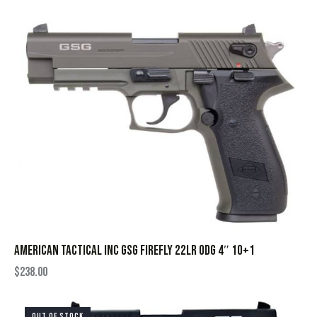
AMERICAN TACTICAL INC GSG FIREFLY 22LR ODG 4″ 10+1
$
238.00
OUT OF STOCK