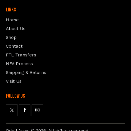
Links
Home
About Us
Shop
Contact
FFL Transfers
NFA Process
Shipping & Returns
Visit Us
follow us
Odell Arms
© 2026. All rights reserved.