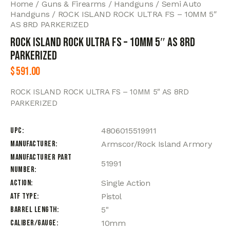
Home
Guns & Firearms
Handguns
Semi Auto
Handguns
ROCK ISLAND ROCK ULTRA FS – 10MM 5″
AS 8RD PARKERIZED
ROCK ISLAND ROCK ULTRA FS – 10MM 5″ AS 8RD
PARKERIZED
$
591.00
ROCK ISLAND ROCK ULTRA FS – 10MM 5″ AS 8RD
PARKERIZED
UPC
4806015519911
Manufacturer
Armscor/Rock Island Armory
Manufacturer Part
51991
Number
Action
Single Action
ATF Type
Pistol
Barrel Length
5"
Caliber/Gauge
10mm