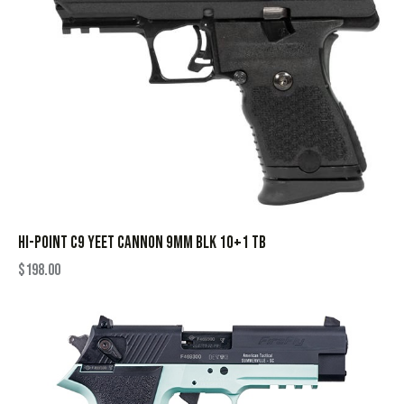
HI-POINT C9 YEET CANNON 9MM BLK 10+1 TB
$
198.00