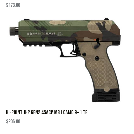
$
173.00
HI-POINT JHP GEN2 45ACP M81 CAMO 9+1 TB
$
206.00