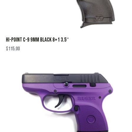
HI-POINT C-9 9MM BLACK 8+1 3.5″
$
115.00