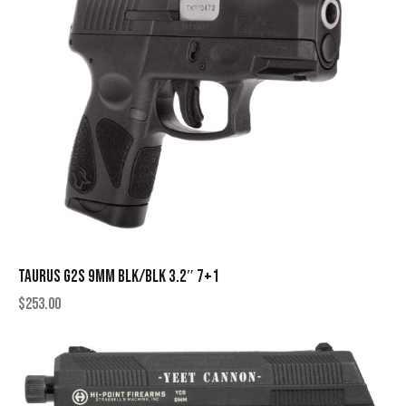
TAURUS G2S 9MM BLK/BLK 3.2″ 7+1
$
253.00