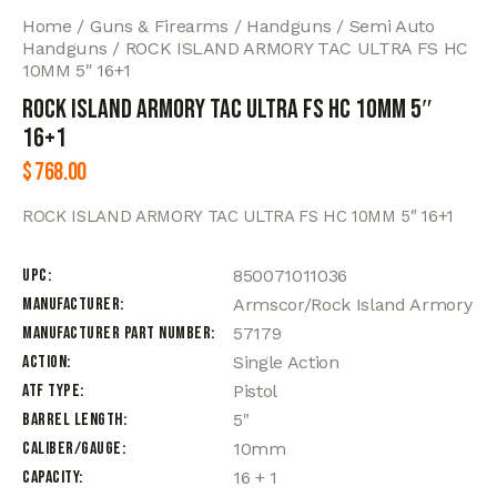
Home
Guns & Firearms
Handguns
Semi Auto
Handguns
ROCK ISLAND ARMORY TAC ULTRA FS HC
10MM 5″ 16+1
ROCK ISLAND ARMORY TAC ULTRA FS HC 10MM 5″
16+1
$
768.00
ROCK ISLAND ARMORY TAC ULTRA FS HC 10MM 5″ 16+1
UPC
850071011036
Manufacturer
Armscor/Rock Island Armory
Manufacturer Part Number
57179
Action
Single Action
ATF Type
Pistol
Barrel Length
5"
Caliber/Gauge
10mm
Capacity
16 + 1