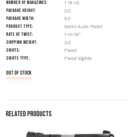
Number of Magazines
1 16 rd.
Package Height
2.0
Package Width
9.5
Product Type
Semi-Auto Pistol
Rate of Twist
1-in-16"
Shipping Weight
3.0
Sights
Fixed
Sights Type
Fixed Sights
Out of stock
Related products