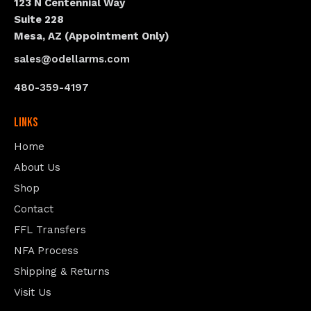
123 N Centennial Way
Suite 228
Mesa, AZ (Appointment Only)
sales@odellarms.com
480-359-4197
Links
Home
About Us
Shop
Contact
FFL Transfers
NFA Process
Shipping & Returns
Visit Us