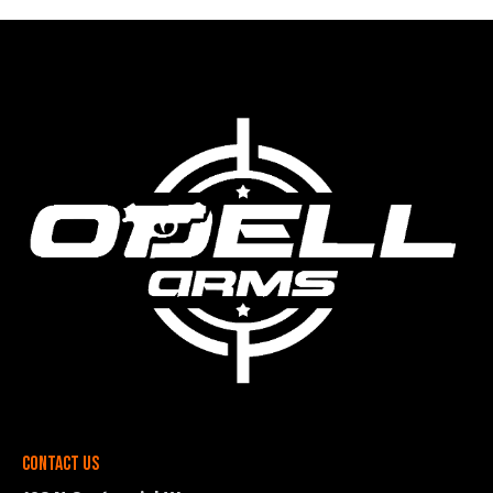
Contact Us