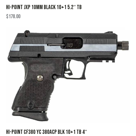
HI-POINT JXP 10MM BLACK 10+1 5.2″ TB
$
178.00
HI-POINT CF380 YC 380ACP BLK 10+1 TB 4″