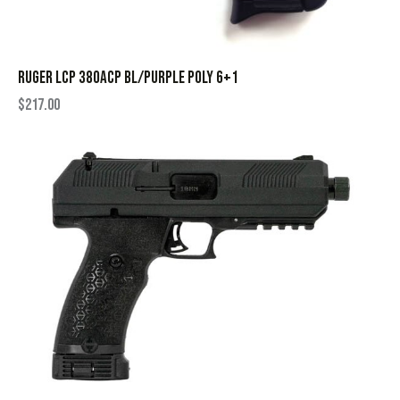
RUGER LCP 380ACP BL/PURPLE POLY 6+1
$
217.00