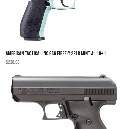
AMERICAN TACTICAL INC GSG FIREFLY 22LR MINT 4″ 10+1
$
238.00