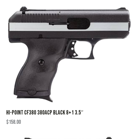
HI-POINT CF380 380ACP BLACK 8+1 3.5″
$
158.00