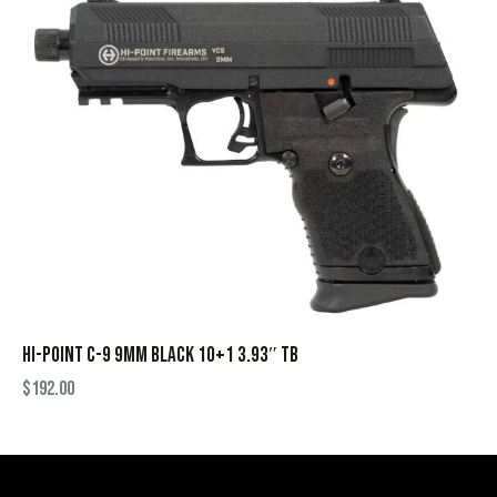
HI-POINT C-9 9MM BLACK 10+1 3.93″ TB
$
192.00