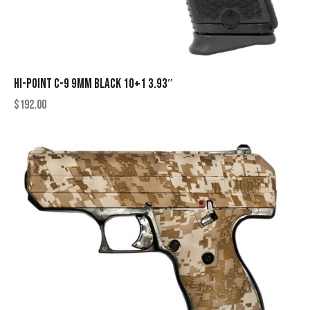
HI-POINT C-9 9MM BLACK 10+1 3.93″
$
192.00