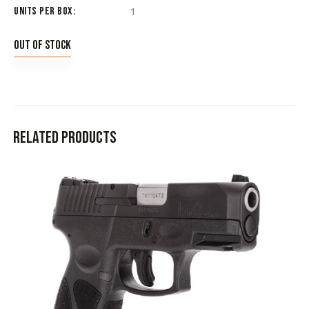
Units per Box
1
Out of stock
Related products