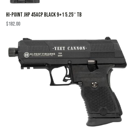
HI-POINT JHP 45ACP BLACK 9+1 5.25″ TB
$
182.00