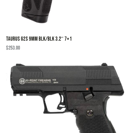
TAURUS G2S 9MM BLK/BLK 3.2″ 7+1
$
253.00