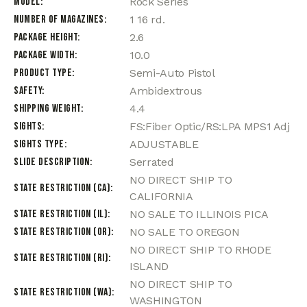
Model
Rock Series
Number of Magazines
1 16 rd.
Package Height
2.6
Package Width
10.0
Product Type
Semi-Auto Pistol
Safety
Ambidextrous
Shipping Weight
4.4
Sights
FS:Fiber Optic/RS:LPA MPS1 Adj
Sights Type
ADJUSTABLE
Slide Description
Serrated
NO DIRECT SHIP TO
State Restriction (CA)
CALIFORNIA
State Restriction (IL)
NO SALE TO ILLINOIS PICA
State Restriction (OR)
NO SALE TO OREGON
NO DIRECT SHIP TO RHODE
State Restriction (RI)
ISLAND
NO DIRECT SHIP TO
State Restriction (WA)
WASHINGTON