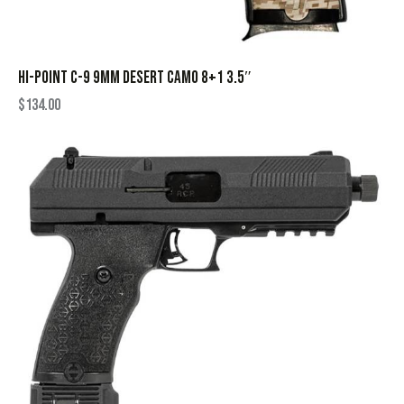
HI-POINT C-9 9MM DESERT CAMO 8+1 3.5″
$
134.00