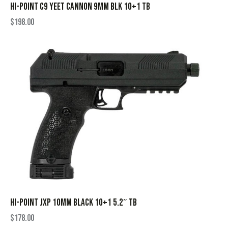
HI-POINT C9 YEET CANNON 9MM BLK 10+1 TB
$
198.00
HI-POINT JXP 10MM BLACK 10+1 5.2″ TB
$
178.00