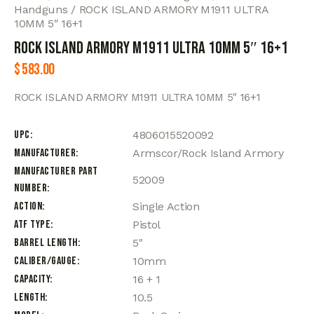
Handguns
ROCK ISLAND ARMORY M1911 ULTRA
10MM 5″ 16+1
ROCK ISLAND ARMORY M1911 ULTRA 10MM 5″ 16+1
$
583.00
ROCK ISLAND ARMORY M1911 ULTRA 10MM 5″ 16+1
UPC
4806015520092
Manufacturer
Armscor/Rock Island Armory
Manufacturer Part
52009
Number
Action
Single Action
ATF Type
Pistol
Barrel Length
5"
Caliber/Gauge
10mm
Capacity
16 + 1
Length
10.5