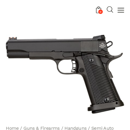
0
Home
Guns & Firearms
Handguns
Semi Auto