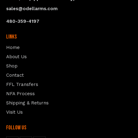
sales@odellarms.com
480-359-4197
Links
Home
About Us
Shop
Contact
FFL Transfers
NFA Process
Shipping & Returns
Visit Us
follow us