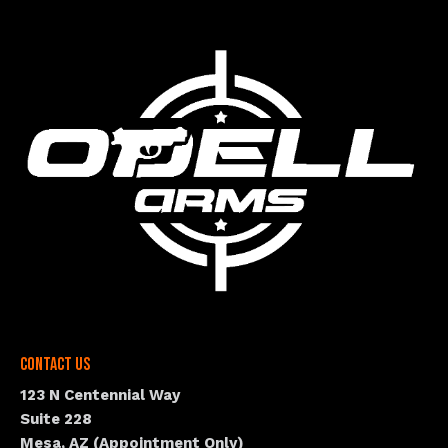
Contact Us
123 N Centennial Way
Suite 228
Mesa, AZ (Appointment Only)