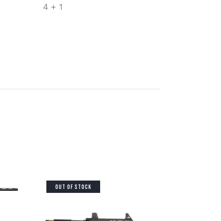
4 + 1
OUT OF STOCK