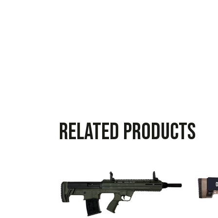
Related products