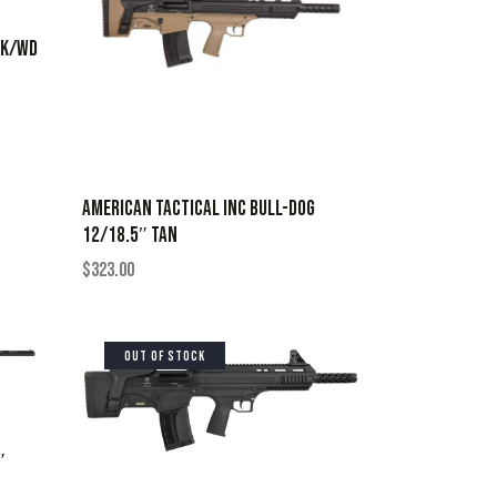
LK/WD
AMERICAN TACTICAL INC BULL-DOG
12/18.5″ TAN
$
323.00
OUT OF STOCK
″