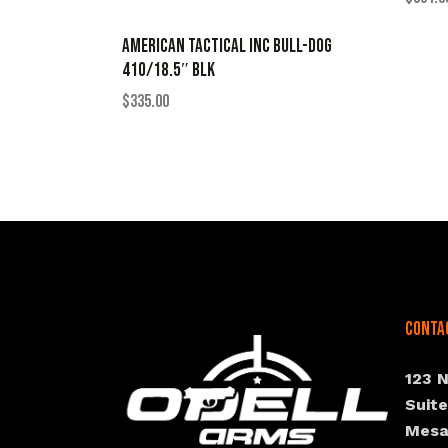
AMERICAN TACTICAL INC BULL-DOG
410/18.5″ BLK
$
335.00
Conta
123 
Suit
Mesa