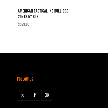
AMERICAN TACTICAL INC BULL-DOG
20/18.5″ BLK
$
323.00
follow us