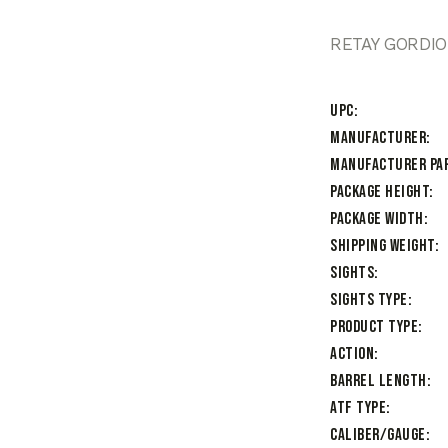
RETAY GORDIO
UPC
Manufacturer
Manufacturer Pa
Package Height
Package Width
Shipping Weight
Sights
Sights Type
Product Type
Action
Barrel Length
ATF Type
Caliber/Gauge