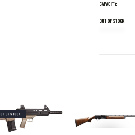
Capacity
Out of stock
OUT OF STOCK