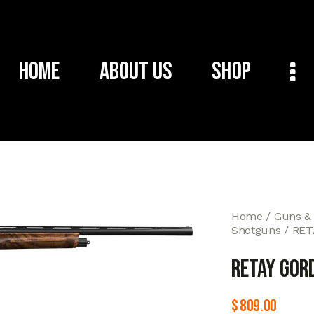
Home
About Us
Shop
Home
Guns &
Shotguns
RET
RETAY GOR
$
809.00