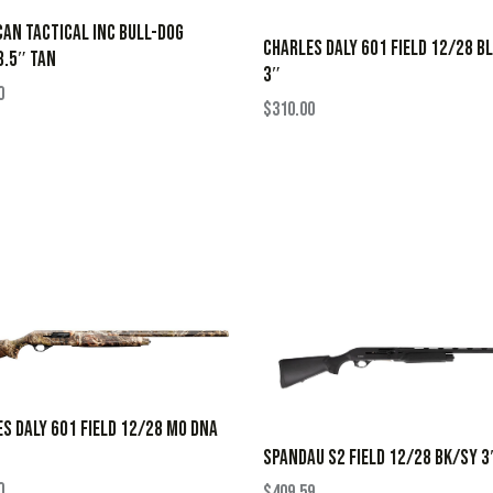
AN TACTICAL INC BULL-DOG
CHARLES DALY 601 FIELD 12/28 B
.5″ TAN
3″
0
$
310.00
S DALY 601 FIELD 12/28 MO DNA
SPANDAU S2 FIELD 12/28 BK/SY 3
0
$
409.59