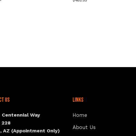
ct Us
Links
N Centennial Way
Home
e 228
About Us
, AZ (Appointment Only)