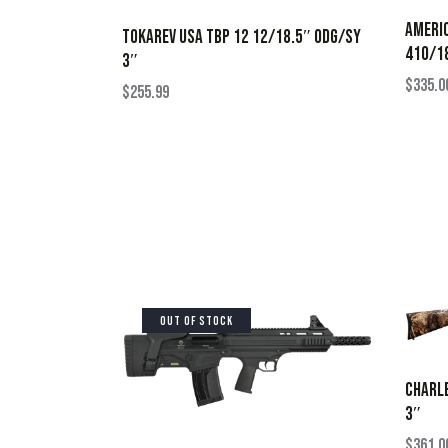
AMERIC
TOKAREV USA TBP 12 12/18.5″ ODG/SY
410/18
3″
$
335.0
$
255.99
OUT OF STOCK
CHARLE
3″
$
361.0