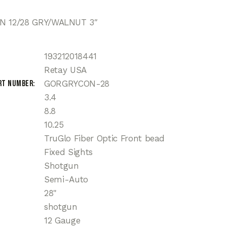
N 12/28 GRY/WALNUT 3″
193212018441
Retay USA
rt Number
GORGRYCON-28
3.4
8.8
10.25
TruGlo Fiber Optic Front bead
Fixed Sights
Shotgun
Semi-Auto
28"
shotgun
12 Gauge