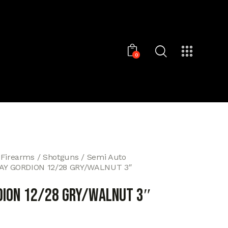
0
 Firearms
Shotguns
Semi Auto
AY GORDION 12/28 GRY/WALNUT 3″
DION 12/28 GRY/WALNUT 3″