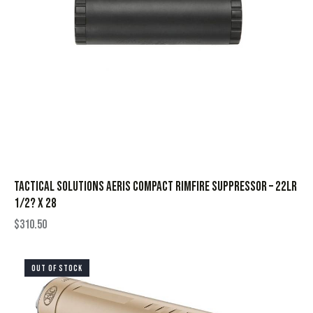
Tactical Solutions Aeris Compact Rimfire Suppressor – 22LR
1/2? x 28
$
310.50
OUT OF STOCK