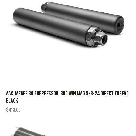
AAC Jaeger 30 Suppressor .300 Win Mag 5/8-24 Direct Thread
Black
$
413.00