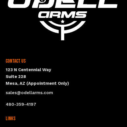
Contact Us
123 N Centennial Way
Suite 228
Mesa, AZ (Appointment Only)
sales@odellarms.com
480-359-4197
Links