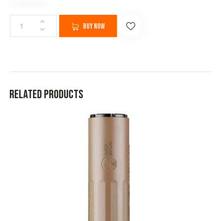
Buy now
Related products