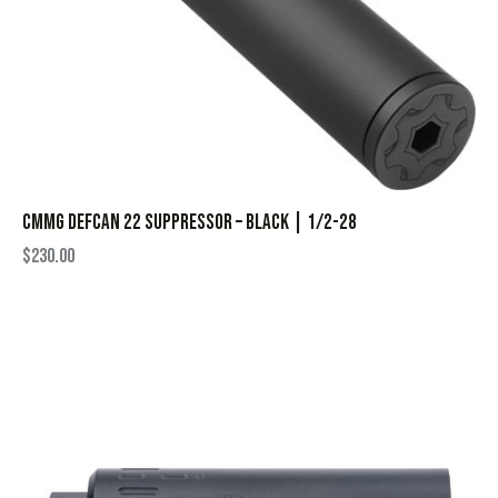
CMMG Defcan 22 Suppressor – Black | 1/2-28
$
230.00