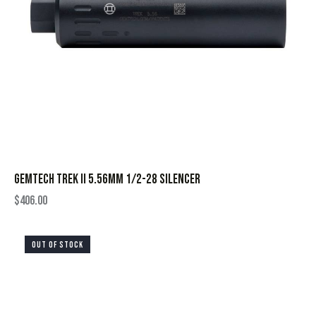
GEMTECH TREK II 5.56MM 1/2-28 SILENCER
$
406.00
OUT OF STOCK