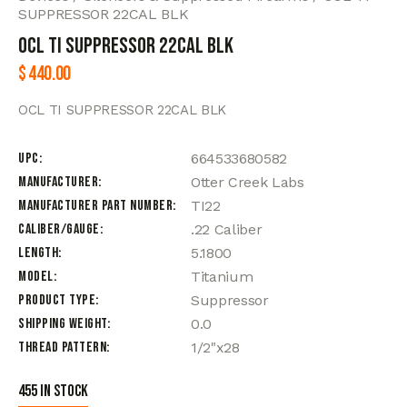
SUPPRESSOR 22CAL BLK
OCL TI SUPPRESSOR 22CAL BLK
$
440.00
OCL TI SUPPRESSOR 22CAL BLK
UPC
664533680582
Manufacturer
Otter Creek Labs
Manufacturer Part Number
TI22
Caliber/Gauge
.22 Caliber
Length
5.1800
Model
Titanium
Product Type
Suppressor
Shipping Weight
0.0
Thread Pattern
1/2"x28
455 in stock