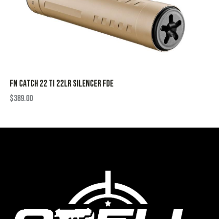
FN CATCH 22 TI 22LR SILENCER FDE
$
389.00