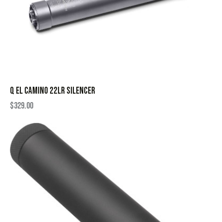
Q EL CAMINO 22LR SILENCER
$
329.00