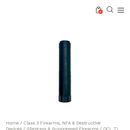
0
Home
Class 3 Firearms, NFA & Destructive
Devices
Silencers & Suppressed Firearms
OCL TI