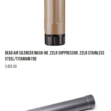
Dead Air Silencer Mask-HD .22LR Suppressor .22LR Stainless
Steel/Titanium FDE
$
459.00