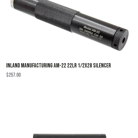
INLAND MANUFACTURING AM-22 22LR 1/2X28 SILENCER
$
257.00