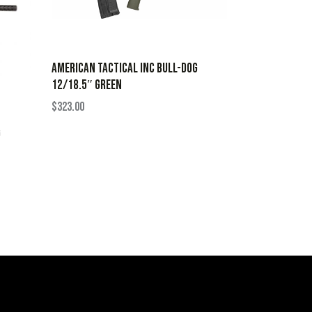
AMERICAN TACTICAL INC BULL-DOG
12/18.5″ GREEN
$
323.00
G