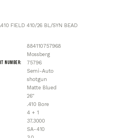
10 FIELD 410/26 BL/SYN BEAD
884110757968
Mossberg
rt Number
75796
Semi-Auto
shotgun
Matte Blued
26"
.410 Bore
4 + 1
37.3000
SA-410
3.0