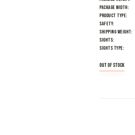
Package Width
Product Type
Safety
Shipping Weight
Sights
Sights Type
Out of stock