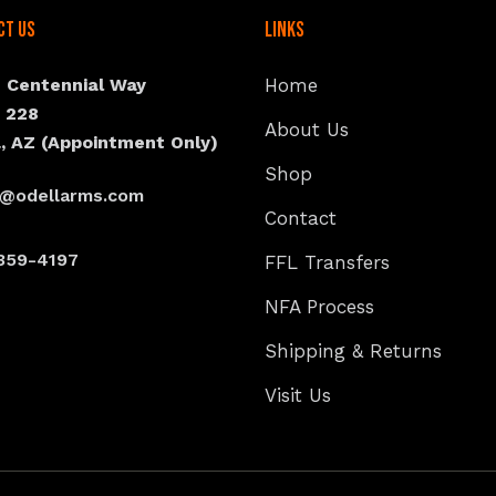
ct Us
Links
N Centennial Way
Home
e 228
About Us
, AZ (Appointment Only)
Shop
s@odellarms.com
Contact
359-4197
FFL Transfers
NFA Process
Shipping & Returns
Visit Us