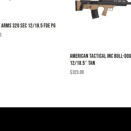
 ARMS 320 SEC 12/18.5 FDE PG
0
AMERICAN TACTICAL INC BULL-DO
12/18.5″ TAN
$
323.00