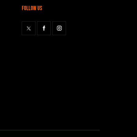
follow us