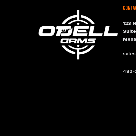
Conta
123 
Suit
Mesa
sale
480-