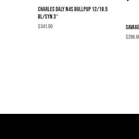
CHARLES DALY N4S BULLPUP 12/18.5
BL/SYN 3″
$
341.00
SAVAGE
$
286.0