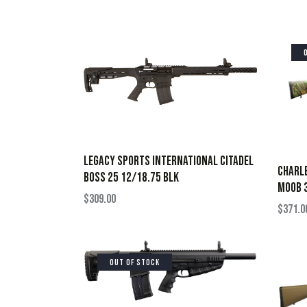
LEGACY SPORTS INTERNATIONAL CITADEL
CHARLE
BOSS 25 12/18.75 BLK
MOOB 
$
309.00
$
371.0
OUT OF STOCK