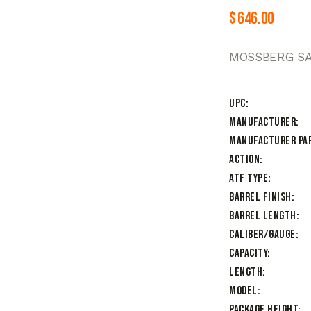
$
646.00
MOSSBERG SA4
UPC
Manufacturer
Manufacturer Pa
Action
ATF Type
Barrel Finish
Barrel Length
Caliber/Gauge
Capacity
Length
Model
Package Height