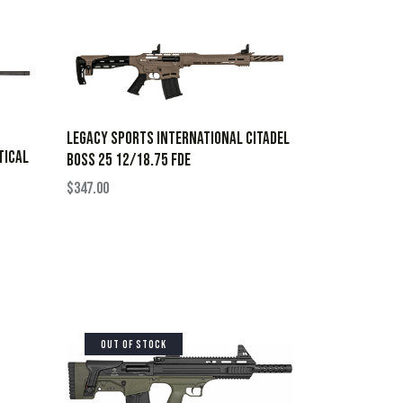
LEGACY SPORTS INTERNATIONAL CITADEL
TICAL
BOSS 25 12/18.75 FDE
$
347.00
OUT OF STOCK