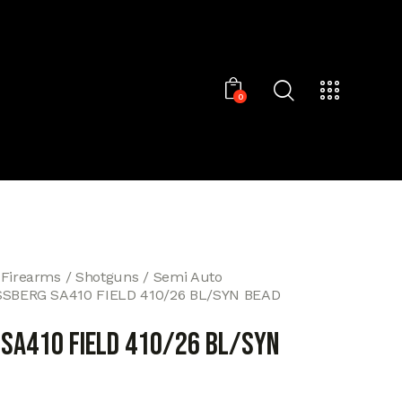
0
 Firearms
Shotguns
Semi Auto
SBERG SA410 FIELD 410/26 BL/SYN BEAD
SA410 FIELD 410/26 BL/SYN