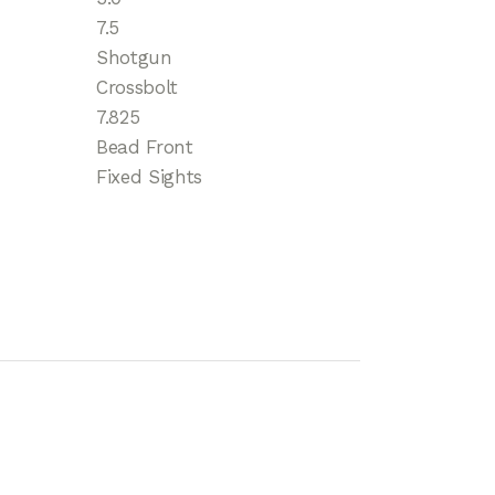
7.5
Shotgun
Crossbolt
7.825
Bead Front
Fixed Sights