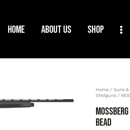
Home
About Us
Shop
Home
Guns &
Shotguns
MOS
MOSSBERG 
BEAD