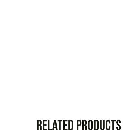
Related products