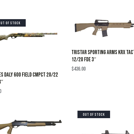
OUT OF STOCK
TRISTAR SPORTING ARMS KRX TAC
12/20 FDE 3″
$
436.00
S DALY 600 FIELD CMPCT 20/22
3″
0
OUT OF STOCK