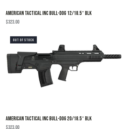
AMERICAN TACTICAL INC BULL-DOG 12/18.5″ BLK
$
323.00
OUT OF STOCK
AMERICAN TACTICAL INC BULL-DOG 20/18.5″ BLK
$
323.00