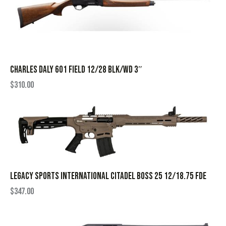
CHARLES DALY 601 FIELD 12/28 BLK/WD 3″
$
310.00
LEGACY SPORTS INTERNATIONAL CITADEL BOSS 25 12/18.75 FDE
$
347.00