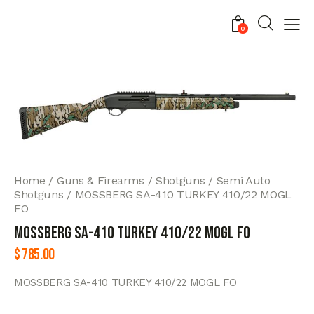
0
Home
Guns & Firearms
Shotguns
Semi Auto
Shotguns
MOSSBERG SA-410 TURKEY 410/22 MOGL
FO
MOSSBERG SA-410 TURKEY 410/22 MOGL FO
$
785.00
MOSSBERG SA-410 TURKEY 410/22 MOGL FO