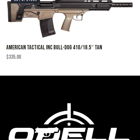
AMERICAN TACTICAL INC BULL-DOG 410/18.5″ TAN
$
335.00