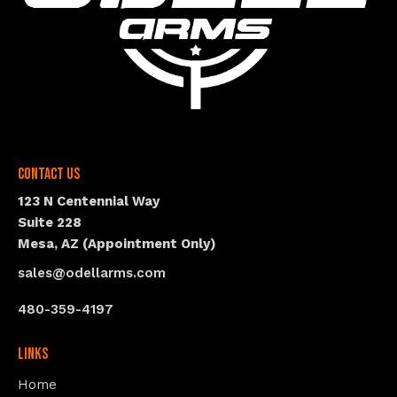
Contact Us
123 N Centennial Way
Suite 228
Mesa, AZ (Appointment Only)
sales@odellarms.com
480-359-4197
Links
Home