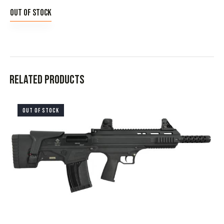
Out of stock
Related products
OUT OF STOCK