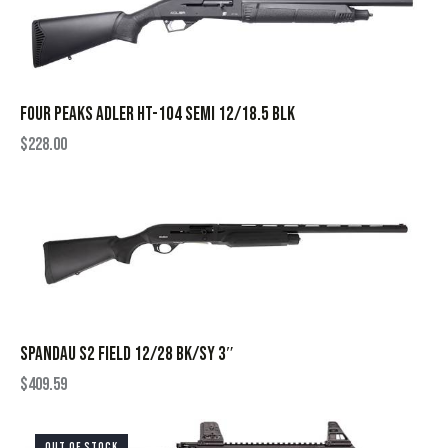
FOUR PEAKS ADLER HT-104 SEMI 12/18.5 BLK
$
228.00
SPANDAU S2 FIELD 12/28 BK/SY 3″
$
409.59
OUT OF STOCK