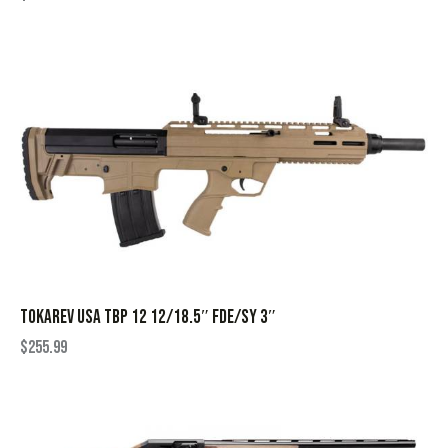
TOKAREV USA TBP 12 12/18.5″ FDE/SY 3″
$
255.99