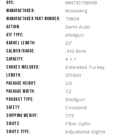
UPC
884110758095
Manufacturer
Mossberg
Manufacturer Part Number
75809
Action
Semi-Auto
ATF Type
shotgun
Barrel Length
22"
Caliber/Gauge
.410 Bore
Capacity
4 + 1
Chokes Included
Extended Turkey
Length
37.1500
Package Height
3.0
Package Width
7.2
Product Type
Shotgun
Safety
Crossbolt
Shipping Weight
7.75
Sights
Fiber Optic
Sights Type
Adjustable Sights