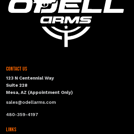
Contact Us
123 N Centennial Way
Suite 228
Mesa, AZ (Appointment Only)
sales@odellarms.com
480-359-4197
Links