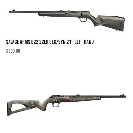
SAVAGE ARMS B22 22LR BLK/SYN 21″ LEFT HAND
$
300.00