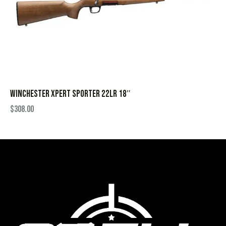
WINCHESTER XPERT SPORTER 22LR 18″
$
308.00