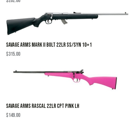
$
262.00
SAVAGE ARMS MARK II BOLT 22LR SS/SYN 10+1
$
315.00
SAVAGE ARMS RASCAL 22LR CPT PINK LH
$
149.00