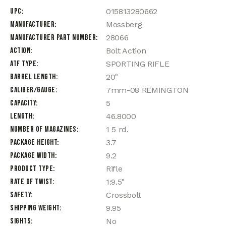
UPC
015813280662
Manufacturer
Mossberg
Manufacturer Part Number
28066
Action
Bolt Action
ATF Type
SPORTING RIFLE
Barrel Length
20"
Caliber/Gauge
7mm-08 REMINGTON
Capacity
5
Length
46.8000
Number of Magazines
1 5 rd.
Package Height
3.7
Package Width
9.2
Product Type
Rifle
Rate of Twist
1:9.5"
Safety
Crossbolt
Shipping Weight
9.95
Sights
No