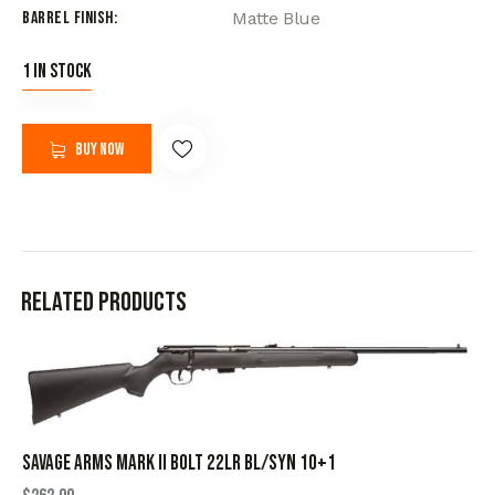
Barrel Finish
Matte Blue
1 in stock
Buy now
Related products
SAVAGE ARMS MARK II BOLT 22LR BL/SYN 10+1