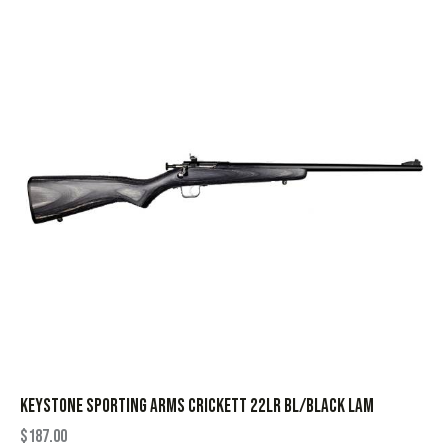
KEYSTONE SPORTING ARMS CRICKETT 22LR BL/BLACK LAM
$
187.00