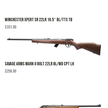
WINCHESTER XPERT SR 22LR 16.5″ BL/TTS TB
$
331.00
SAVAGE ARMS MARK II BOLT 22LR BL/WD CPT LH
$
258.00