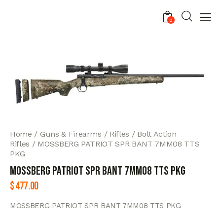
0
Home
Guns & Firearms
Rifles
Bolt Action
Rifles
MOSSBERG PATRIOT SPR BANT 7MM08 TTS
PKG
MOSSBERG PATRIOT SPR BANT 7MM08 TTS PKG
$
477.00
MOSSBERG PATRIOT SPR BANT 7MM08 TTS PKG