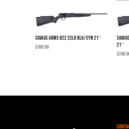
SAVAGE ARMS B22 22LR BLK/SYN 21″
SAVAG
21″
$
300.00
$
240.0
Conta