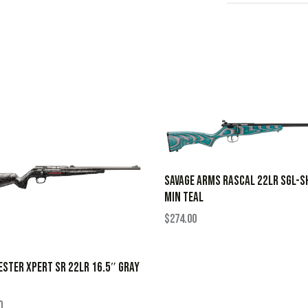
SAVAGE ARMS RASCAL 22LR SGL-S
MIN TEAL
$
274.00
STER XPERT SR 22LR 16.5″ GRAY
0