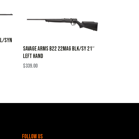
BL/SYN
SAVAGE ARMS B22 22MAG BLK/SY 21″
LEFT HAND
$
339.00
follow us