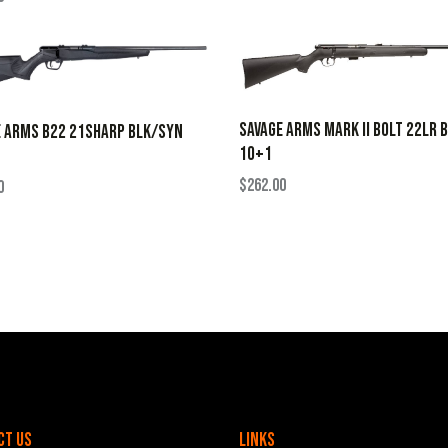
SAVAGE ARMS MARK II BOLT 22LR 
E ARMS B22 21SHARP BLK/SYN
10+1
$
262.00
0
ct Us
Links