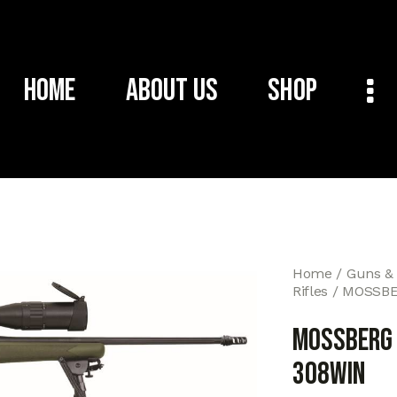
Home
About Us
Shop
Home
Guns &
Rifles
MOSSBER
MOSSBERG P
308WIN