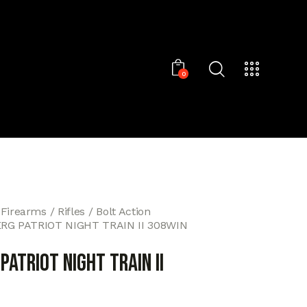
0
 Firearms
Rifles
Bolt Action
G PATRIOT NIGHT TRAIN II 308WIN
ATRIOT NIGHT TRAIN II