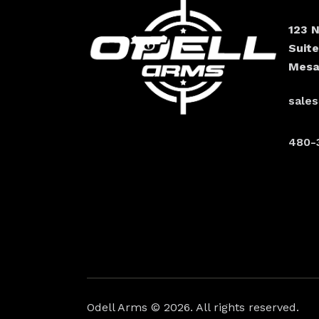
123 
Suit
Mesa
sale
480-
Odell Arms
© 2026. All rights reserved.