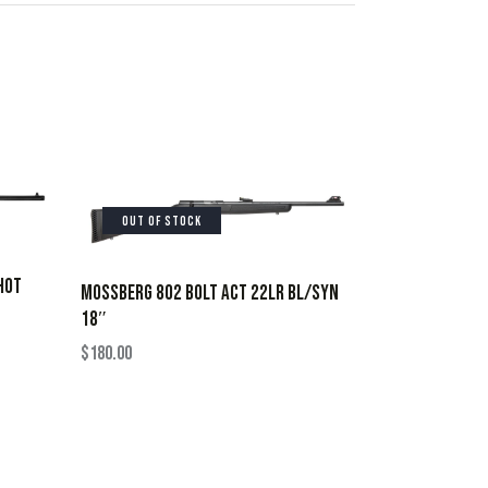
OUT OF STOCK
HOT
MOSSBERG 802 BOLT ACT 22LR BL/SYN
18″
$
180.00