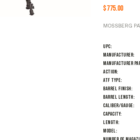
$
775.00
MOSSBERG PAT
UPC
Manufacturer
Manufacturer Pa
Action
ATF Type
Barrel Finish
Barrel Length
Caliber/Gauge
Capacity
Length
Model
Number of Magaz