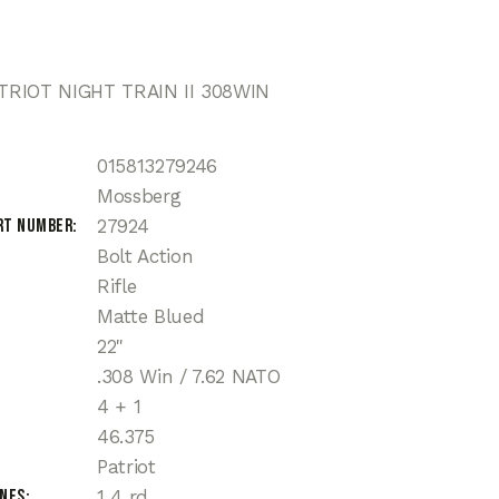
RIOT NIGHT TRAIN II 308WIN
015813279246
Mossberg
rt Number
27924
Bolt Action
Rifle
Matte Blued
22"
.308 Win / 7.62 NATO
4 + 1
46.375
Patriot
ines
1 4 rd.