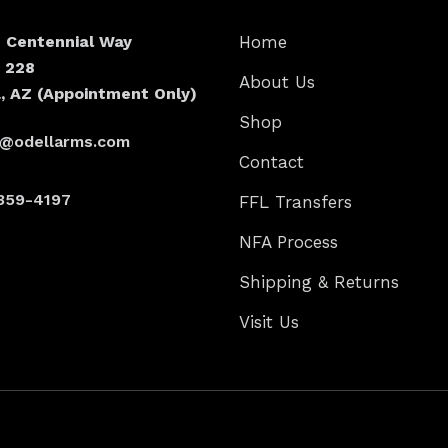
N Centennial Way
Home
e 228
About Us
, AZ (Appointment Only)
Shop
s@odellarms.com
Contact
359-4197
FFL Transfers
NFA Process
Shipping & Returns
Visit Us