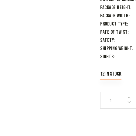
Package Height
Package Width
Product Type
Rate of Twist
Safety
Shipping Weight
Sights
12 in stock