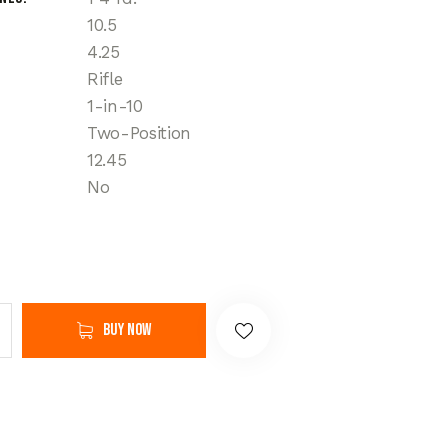
10.5
4.25
Rifle
1-in-10
Two-Position
12.45
No
Buy now