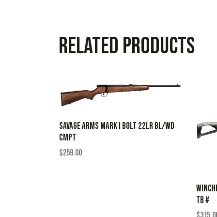
Related products
SAVAGE ARMS MARK I BOLT 22LR BL/WD
CMPT
$
259.00
WINCHE
TB #
$
315.0