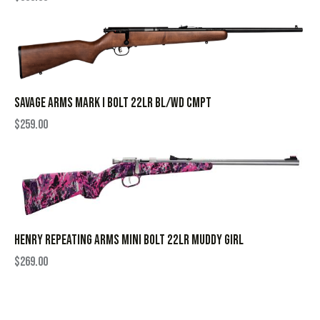
SAVAGE ARMS MARK I BOLT 22LR BL/WD CMPT
$
259.00
HENRY REPEATING ARMS MINI BOLT 22LR MUDDY GIRL
$
269.00