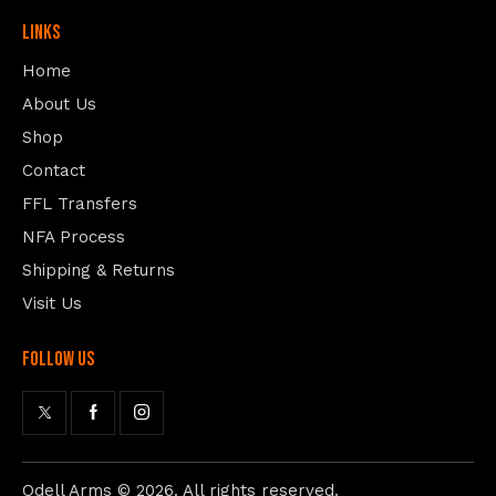
Links
Home
About Us
Shop
Contact
FFL Transfers
NFA Process
Shipping & Returns
Visit Us
follow us
Odell Arms
© 2026. All rights reserved.