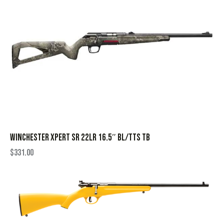
WINCHESTER XPERT SR 22LR 16.5″ BL/TTS TB
$
331.00