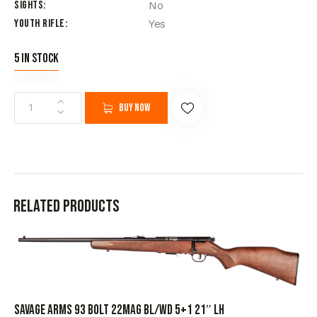
Sights
No
Youth Rifle
Yes
5 in stock
Buy now
Related products
SAVAGE ARMS 93 BOLT 22MAG BL/WD 5+1 21″ LH