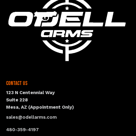
Contact Us
123 N Centennial Way
Suite 228
Mesa, AZ (Appointment Only)
sales@odellarms.com
480-359-4197