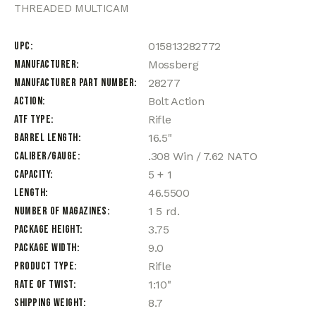
THREADED MULTICAM
UPC
015813282772
Manufacturer
Mossberg
Manufacturer Part Number
28277
Action
Bolt Action
ATF Type
Rifle
Barrel Length
16.5"
Caliber/Gauge
.308 Win / 7.62 NATO
Capacity
5 + 1
Length
46.5500
Number of Magazines
1 5 rd.
Package Height
3.75
Package Width
9.0
Product Type
Rifle
Rate of Twist
1:10"
Shipping Weight
8.7