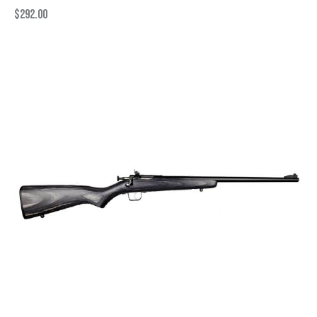
$
292.00