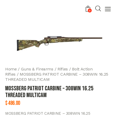
0
Home
Guns & Firearms
Rifles
Bolt Action
Rifles
MOSSBERG PATRIOT CARBINE – 308WIN 16.25
THREADED MULTICAM
MOSSBERG PATRIOT CARBINE – 308WIN 16.25
THREADED MULTICAM
$
486.00
MOSSBERG PATRIOT CARBINE – 308WIN 16.25