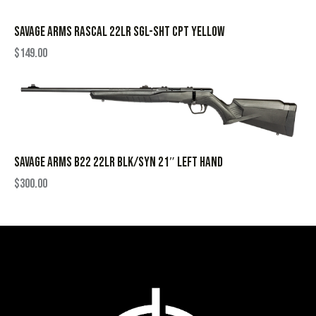
SAVAGE ARMS RASCAL 22LR SGL-SHT CPT YELLOW
$
149.00
SAVAGE ARMS B22 22LR BLK/SYN 21″ LEFT HAND
$
300.00