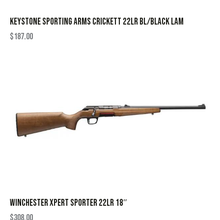
KEYSTONE SPORTING ARMS CRICKETT 22LR BL/BLACK LAM
$
187.00
WINCHESTER XPERT SPORTER 22LR 18″
$
308.00