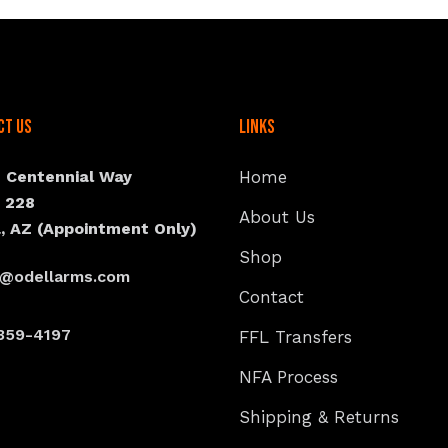
ct Us
Links
N Centennial Way
Home
e 228
About Us
, AZ (Appointment Only)
Shop
s@odellarms.com
Contact
359-4197
FFL Transfers
NFA Process
Shipping & Returns