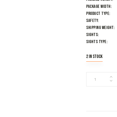
Package Width
Product Type
Safety
Shipping Weight
Sights
Sights Type
2 in stock