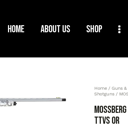
Home
About Us
Shop
Home
Guns &
Shotguns
MOS
MOSSBERG
TTVS OR