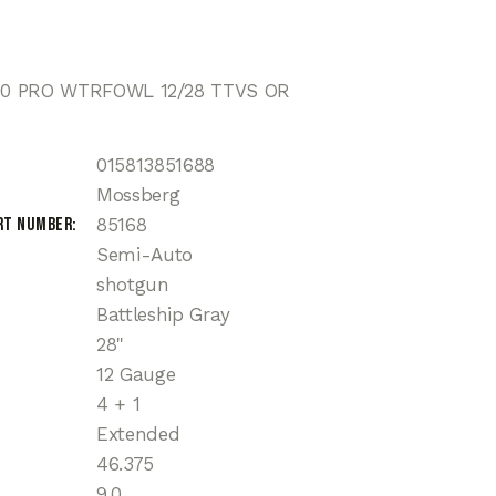
0 PRO WTRFOWL 12/28 TTVS OR
015813851688
Mossberg
rt Number
85168
Semi-Auto
shotgun
Battleship Gray
28"
12 Gauge
4 + 1
Extended
46.375
9.0