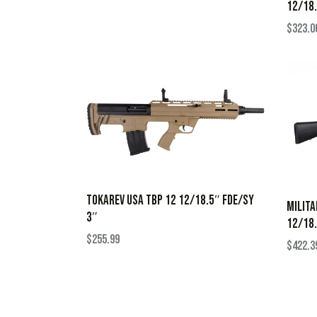
12/18.
$
323.0
TOKAREV USA TBP 12 12/18.5″ FDE/SY
MILITA
3″
12/18.
$
255.99
$
422.3