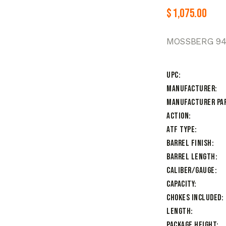
$
1,075.00
MOSSBERG 94
UPC
Manufacturer
Manufacturer Pa
Action
ATF Type
Barrel Finish
Barrel Length
Caliber/Gauge
Capacity
Chokes Included
Length
Package Height