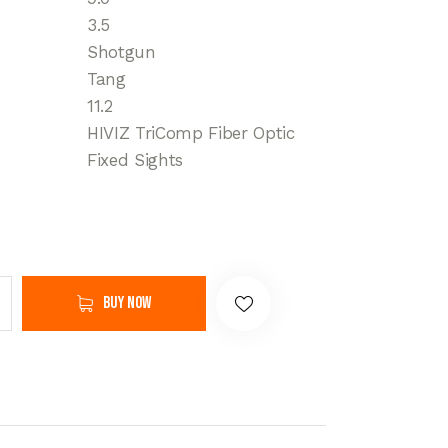
3.5
Shotgun
Tang
11.2
HIVIZ TriComp Fiber Optic
Fixed Sights
Buy now