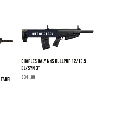
OUT OF STOCK
CHARLES DALY N4S BULLPUP 12/18.5
BL/SYN 3″
$
341.00
ITADEL