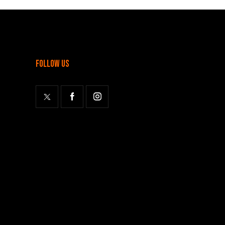
follow us