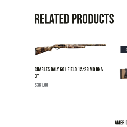
Related products
CHARLES DALY 601 FIELD 12/28 MO DNA
3″
$
361.00
AMERIC