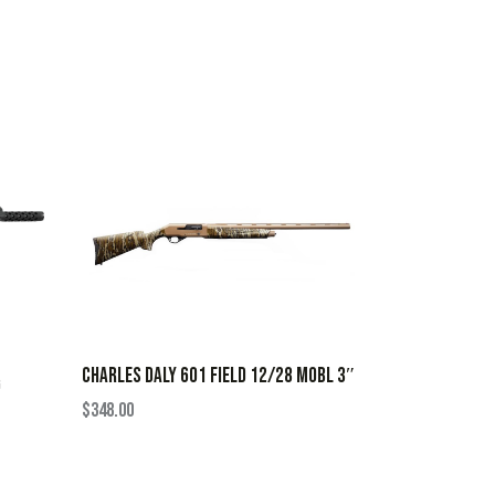
CHARLES DALY 601 FIELD 12/28 MOBL 3″
G
$
348.00