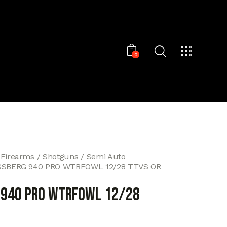
0
 Firearms
Shotguns
Semi Auto
SBERG 940 PRO WTRFOWL 12/28 TTVS OR
 940 PRO WTRFOWL 12/28