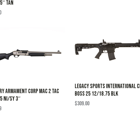
5″ TAN
0
LEGACY SPORTS INTERNATIONAL C
RY ARMAMENT CORP MAC 2 TAC
BOSS 25 12/18.75 BLK
5 NI/SY 3″
$
309.00
9