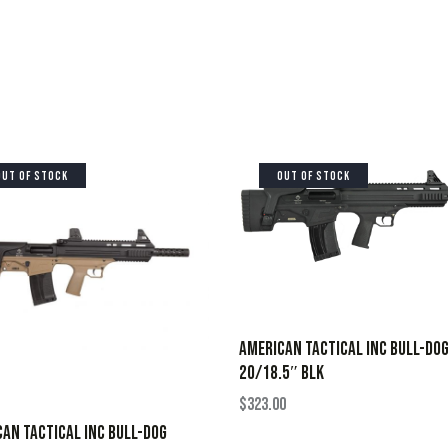
OUT OF STOCK
OUT OF STOCK
AMERICAN TACTICAL INC BULL-DO
20/18.5″ BLK
$
323.00
AN TACTICAL INC BULL-DOG