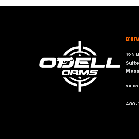
Conta
123 
Suit
Mesa
sale
480-