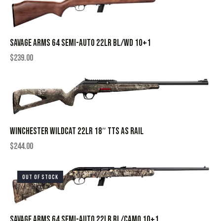
SAVAGE ARMS 64 SEMI-AUTO 22LR BL/WD 10+1
$
239.00
WINCHESTER WILDCAT 22LR 18″ TTS AS RAIL
$
244.00
OUT OF STOCK
SAVAGE ARMS 64 SEMI-AUTO 22LR BL/CAMO 10+1