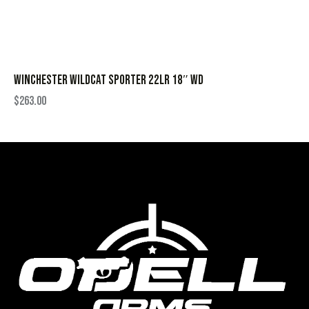
WINCHESTER WILDCAT SPORTER 22LR 18″ WD
$
263.00