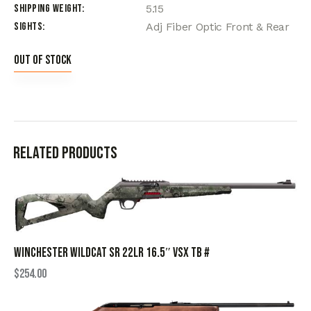
Shipping Weight
5.15
Sights
Adj Fiber Optic Front & Rear
Out of stock
Related products
WINCHESTER WILDCAT SR 22LR 16.5″ VSX TB #
$
254.00