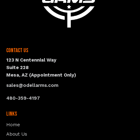
Contact Us
123 N Centennial Way
Suite 228
Mesa, AZ (Appointment Only)
sales@odellarms.com
480-359-4197
Links
Home
About Us