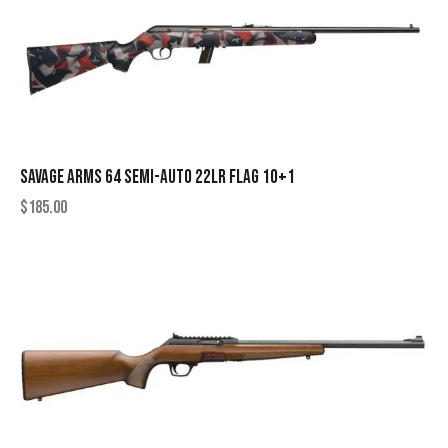
SAVAGE ARMS 64 SEMI-AUTO 22LR FLAG 10+1
$
185.00