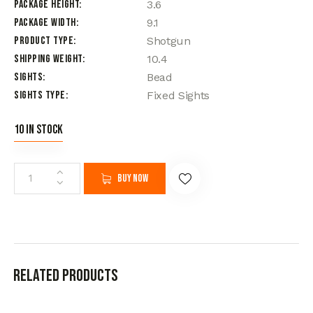
Package Height
3.6
Package Width
9.1
Product Type
Shotgun
Shipping Weight
10.4
Sights
Bead
Sights Type
Fixed Sights
10 in stock
Buy now
Related products