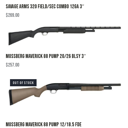
SAVAGE ARMS 320 FIELD/SEC COMBO 12GA 3″
$
269.00
MOSSBERG MAVERICK 88 PUMP 20/26 BLSY 3″
$
257.00
OUT OF STOCK
MOSSBERG MAVERICK 88 PUMP 12/18.5 FDE