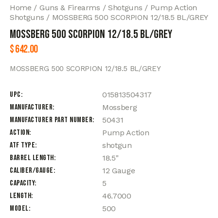
Home
Guns & Firearms
Shotguns
Pump Action
Shotguns
MOSSBERG 500 SCORPION 12/18.5 BL/GREY
MOSSBERG 500 SCORPION 12/18.5 BL/GREY
$
642.00
MOSSBERG 500 SCORPION 12/18.5 BL/GREY
UPC
015813504317
Manufacturer
Mossberg
Manufacturer Part Number
50431
Action
Pump Action
ATF Type
shotgun
Barrel Length
18.5"
Caliber/Gauge
12 Gauge
Capacity
5
Length
46.7000
Model
500