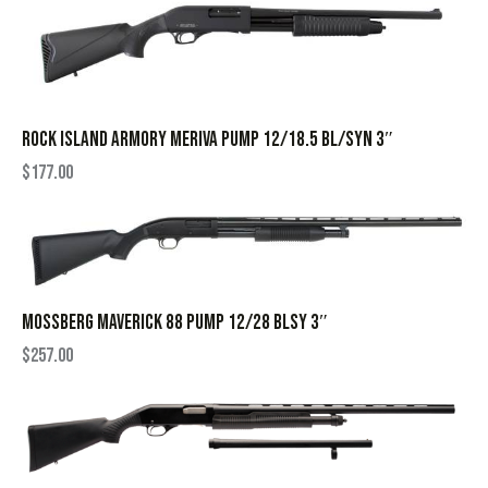
ROCK ISLAND ARMORY MERIVA PUMP 12/18.5 BL/SYN 3″
$
177.00
MOSSBERG MAVERICK 88 PUMP 12/28 BLSY 3″
$
257.00