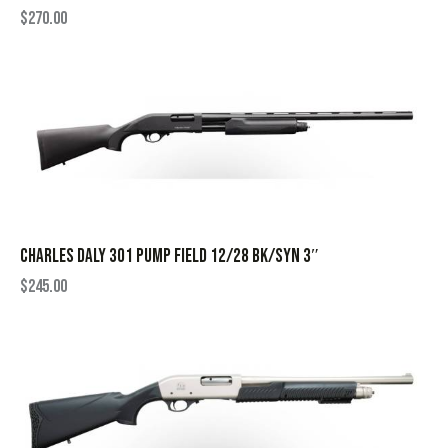
$
270.00
CHARLES DALY 301 PUMP FIELD 12/28 BK/SYN 3″
$
245.00