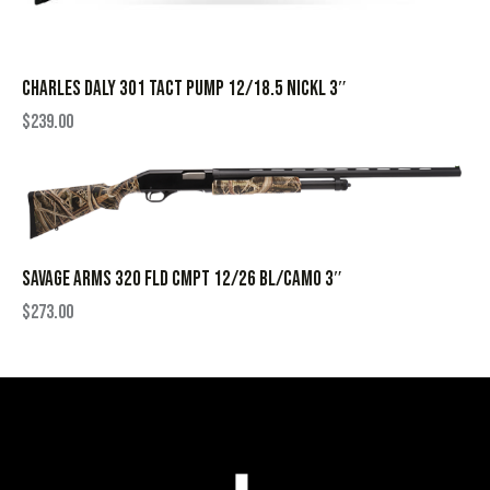
CHARLES DALY 301 TACT PUMP 12/18.5 NICKL 3″
$
239.00
SAVAGE ARMS 320 FLD CMPT 12/26 BL/CAMO 3″
$
273.00