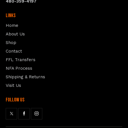
480-359-4197
Links
Home
About Us
Shop
Contact
FFL Transfers
NFA Process
Shipping & Returns
Visit Us
follow us