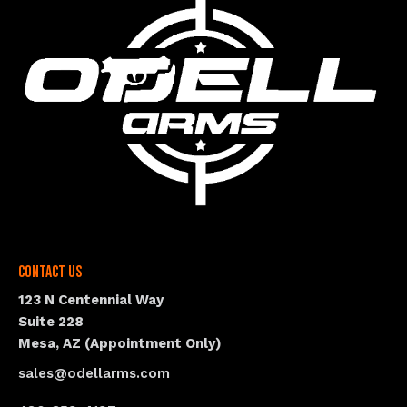
Contact Us
123 N Centennial Way
Suite 228
Mesa, AZ (Appointment Only)
sales@odellarms.com